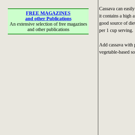
Cassava can easily
FREE MAGAZINES
it contains a high 
and other Publications
good source of die
An extensive selection of free magazines
and other publications
per 1 cup serving.
Add cassava with p
vegetable-based so