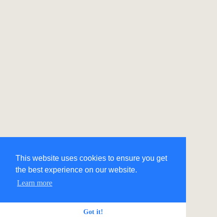
This website uses cookies to ensure you get
the best experience on our website.
Learn more
Got it!