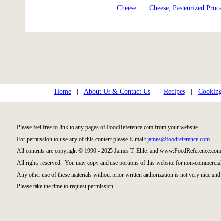
Cheese
|
Cheese, Pasteurized Proc
Home
|
About Us & Contact Us
|
Recipes
|
Cooking
Please feel free to link to any pages of FoodReference.com from your website.
For permission to use any of this content please E-mail:
james@foodreference.com
All contents are copyright © 1990 - 2025 James T. Ehler and www.FoodReference.com 
All rights reserved. You may copy and use portions of this website for non-commercial
Any other use of these materials without prior written authorization is not very nice and 
Please take the time to request permission.