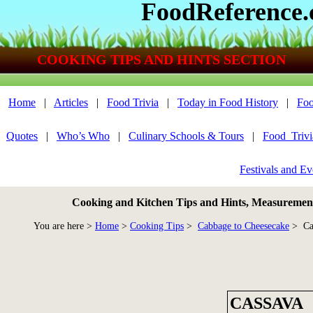
FoodReference
COOKING TIPS AND HINTS SECTION
Home
|
Articles
|
Food Trivia
|
Today in Food History
|
Foo
Quotes
|
Who’s Who
|
Culinary Schools & Tours
|
Food_Triv
Festivals and Ev
Cooking and Kitchen Tips and Hints, Measurements
You are here >
Home
>
Cooking Tips
>
Cabbage to Cheesecake
> Ca
CASSAVA