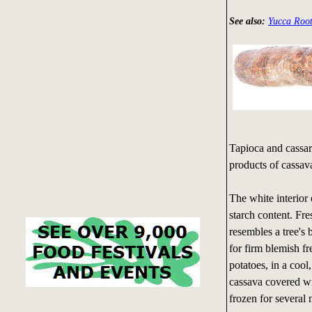
See also:
Yucca Root
Tapioca and cassar
products of cassav
The white interior 
starch content. Fre
resembles a tree's 
for firm blemish f
potatoes, in a cool
cassava covered wi
frozen for several