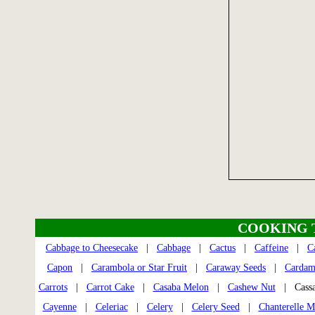
COOKING 
Cabbage to Cheesecake
|
Cabbage
|
Cactus
|
Caffeine
|
C
Capon
|
Carambola or Star Fruit
|
Caraway Seeds
|
Carda
Carrots
|
Carrot Cake
|
Casaba Melon
|
Cashew Nut
| Cass
Cayenne
|
Celeriac
|
Celery
|
Celery Seed
|
Chanterelle 