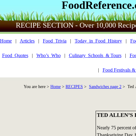
FoodReference
RECIPE SECTION - Over 10,000 Recip
Home
|
Articles
|
Food_Trivia
|
Today_in_Food_History
|
Fo
Food_Quotes
|
Who’s_Who
|
Culinary_Schools_& Tours
|
Fo
|
Food Festivals &
You are here >
Home
>
RECIPES
>
Sandwiches page 2
> Ted A
TED ALLEN’S
Nearly 75 percent of
Thanksgiving Day, b