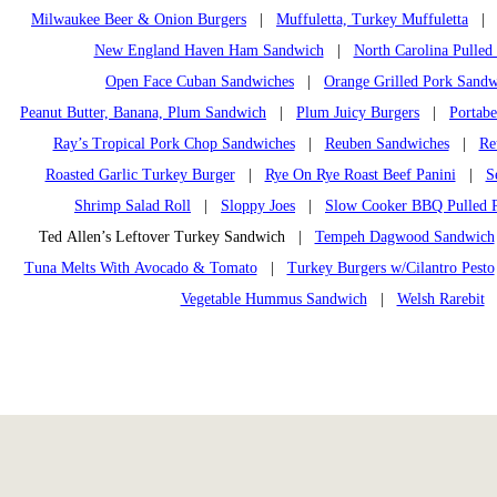
Milwaukee Beer & Onion Burgers
|
Muffuletta, Turkey Muffuletta
New England Haven Ham Sandwich
|
North Carolina Pulle
Open Face Cuban Sandwiches
|
Orange Grilled Pork Sandw
Peanut Butter, Banana, Plum Sandwich
|
Plum Juicy Burgers
|
Portab
Ray’s Tropical Pork Chop Sandwiches
|
Reuben Sandwiches
|
Re
Roasted Garlic Turkey Burger
|
Rye On Rye Roast Beef Panini
|
S
Shrimp Salad Roll
|
Sloppy Joes
|
Slow Cooker BBQ Pulled 
Ted Allen’s Leftover Turkey Sandwich |
Tempeh Dagwood Sandwich
Tuna Melts With Avocado & Tomato
|
Turkey Burgers w/Cilantro Pesto
Vegetable Hummus Sandwich
|
Welsh Rarebit