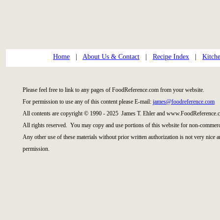
Home
|
About Us & Contact
|
Recipe Index
|
Kitch
Please feel free to link to any pages of FoodReference.com from your website.
For permission to use any of this content please E-mail:
james@foodreference.com
All contents are copyright © 1990 - 2025 James T. Ehler and www.FoodReference.c
All rights reserved. You may copy and use portions of this website for non-commerci
Any other use of these materials without prior written authorization is not very nice 
permission.