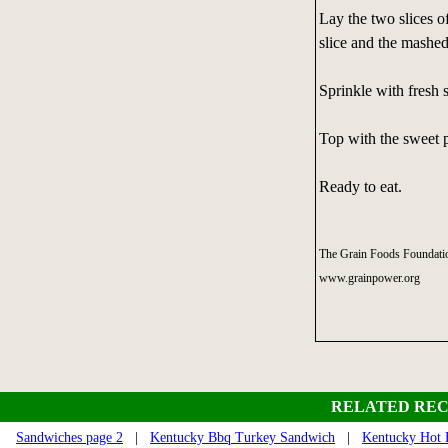
Lay the two slices o
slice and the mashed
Sprinkle with fresh 
Top with the sweet p
Ready to eat.
The Grain Foods Foundatio
www.grainpower.org
RELATED REC
Sandwiches page 2
|
Kentucky Bbq Turkey Sandwich
|
Kentucky Hot