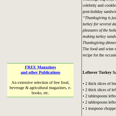
celebrity and cookbo
post-holiday sandwi
“Thanksgiving is jus
turkey for several da
pleasures of the hol
making turkey sandw
Thanksgiving dinner,
The food and wine ex
recipe for the occasi
FREE Magazines
Leftover Turkey 
and other Publications
An extensive selection of free food,
• 2 thick slices of b
beverage & agricultural magazines, e-
• 2 thick slices of l
books, etc.
• 2 tablespoons left
• 2 tablespoons left
• 1 teaspoon choppe