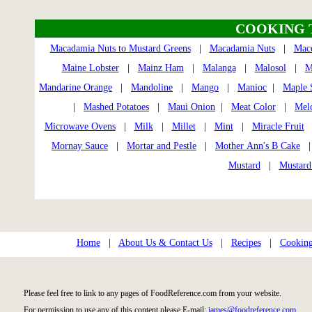
COOKING 
Macadamia Nuts to Mustard Greens
|
Macadamia Nuts
|
Mac
Maine Lobster
|
Mainz Ham
|
Malanga
|
Malosol
|
M
Mandarine Orange
|
Mandoline
|
Mango
|
Manioc
|
Maple 
|
Mashed Potatoes
|
Maui Onion
|
Meat Color
|
Mel
Microwave Ovens
|
Milk
|
Millet
|
Mint
|
Miracle Fruit
Mornay Sauce
|
Mortar and Pestle
|
Mother Ann's B Cake
| 
Mustard
|
Mustard
Home
|
About Us & Contact Us
|
Recipes
|
Cooking
Please feel free to link to any pages of FoodReference.com from your website.
For permission to use any of this content please E-mail:
james@foodreference.com