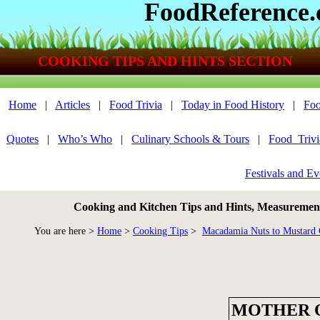
FoodReference
COOKING TIPS AND HINTS SECTION
Home
|
Articles
|
Food Trivia
|
Today in Food History
|
Foo
Quotes
|
Who’s Who
|
Culinary Schools & Tours
|
Food_Triv
Festivals and Ev
Cooking and Kitchen Tips and Hints, Measurements
You are here >
Home
>
Cooking Tips
>
Macadamia Nuts to Mustard 
MOTHER 