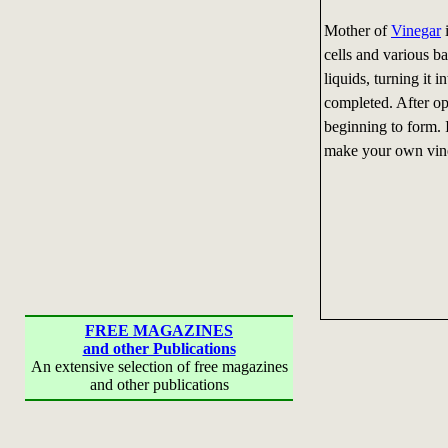
Mother of
Vinegar
i
cells and various ba
liquids, turning it 
completed. After op
beginning to form. It
make your own vine
FREE MAGAZINES
and other Publications
An extensive selection of free magazines
and other publications