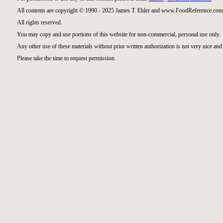
All contents are copyright © 1990 - 2025 James T. Ehler and www.FoodReference.com 
All rights reserved.
You may copy and use portions of this website for non-commercial, personal use only.
Any other use of these materials without prior written authorization is not very nice and 
Please take the time to request permission.