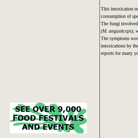
This intoxication m
consumption of spe
The fungi involve
(M. angusticeps)
, 
The symptoms were s
intoxications by th
reports for many ye