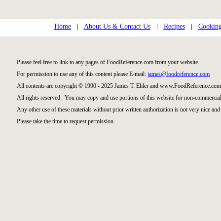
Home
|
About Us & Contact Us
|
Recipes
|
Cooking
Please feel free to link to any pages of FoodReference.com from your website.
For permission to use any of this content please E-mail:
james@foodreference.com
All contents are copyright © 1990 - 2025 James T. Ehler and www.FoodReference.com 
All rights reserved. You may copy and use portions of this website for non-commercial
Any other use of these materials without prior written authorization is not very nice and 
Please take the time to request permission.