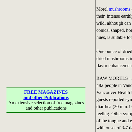
Morel
mushrooms
their intense earth
wild, although ca
conical shaped, ho
hues, is suitable fo
One ounce of dried
dried mushrooms in 
flavor enhancemen
RAW MORELS - An o
482 people in Vanc
FREE MAGAZINES
Vancouver Health D
and other Publications
guests reported sy
An extensive selection of free magazines
diarrhea (20 min-1
and other publications
feeling. Other sy
of the tongue and e
with onset of 3-7 d