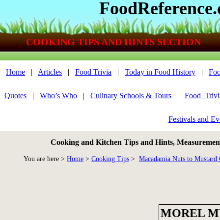
FoodReference
COOKING TIPS AND HINTS SECTION
Home
|
Articles
|
Food Trivia
|
Today in Food History
|
Foo
Quotes
|
Who’s Who
|
Culinary Schools & Tours
|
Food_Triv
Festivals and Ev
Cooking and Kitchen Tips and Hints, Measurements
You are here >
Home
>
Cooking Tips
>
Macadamia Nuts to Mustard 
MOREL M