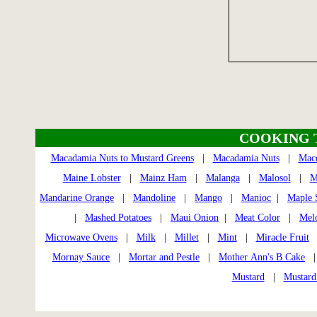
COOKING 
Macadamia Nuts to Mustard Greens
|
Macadamia Nuts
|
Mac
Maine Lobster
|
Mainz Ham
|
Malanga
|
Malosol
|
M
Mandarine Orange
|
Mandoline
|
Mango
|
Manioc
|
Maple 
|
Mashed Potatoes
|
Maui Onion
|
Meat Color
|
Mel
Microwave Ovens
|
Milk
|
Millet
|
Mint
|
Miracle Fruit
Mornay Sauce
|
Mortar and Pestle
|
Mother Ann's B Cake
Mustard
|
Mustard