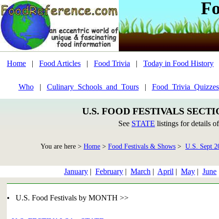
Fo
Home
|
Food Articles
|
Food Trivia
|
Today in Food History
Who
|
Culinary_Schools_and_Tours
|
Food_Trivia_Quizzes
U.S. FOOD FESTIVALS SECT
See
STATE
listings for details o
You are here >
Home
>
Food Festivals & Shows
>
U.S. Sept 2
January
|
February
|
March
|
April
|
May
|
June
• U.S. Food Festivals by MONTH >>