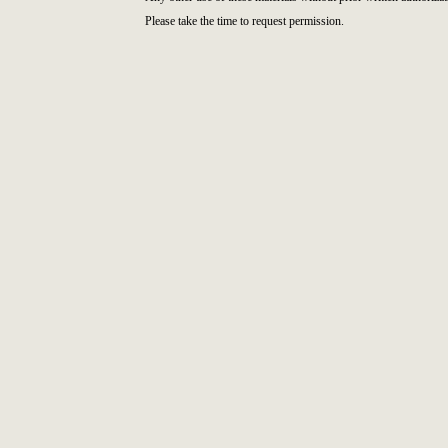
Please take the time to request permission.