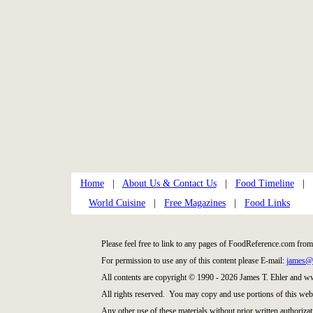
Home
|
About Us & Contact Us
|
Food Timeline
|
World Cuisine
|
Free Magazines
|
Food Links
Please feel free to link to any pages of FoodReference.com from
For permission to use any of this content please E-mail:
james@
All contents are copyright © 1990 - 2026 James T. Ehler and 
All rights reserved. You may copy and use portions of this web
Any other use of these materials without prior written authorizat