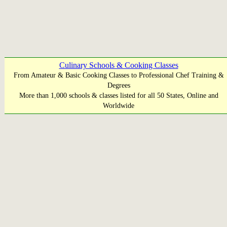
Culinary Schools & Cooking Classes
From Amateur & Basic Cooking Classes to Professional Chef Training &
Degrees
More than 1,000 schools & classes listed for all 50 States, Online and
Worldwide