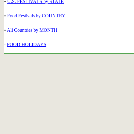
•
U.S. FESTIVALS by STATE
•
Food Festivals by COUNTRY
•
All Countries by MONTH
·
FOOD HOLIDAYS