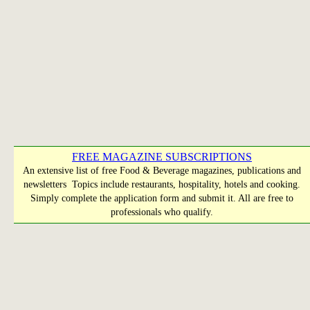
FREE MAGAZINE SUBSCRIPTIONS
An extensive list of free Food & Beverage magazines, publications and
newsletters Topics include restaurants, hospitality, hotels and cooking.
Simply complete the application form and submit it. All are free to
professionals who qualify.