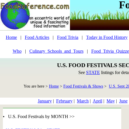
F
Home
|
Food Articles
|
Food Trivia
|
Today in Food History
Who
|
Culinary_Schools_and_Tours
|
Food_Trivia_Quizze
U.S. FOOD FESTIVALS SE
See
STATE
listings for deta
You are here >
Home
>
Food Festivals & Shows
>
U.S. Sept 2
January
|
February
|
March
|
April
|
May
|
June
• U.S. Food Festivals by MONTH >>