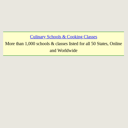
Culinary Schools & Cooking Classes
More than 1,000 schools & classes listed for all 50 States, Online
and Worldwide