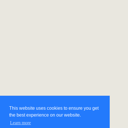
This website uses cookies to ensure you get
the best experience on our website.
Learn more