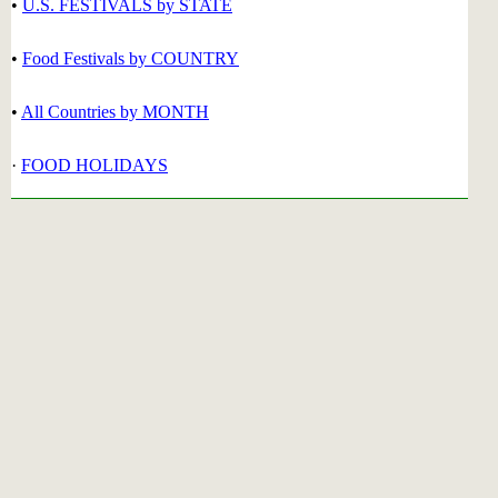
•
U.S. FESTIVALS by STATE
•
Food Festivals by COUNTRY
•
All Countries by MONTH
·
FOOD HOLIDAYS