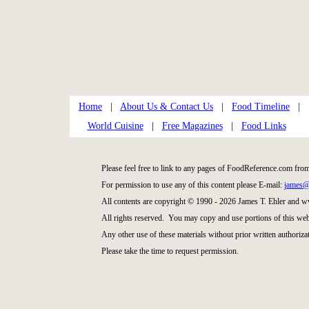
Home
|
About Us & Contact Us
|
Food Timeline
|
World Cuisine
|
Free Magazines
|
Food Links
Please feel free to link to any pages of FoodReference.com fro
For permission to use any of this content please E-mail:
james@
All contents are copyright © 1990 - 2026 James T. Ehler and
All rights reserved. You may copy and use portions of this web
Any other use of these materials without prior written authorizat
Please take the time to request permission.