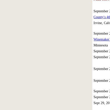
September
County's 4
Irvine, Cali
September
Winemaker’
Minnesota
September
September
September
September
September
September
Sept 29, 