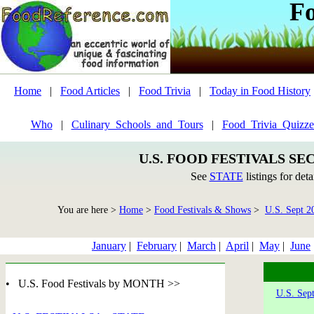
F
Home
|
Food Articles
|
Food Trivia
|
Today in Food History
Who
|
Culinary_Schools_and_Tours
|
Food_Trivia_Quizze
U.S. FOOD FESTIVALS SE
See
STATE
listings for deta
You are here >
Home
>
Food Festivals & Shows
>
U.S. Sept 2
January
|
February
|
March
|
April
|
May
|
June
• U.S. Food Festivals by MONTH >>
U.S. Sep