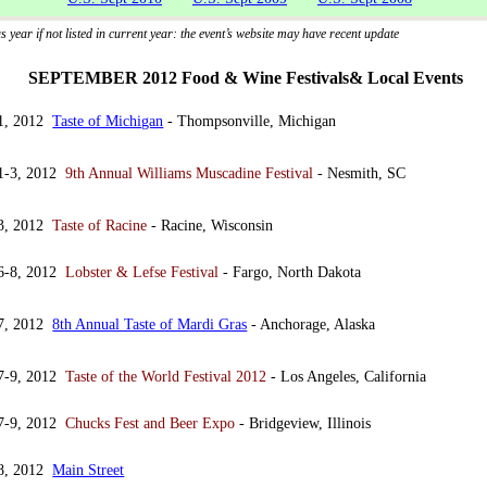
 year if not listed in current year: the event’s website may have recent update
SEPTEMBER 2012 Food & Wine Festivals& Local Events
 1, 2012
Taste of Michigan
- Thompsonville, Michigan
 1-3, 2012
9th Annual Williams Muscadine Festival
- Nesmith, SC
 3, 2012
Taste of Racine
- Racine, Wisconsin
 6-8, 2012
Lobster & Lefse Festival
- Fargo, North Dakota
 7, 2012
8th Annual Taste of Mardi Gras
- Anchorage, Alaska
 7-9, 2012
Taste of the World Festival 2012
- Los Angeles, California
 7-9, 2012
Chucks Fest and Beer Expo
- Bridgeview, Illinois
 8, 2012
Main Street