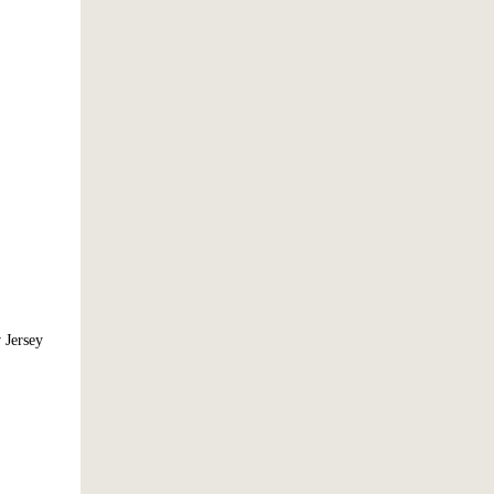
 Jersey