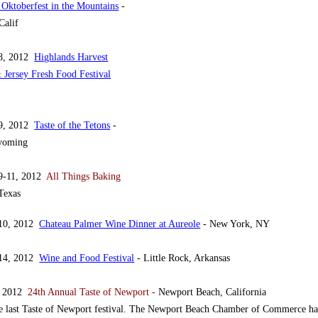
 Oktoberfest in the Mountains
-
Calif
 8, 2012
Highlands Harvest
Jersey Fresh Food Festival
 9, 2012
Taste of the Tetons
-
yoming
9-11, 2012
All Things Baking
Texas
 10, 2012
Chateau Palmer Wine Dinner at Aureole
- New York, NY
 14, 2012
Wine and Food Festival
- Little Rock, Arkansas
, 2012
24th Annual Taste of Newport -
Newport Beach, California
e last Taste of Newport festival. The Newport Beach Chamber of Commerce ha