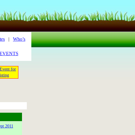
tes
|
Who’s
_EVENTS
Event for
isting
ept 2011