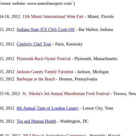
(former website: www.tasteofnewport.com/ )
 14-16, 2012
11th Miami International Wine Fair
- Miami, Florida
 15, 2012
Indiana State ICS Chili Cook-Off
- Bar Harbor, Indiana
 15, 2012
Celebrity Chef Tour
- Paris, Kentucky
 15, 2012
Plymouth Rock Oyster Festival
- Plymouth, Massachusetts
 15, 2012
Jackson County Family Farmfest
- Jackson, Michigan
 15, 2012
Barbeque at the Beach
- Hesston, Pennsylvania
 15-16, 2012
St. Nikola's 3rd Annual Macedonian Food Festival
- Totowa, New
 16, 2012
8th Annual Taste of Loudon County
- Lenoir City, Tenn
 19, 2012
Tea and Human Health
- Washington, DC
 20-21, 2012
2012 Hawaii Agriculture Conference
- Honolulu, Hawaii