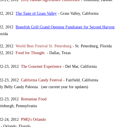
 22, 2012
The Taste of Grass Valley
- Grass Valley, California
 22, 2012
Bonefish Grill Grand Opening Fundraiser for Second Harvest
orida
 22, 2012
World Beer Festival St. Petersburg
- St. Petersburg, Florida
 22, 2012
Food for Thought
- Dallas, Texas
 22-23, 2012
The Gourmet Experience
- Del Mar, California
 22-23, 2012
California Candy Festival
- Fairfield, California
ly Belly Candy Palooza. (see current year for updates)
 22-23, 2012
Romanian Food
ittsburgh, Pennsylvania
 22-24, 2012
PMQ's Orlando
- Orlando, Florida