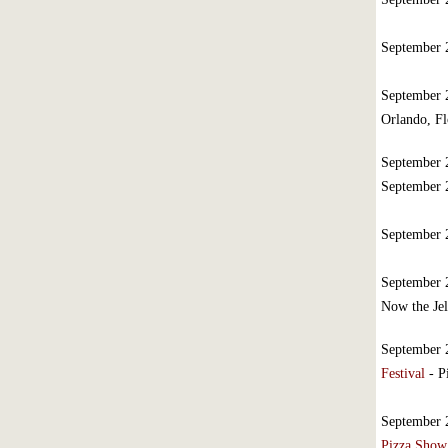
September
September
Orlando, Fl
September
September
September
September
Now the Jel
September
Festival
- P
September
Pizza Show