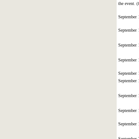
the event. 
September
September
September
September
September
September
September
September
September
September