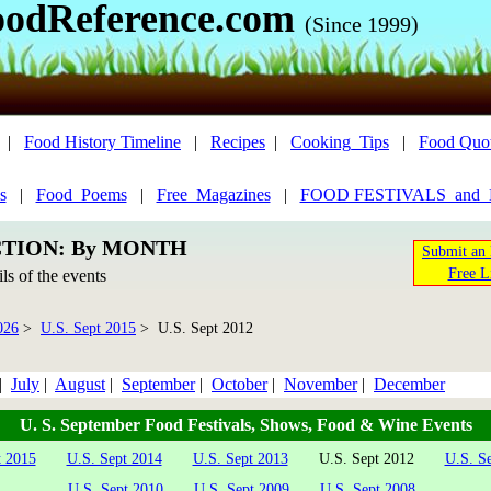
oodReference.com
(Since 1999)
|
Food History Timeline
|
Recipes
|
Cooking_Tips
|
Food Quo
s
|
Food_Poems
|
Free_Magazines
|
FOOD FESTIVALS_and
CTION: By MONTH
Submit an 
Free L
ils of the events
026
>
U.S. Sept 2015
> U.S. Sept 2012
|
July
|
August
|
September
|
October
|
November
|
December
U. S. September Food Festivals, Shows, Food & Wine Events
t 2015
U.S. Sept 2014
U.S. Sept 2013
U.S. Sept 2012
U.S. S
U.S. Sept 2010
U.S. Sept 2009
U.S. Sept 2008