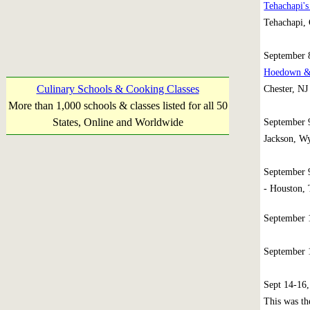
Tehachapi's
Tehachapi, 
September
Hoedown & 
Culinary Schools & Cooking Classes
Chester, NJ
More than 1,000 schools & classes listed for all 50
States, Online and Worldwide
September
Jackson, W
September 
- Houston, 
September
September
Sept 14-16
This was th