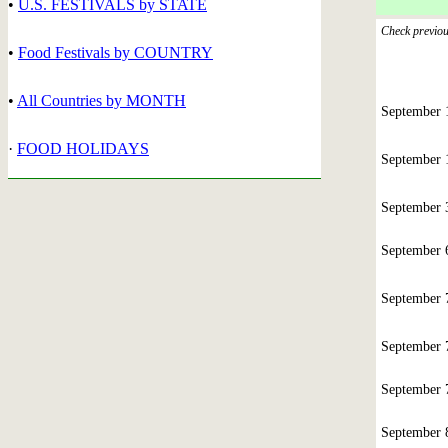
•
U.S. FESTIVALS by STATE
Check previous
•
Food Festivals by COUNTRY
•
All Countries by MONTH
September
·
FOOD HOLIDAYS
September
September
September
September
September
September
September