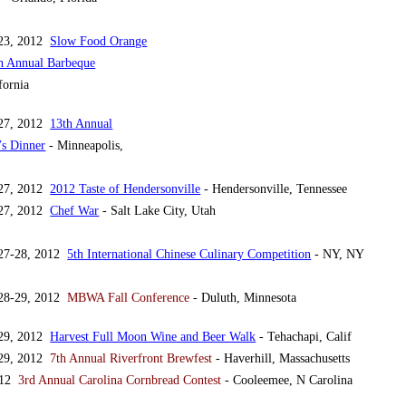
 23, 2012
Slow Food Orange
th Annual Barbeque
fornia
 27, 2012
13th Annual
s Dinner
- Minneapolis,
 27, 2012
2012 Taste of Hendersonville
- Hendersonville, Tennessee
 27, 2012
Chef War
- Salt Lake City, Utah
 27-28, 2012
5th International Chinese Culinary Competition
- NY, NY
 28-29, 2012
MBWA Fall Conference
- Duluth, Minnesota
 29, 2012
Harvest Full Moon Wine and Beer Walk
- Tehachapi, Calif
 29, 2012
7th Annual Riverfront Brewfest
- Haverhill, Massachusetts
2012
3rd Annual Carolina Cornbread Contest
- Cooleemee, N Carolina