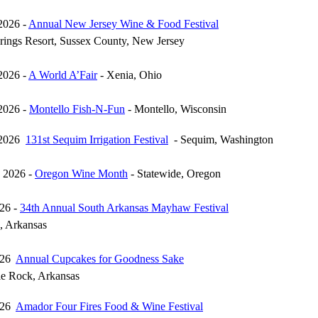
2026 -
Annual New Jersey Wine & Food Festival
prings Resort, Sussex County, New Jersey
2026 -
A World A’Fair
- Xenia, Ohio
2026 -
Montello Fish-N-Fun
- Montello, Wisconsin
 2026
131st Sequim Irrigation Festival
- Sequim, Washington
 2026 -
Oregon Wine Month
- Statewide, Oregon
26 -
34th Annual South Arkansas Mayhaw Festival
, Arkansas
026
Annual Cupcakes for Goodness Sake
le Rock, Arkansas
026
Amador Four Fires Food & Wine Festival