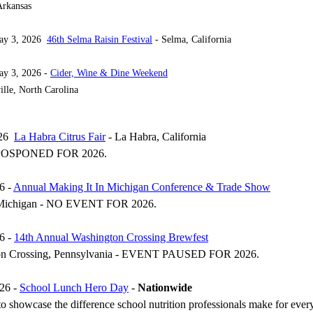
rkansas
May 3, 2026
46th Selma Raisin Festival
- Selma, California
ay 3, 2026 -
Cider, Wine & Dine Weekend
lle, North Carolina
026
La Habra Citrus Fair
- La Habra, California
OSPONED FOR 2026.
6 -
Annual Making It In Michigan Conference & Trade Show
 Michigan - NO EVENT FOR 2026.
6 -
14th Annual Washington Crossing Brewfest
on Crossing, Pennsylvania - EVENT PAUSED FOR 2026.
26 -
School Lunch Hero Day
-
Nationwide
o showcase the difference school nutrition professionals make for ever