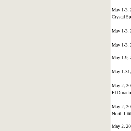
May 1-3, 
Crystal S
May 1-3, 
May 1-3, 
May 1-9,
May 1-31,
May 2, 20
El Dorado
May 2, 2
North Litt
May 2, 2