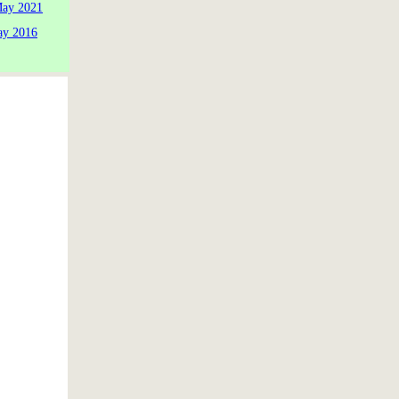
May 2021
ay 2016