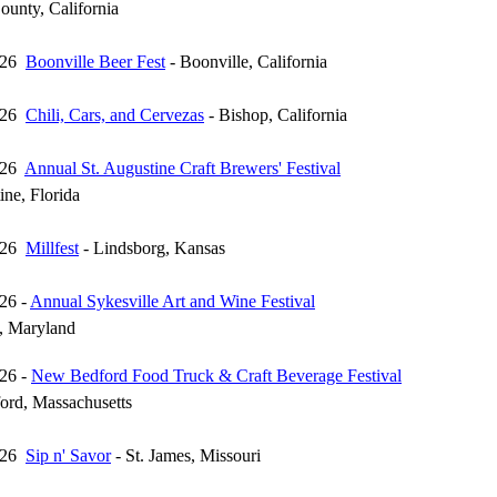
unty, California
026
Boonville Beer Fest
- Boonville, California
026
Chili, Cars, and Cervezas
- Bishop, California
026
Annual St. Augustine Craft Brewers' Festival
ine, Florida
026
Millfest
- Lindsborg, Kansas
26 -
Annual Sykesville Art and Wine Festival
e, Maryland
26 -
New Bedford Food Truck & Craft Beverage Festival
rd, Massachusetts
026
Sip n' Savor
- St. James, Missouri