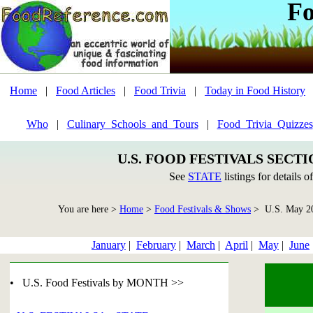
Fo
Home
|
Food Articles
|
Food Trivia
|
Today in Food History
Who
|
Culinary_Schools_and_Tours
|
Food_Trivia_Quizzes
U.S. FOOD FESTIVALS SECT
See
STATE
listings for details o
You are here >
Home
>
Food Festivals & Shows
> U.S. May 2
January
|
February
|
March
|
April
|
May
|
June
• U.S. Food Festivals by MONTH >>