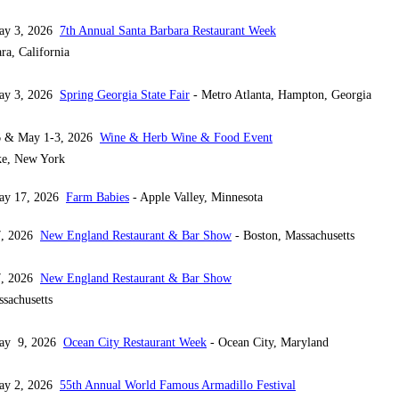
May 3, 2026
7th Annual Santa Barbara Restaurant Week
ra, California
May 3, 2026
Spring Georgia State Fair
- Metro Atlanta, Hampton, Georgia
6 & May 1-3, 2026
Wine & Herb Wine & Food Event
ke, New York
May 17, 2026
Farm Babies
- Apple Valley, Minnesota
7, 2026
New England Restaurant & Bar Show
- Boston, Massachusetts
7, 2026
New England Restaurant & Bar Show
sachusetts
May 9, 2026
Ocean City Restaurant Week
- Ocean City, Maryland
May 2, 2026
55th Annual World Famous Armadillo Festival