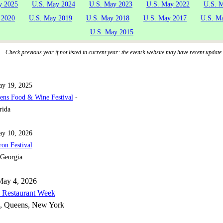
y 2025
U.S. May 2024
U.S. May 2023
U.S. May 2022
U.S. 
 2020
U.S. May 2019
U.S. May 2018
U.S. May 2017
U.S. M
U.S. May 2015
Check previous year if not listed in current year: the event’s website may have recent update
y 19, 2025
ens Food & Wine Festival
-
rida
ay 10, 2026
on Festival
 Georgia
May 4, 2026
 Restaurant Week
, Queens, New York