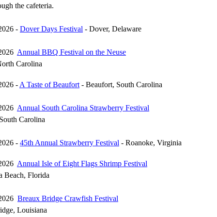
ugh the cafeteria.
2026 -
Dover Days Festival
- Dover, Delaware
 2026
Annual BBQ Festival on the Neuse
North Carolina
2026 -
A Taste of Beaufort
- Beaufort, South Carolina
 2026
Annual South Carolina Strawberry Festival
 South Carolina
2026 -
45th Annual Strawberry Festival
- Roanoke, Virginia
 2026
Annual Isle of Eight Flags Shrimp Festival
a Beach, Florida
 2026
Breaux Bridge Crawfish Festival
idge, Louisiana