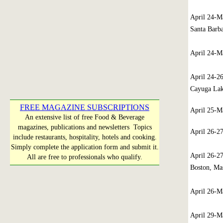
April 24-
Santa Barba
April 24-
April 24-2
Cayuga La
FREE MAGAZINE SUBSCRIPTIONS
April 25-
An extensive list of free Food & Beverage
magazines, publications and newsletters Topics
April 26-2
include restaurants, hospitality, hotels and cooking.
Simply complete the application form and submit it.
April 26-2
All are free to professionals who qualify.
Boston, Mas
April 26-
April 29-