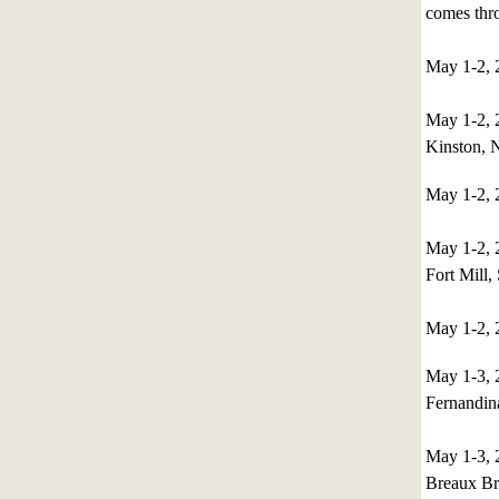
comes thro
May 1-2, 
May 1-2,
Kinston, 
May 1-2, 
May 1-2,
Fort Mill,
May 1-2, 
May 1-3,
Fernandin
May 1-3,
Breaux Br