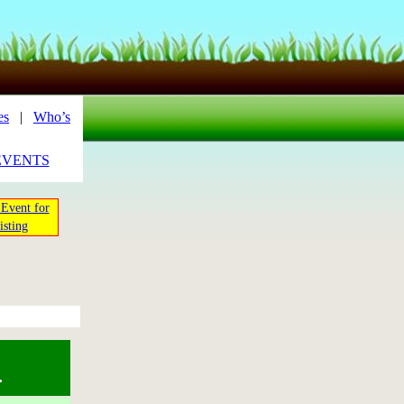
es
|
Who’s
EVENTS
Event for
isting
.