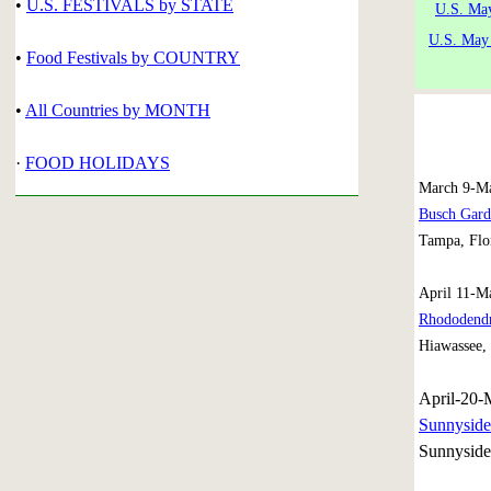
•
U.S. FESTIVALS by STATE
U.S. Ma
U.S. May
•
Food Festivals by COUNTRY
•
All Countries by MONTH
·
FOOD HOLIDAYS
March 9-Ma
Busch Gard
Tampa, Flo
April 11-M
Rhododendr
Hiawassee,
April-20-
Sunnyside
Sunnyside