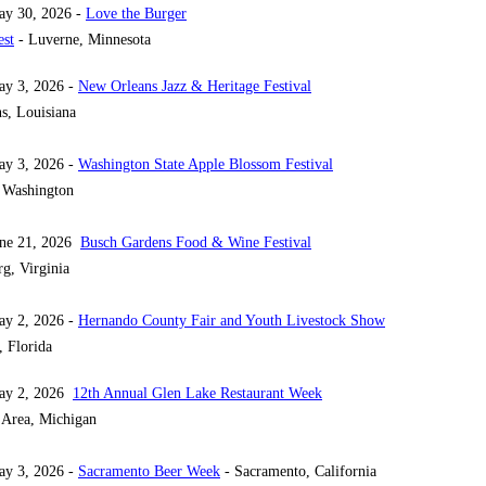
ay 30, 2026 -
Love the Burger
est
- Luverne, Minnesota
ay 3, 2026 -
New Orleans Jazz & Heritage Festival
s, Louisiana
ay 3, 2026 -
Washington State Apple Blossom Festival
 Washington
une 21, 2026
Busch Gardens Food & Wine Festival
g, Virginia
ay 2, 2026 -
Hernando County Fair and Youth Livestock Show
, Florida
May 2, 2026
12th Annual Glen Lake Restaurant Week
 Area, Michigan
ay 3, 2026 -
Sacramento Beer Week
- Sacramento, California