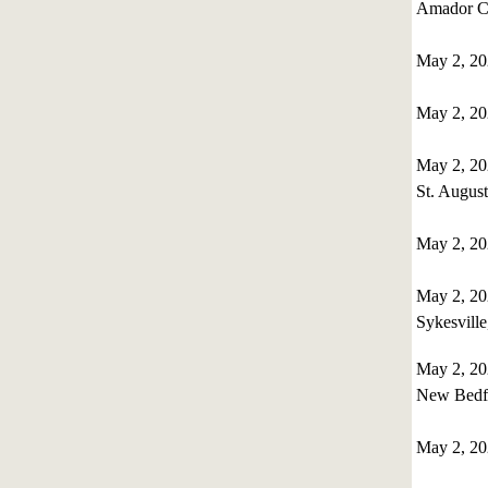
Amador Co
May 2, 2
May 2, 2
May 2, 2
St. August
May 2, 2
May 2, 20
Sykesvill
May 2, 20
New Bedfo
May 2, 2