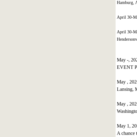
Hamburg, A
April 30-
April 30-M
Hendersonvi
May -, 2
EVENT P
May , 202
Lansing,
May , 202
Washingt
May 1, 20
A chance t