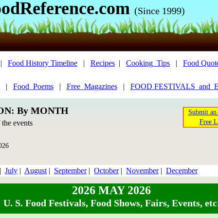
odReference.com
(Since 1999)
|
Food History Timeline
|
Recipes
|
Cooking_Tips
|
Food Quot
|
Food_Poems
|
Free_Magazines
|
FOOD FESTIVALS_and_
ION: By MONTH
Submit an 
Free L
f the events
026
|
July
|
August
|
September
|
October
|
November
|
December
2026 MAY 2026
U. S. Food Festivals, Food Shows, Fairs, Events, etc