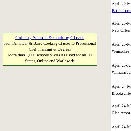
April 20-M
Battle Cont
April 23-M
New Orlean
Culinary Schools & Cooking Classes
From Amateur & Basic Cooking Classes to Professional
April 23-M
Chef Training & Degrees
Wenatchee,
More than 1,000 schools & classes listed for all 50
States, Online and Worldwide
April 23-J
Williamsbur
April 24-M
Brooksville
April 24-
Glen Arbor
April 24-M