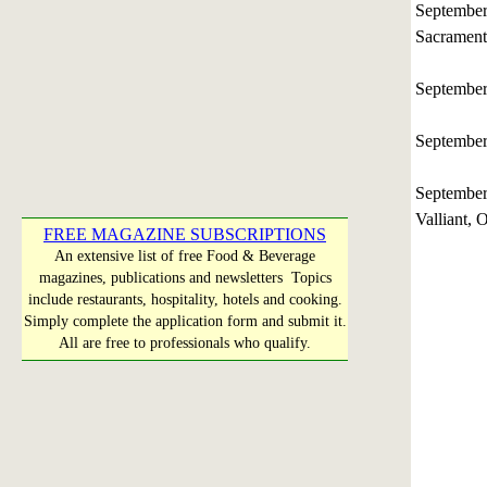
Septembe
Sacramento
Septembe
Septembe
Septembe
Valliant,
FREE MAGAZINE SUBSCRIPTIONS
An extensive list of free Food & Beverage
magazines, publications and newsletters Topics
include restaurants, hospitality, hotels and cooking.
Simply complete the application form and submit it.
All are free to professionals who qualify.