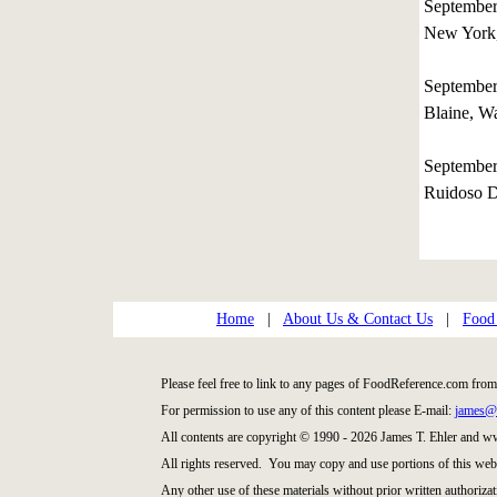
Septembe
New York
September
Blaine, W
Septembe
Ruidoso 
Home
|
About Us & Contact Us
|
Food
Please feel free to link to any pages of FoodReference.com from
For permission to use any of this content please E-mail:
james@
All contents are copyright © 1990 - 2026 James T. Ehler and 
All rights reserved. You may copy and use portions of this web
Any other use of these materials without prior written authorizat