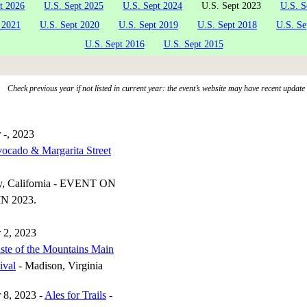
t 2026
U.S. Sept 2025
U.S. Sept 2024
U.S. Sept 2023
U.S. S
 2021
U.S. Sept 2020
U.S. Sept 2019
U.S. Sept 2018
U.S. Se
U.S. Sept 2016
U.S. Sept 2015
Check previous year if not listed in current year: the event’s website may have recent update
 -, 2023
ocado & Margarita Street
y, California - EVENT ON
N 2023.
 2, 2023
ste of the Mountains Main
ival
- Madison, Virginia
 8, 2023 -
Ales for Trails
-