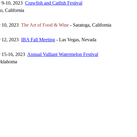
r 9-10, 2023
Crawfish and Catfish Festival
, California
r 10, 2023
The Art of Food & Wine
- Saratoga, California
r 12, 2023
IBA Fall Meeting
- Las Vegas, Nevada
r 15-16, 2023
Annual Valliant Watermelon Festival
 Oklahoma