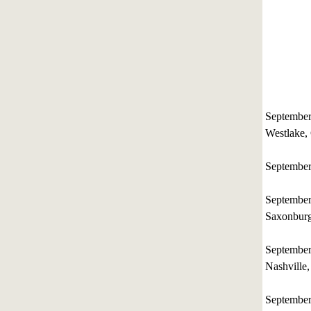
Septembe
Westlake, 
Septembe
Septembe
Saxonburg
September
Nashville
Septembe