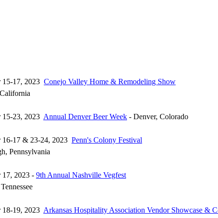
r 15-17, 2023
Conejo Valley Home & Remodeling Show
California
r 15-23, 2023
Annual Denver Beer Week
- Denver, Colorado
r 16-17 & 23-24, 2023
Penn's Colony Festival
h, Pennsylvania
 17, 2023 -
9th Annual Nashville Vegfest
, Tennessee
r 18-19, 2023
Arkansas Hospitality Association Vendor Showcase & C