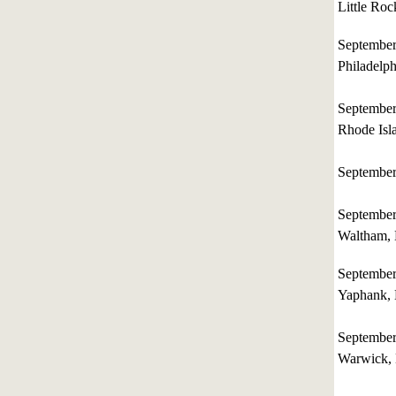
Little Roc
Septembe
Philadelph
Septembe
Rhode Isl
Septembe
Septembe
Waltham, 
Septembe
Yaphank,
Septembe
Warwick,