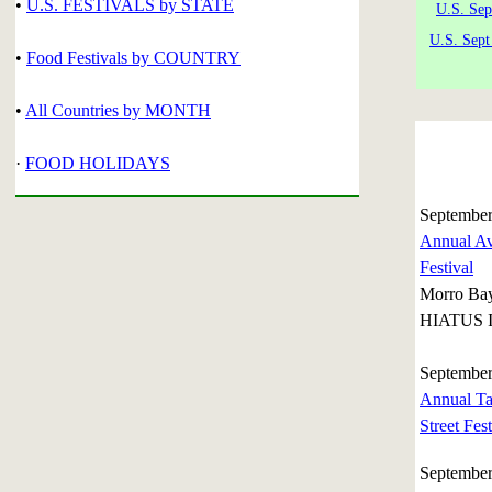
•
U.S. FESTIVALS by STATE
U.S. Sep
U.S. Sept
•
Food Festivals by COUNTRY
•
All Countries by MONTH
·
FOOD HOLIDAYS
September
Annual Av
Festival
Morro Ba
HIATUS I
September
Annual Ta
Street Fest
September