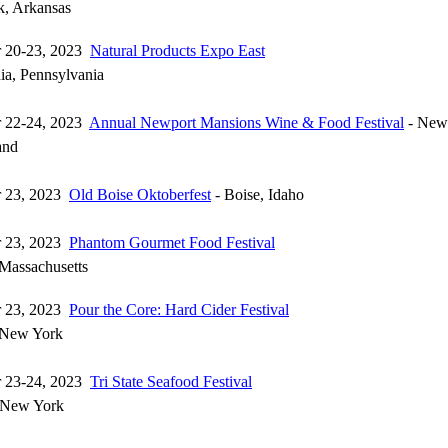
k, Arkansas
r 20-23, 2023
Natural Products Expo East
ia, Pennsylvania
r 22-24, 2023
Annual Newport Mansions Wine & Food Festival
- Newp
and
r 23, 2023
Old Boise Oktoberfest
- Boise, Idaho
r 23, 2023
Phantom Gourmet Food Festival
Massachusetts
r 23, 2023
Pour the Core: Hard Cider Festival
 New York
r 23-24, 2023
Tri State Seafood Festival
 New York