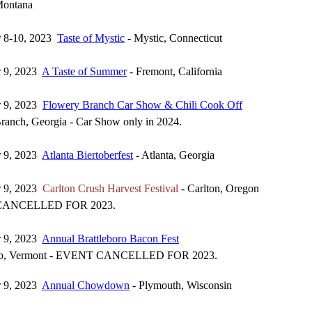
 Montana
r 8-10, 2023
Taste of Mystic
- Mystic, Connecticut
r 9, 2023
A Taste of Summer
- Fremont, California
r 9, 2023
Flowery Branch Car Show & Chili Cook Off
ranch, Georgia - Car Show only in 2024.
r 9, 2023
Atlanta Biertoberfest
- Atlanta, Georgia
r 9, 2023
Carlton Crush Harvest Festival
- Carlton, Oregon
ANCELLED FOR 2023.
r 9, 2023
Annual Brattleboro Bacon Fest
oro, Vermont - EVENT CANCELLED FOR 2023.
r 9, 2023
Annual Chowdown
- Plymouth, Wisconsin