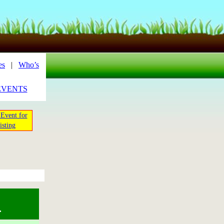
es
|
Who’s
EVENTS
Event for
isting
.