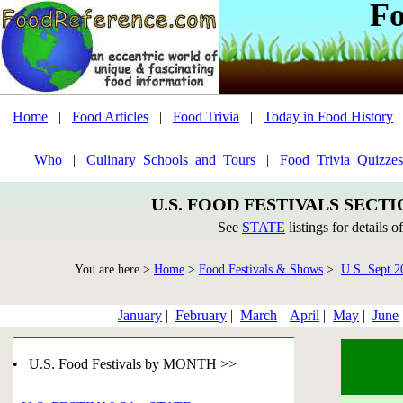
Fo
Home
|
Food Articles
|
Food Trivia
|
Today in Food History
Who
|
Culinary_Schools_and_Tours
|
Food_Trivia_Quizzes
U.S. FOOD FESTIVALS SECT
See
STATE
listings for details o
You are here >
Home
>
Food Festivals & Shows
>
U.S. Sept 2
January
|
February
|
March
|
April
|
May
|
June
• U.S. Food Festivals by MONTH >>