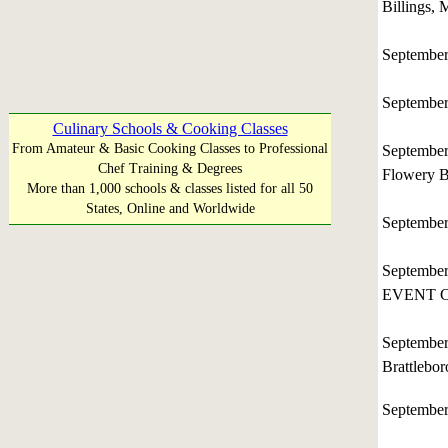
Billings,
Septembe
Septembe
Culinary Schools & Cooking Classes
From Amateur & Basic Cooking Classes to Professional
Septembe
Chef Training & Degrees
Flowery B
More than 1,000 schools & classes listed for all 50
States, Online and Worldwide
Septembe
Septembe
EVENT C
Septembe
Brattleb
Septembe