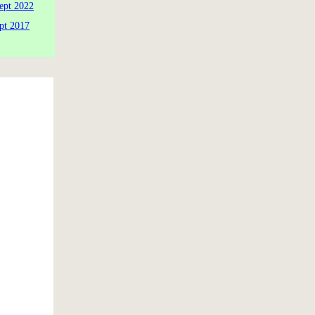
ept 2022
pt 2017