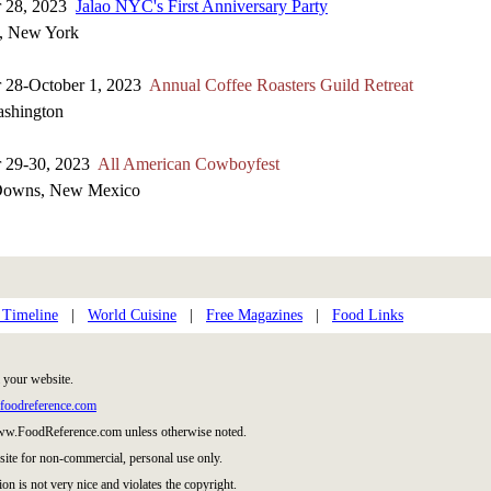
r 28, 2023
Jalao NYC's First Anniversary Party
, New York
 28-October 1, 2023
Annual Coffee Roasters Guild Retreat
ashington
r 29-30, 2023
All American Cowboyfest
Downs, New Mexico
 Timeline
|
World Cuisine
|
Free Magazines
|
Food Links
 your website.
foodreference.com
www.FoodReference.com unless otherwise noted.
site for non-commercial, personal use only.
ion is not very nice and violates the copyright.