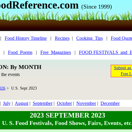
odReference.com
(Since 1999)
|
Food History Timeline
|
Recipes
|
Cooking_Tips
|
Food Quot
|
Food_Poems
|
Free_Magazines
|
FOOD FESTIVALS_and_
ION: By MONTH
Submit an 
Free L
f the events
026
> U.S. Sept 2023
|
July
|
August
|
September
|
October
|
November
|
December
2023 SEPTEMBER 2023
U. S. Food Festivals, Food Shows, Fairs, Events, etc