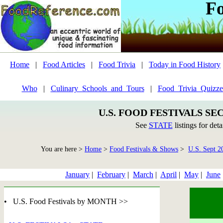
F
Home
|
Food Articles
|
Food Trivia
|
Today in Food History
Who
|
Culinary_Schools_and_Tours
|
Food_Trivia_Quizze
U.S. FOOD FESTIVALS SE
See
STATE
listings for deta
You are here >
Home
>
Food Festivals & Shows
>
U.S. Sept 2
January
|
February
|
March
|
April
|
May
|
June
• U.S. Food Festivals by MONTH >>