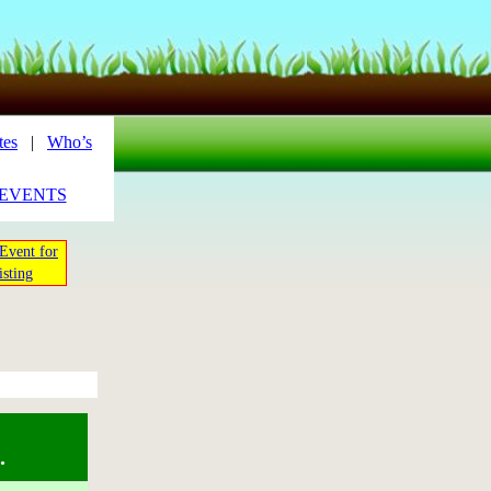
tes
|
Who’s
_EVENTS
Event for
isting
.