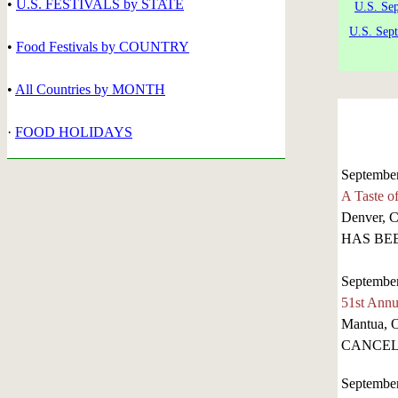
•
U.S. FESTIVALS by STATE
U.S. Se
U.S. Sep
•
Food Festivals by COUNTRY
•
All Countries by MONTH
·
FOOD HOLIDAYS
September
A Taste o
Denver, 
HAS BE
September
51st Annu
Mantua, 
CANCEL
September