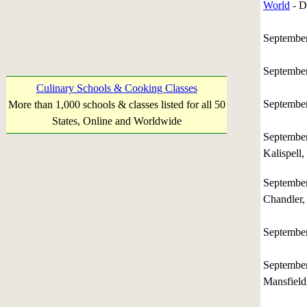
World
- D
Septembe
Septembe
Culinary Schools & Cooking Classes
Septembe
More than 1,000 schools & classes listed for all 50
States, Online and Worldwide
Septembe
Kalispell
Septembe
Chandler,
September
Septembe
Mansfield