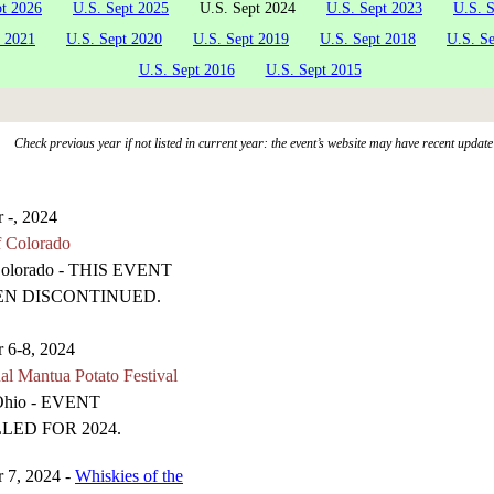
pt 2026
U.S. Sept 2025
U.S. Sept 2024
U.S. Sept 2023
U.S. 
t 2021
U.S. Sept 2020
U.S. Sept 2019
U.S. Sept 2018
U.S. S
U.S. Sept 2016
U.S. Sept 2015
Check previous year if not listed in current year: the event’s website may have recent update
 -, 2024
f Colorado
Colorado - THIS EVENT
EN DISCONTINUED.
 6-8, 2024
al Mantua Potato Festival
Ohio - EVENT
LED FOR 2024.
 7, 2024 -
Whiskies of the