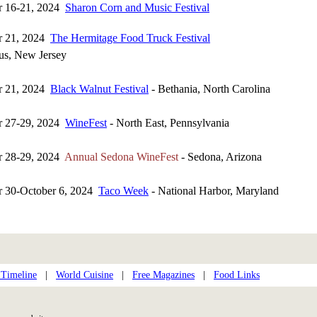
r 16-21, 2024
Sharon Corn and Music Festival
r 21, 2024
The Hermitage Food Truck Festival
s, New Jersey
r 21, 2024
Black Walnut Festival
- Bethania, North Carolina
r 27-29, 2024
WineFest
- North East, Pennsylvania
r 28-29, 2024
Annual Sedona WineFest
- Sedona, Arizona
r 30-October 6, 2024
Taco Week
- National Harbor, Maryland
 Timeline
|
World Cuisine
|
Free Magazines
|
Food Links