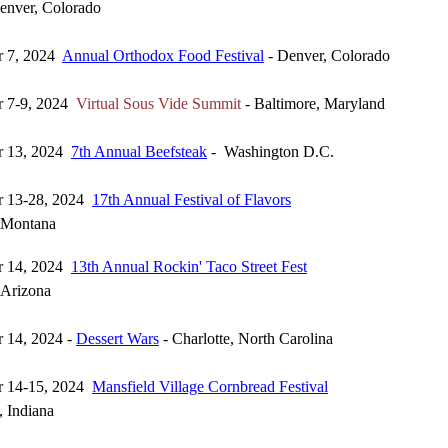
enver, Colorado
r 7, 2024
Annual Orthodox Food Festival
- Denver, Colorado
r 7-9, 2024
Virtual Sous Vide Summit
- Baltimore, Maryland
r 13, 2024
7th Annual Beefsteak
- Washington D.C.
r 13-28, 2024
17th Annual Festival of Flavors
, Montana
r 14, 2024
13th Annual Rockin' Taco Street Fest
 Arizona
 14, 2024 -
Dessert Wars
- Charlotte, North Carolina
r 14-15, 2024
Mansfield Village Cornbread Festival
, Indiana