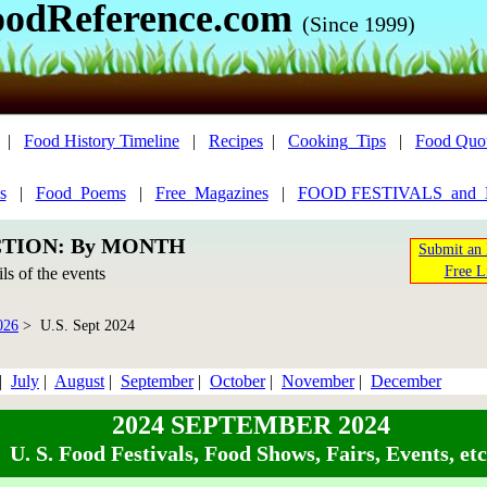
oodReference.com
(Since 1999)
|
Food History Timeline
|
Recipes
|
Cooking_Tips
|
Food Quo
s
|
Food_Poems
|
Free_Magazines
|
FOOD FESTIVALS_and
CTION: By MONTH
Submit an 
Free L
ils of the events
026
> U.S. Sept 2024
|
July
|
August
|
September
|
October
|
November
|
December
2024 SEPTEMBER 2024
U. S. Food Festivals, Food Shows, Fairs, Events, etc