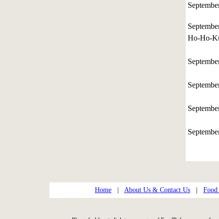
Septembe
Septembe
Ho-Ho-Ku
Septembe
Septembe
Septembe
Septembe
Home
|
About Us & Contact Us
|
Food