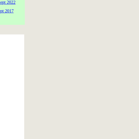
Sept 2022
ept 2017