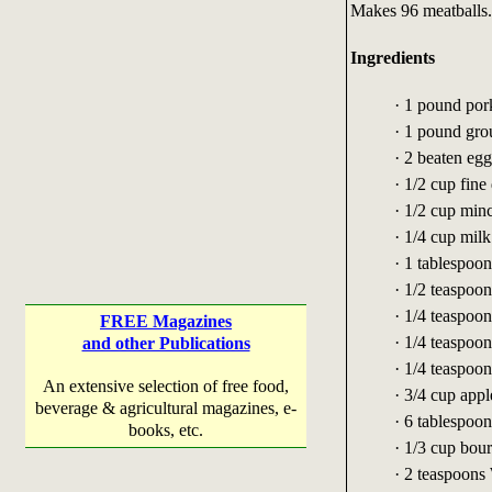
Makes 96 meatballs.
Ingredients
· 1 pound por
· 1 pound gro
· 2 beaten egg
· 1/2 cup fine
· 1/2 cup min
· 1/4 cup milk
· 1 tablespoon
· 1/2 teaspoo
· 1/4 teaspoo
FREE Magazines
· 1/4 teaspoo
and other Publications
· 1/4 teaspoon
An extensive selection of free food,
· 3/4 cup appl
beverage & agricultural magazines, e-
· 6 tablespoo
books, etc.
· 1/3 cup bour
· 2 teaspoons