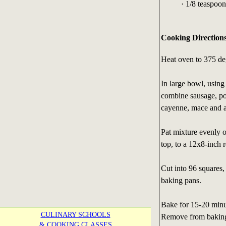
· 1/8 teaspoo
Cooking Direction
Heat oven to 375 de
In large bowl, using
combine sausage, por
cayenne, mace and a
Pat mixture evenly o
top, to a 12x8-inch r
Cut into 96 squares
baking pans.
Bake for 15-20 minut
CULINARY SCHOOLS
Remove from baking 
& COOKING CLASSES