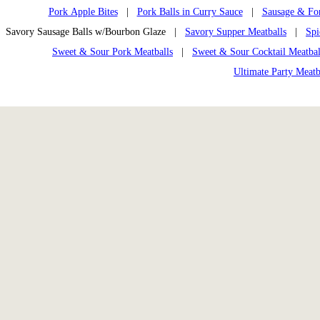
Pork Apple Bites
|
Pork Balls in Curry Sauce
|
Sausage & Fon
Savory Sausage Balls w/Bourbon Glaze |
Savory Supper Meatballs
|
Spi
Sweet & Sour Pork Meatballs
|
Sweet & Sour Cocktail Meatbal
Ultimate Party Meatb