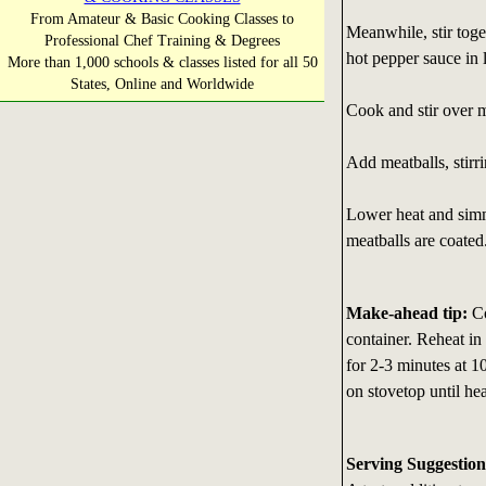
From Amateur & Basic Cooking Classes to
Meanwhile, stir toge
Professional Chef Training & Degrees
hot pepper sauce in l
More than 1,000 schools & classes listed for all 50
States, Online and Worldwide
Cook and stir over m
Add meatballs, stirri
Lower heat and simme
meatballs are coated
Make-ahead tip:
Co
container. Reheat in
for 2-3 minutes at 1
on stovetop until he
Serving Suggestion