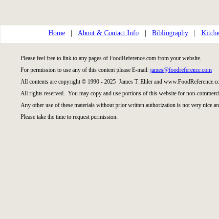
Home
|
About & Contact Info
|
Bibliography
|
Kitche
Please feel free to link to any pages of FoodReference.com from your website.
For permission to use any of this content please E-mail:
james@foodreference.com
All contents are copyright © 1990 - 2025 James T. Ehler and www.FoodReference.co
All rights reserved. You may copy and use portions of this website for non-commercia
Any other use of these materials without prior written authorization is not very nice an
Please take the time to request permission.