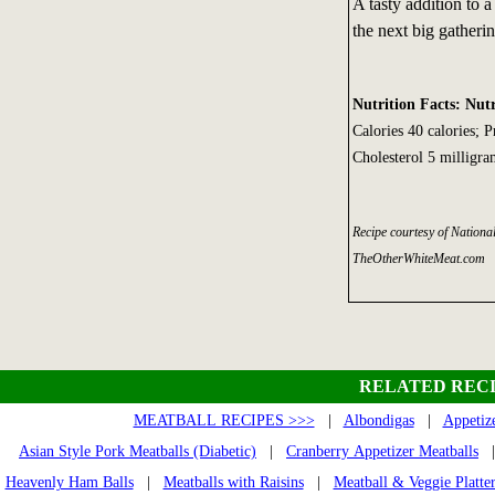
A tasty addition to a
the next big gatherin
Nutrition Facts: Nutr
Calories 40 calories; 
Cholesterol 5 milligra
Recipe courtesy of Nation
TheOtherWhiteMeat.com
RELATED RECI
MEATBALL RECIPES >>>
|
Albondigas
|
Appetiz
Asian Style Pork Meatballs (Diabetic)
|
Cranberry Appetizer Meatballs
Heavenly Ham Balls
|
Meatballs with Raisins
|
Meatball & Veggie Platte