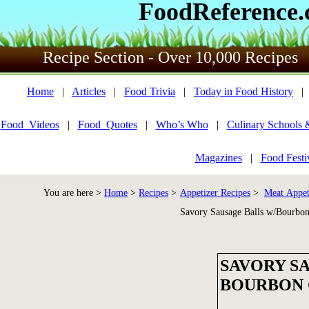
FoodReference
Recipe Section - Over 10,000 Recipes
Home
|
Articles
|
Food Trivia
|
Today in Food History
Food_Videos
|
Food_Quotes
|
Who’s Who
|
Culinary Schools 
Magazines
|
Food Festi
You are here >
Home
>
Recipes
>
Appetizer Recipes
>
Meat Appet
Savory Sausage Balls w/Bourbon
SAVORY S
BOURBON