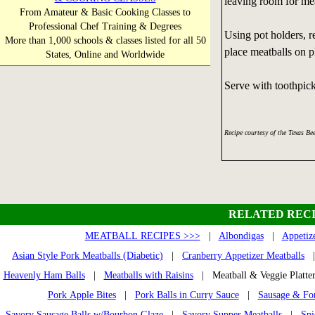
leaving room for mea
From Amateur & Basic Cooking Classes to
Professional Chef Training & Degrees
Using pot holders, 
More than 1,000 schools & classes listed for all 50
place meatballs on pl
States, Online and Worldwide
Serve with toothpick
Recipe courtesy of the Texas Be
RELATED RECI
MEATBALL RECIPES >>>
|
Albondigas
|
Appetiz
Asian Style Pork Meatballs (Diabetic)
|
Cranberry Appetizer Meatballs
Heavenly Ham Balls
|
Meatballs with Raisins
| Meatball & Veggie Platt
Pork Apple Bites
|
Pork Balls in Curry Sauce
|
Sausage & Fon
Savory Sausage Balls w/Bourbon Glaze
|
Savory Supper Meatballs
|
Spi