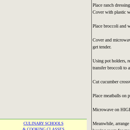
Place ranch dressing
Cover with plastic w
Place broccoli and w
Cover and microwave 
get tender.
Using pot holders, 
transfer broccoli to a
Cut cucumber crosswi
Place meatballs on 
Microwave on HIGH 2
Meanwhile, arrange b
CULINARY SCHOOLS
& COOKING CLASSES