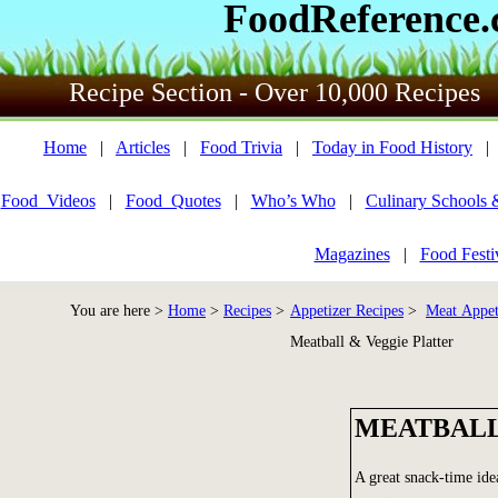
FoodReference
Recipe Section - Over 10,000 Recipes
Home
|
Articles
|
Food Trivia
|
Today in Food History
Food_Videos
|
Food_Quotes
|
Who’s Who
|
Culinary Schools 
Magazines
|
Food Festi
You are here >
Home
>
Recipes
>
Appetizer Recipes
>
Meat Appet
Meatball & Veggie Platter
MEATBALL
A great snack-time ide