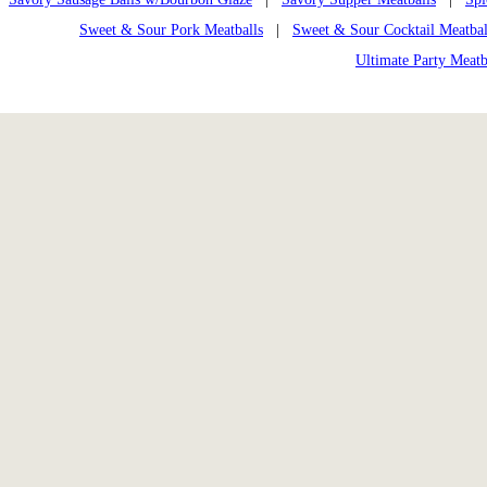
Sweet & Sour Pork Meatballs
|
Sweet & Sour Cocktail Meatbal
Ultimate Party Meatb