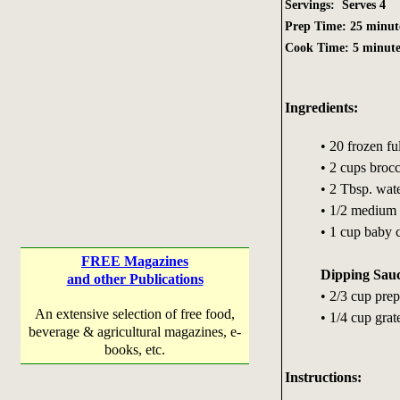
Servings: Serves 4
Prep Time: 25 minut
Cook Time: 5 minute
Ingredients:
• 20 frozen fu
• 2 cups brocc
• 2 Tbsp. wat
• 1/2 medium
• 1 cup baby c
FREE Magazines
Dipping Sau
and other Publications
• 2/3 cup pre
An extensive selection of free food,
• 1/4 cup gra
beverage & agricultural magazines, e-
books, etc.
Instructions: