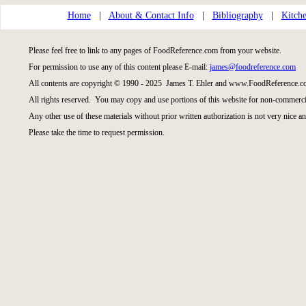
Home
|
About & Contact Info
|
Bibliography
|
Kitche
Please feel free to link to any pages of FoodReference.com from your website.
For permission to use any of this content please E-mail:
james@foodreference.com
All contents are copyright © 1990 - 2025 James T. Ehler and www.FoodReference.co
All rights reserved. You may copy and use portions of this website for non-commercia
Any other use of these materials without prior written authorization is not very nice an
Please take the time to request permission.