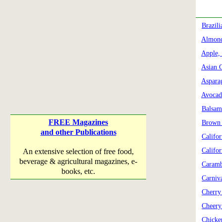
Brazil
Almond
Apple,
Asian 
Aspara
Avocad
Balsam
FREE Magazines
Brown 
and other Publications
Califo
Califor
An extensive selection of free food,
beverage & agricultural magazines, e-
Caramb
books, etc.
Carniv
Cherry
Cheery
Chicke