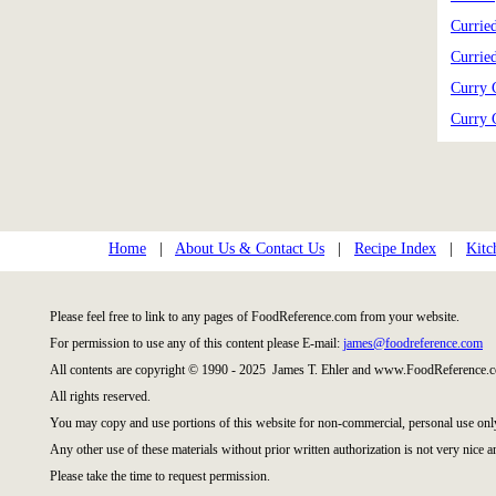
Currie
Currie
Curry 
Curry 
Home
|
About Us & Contact Us
|
Recipe Index
|
Kitc
Please feel free to link to any pages of FoodReference.com from your website.
For permission to use any of this content please E-mail:
james@foodreference.com
All contents are copyright © 1990 - 2025 James T. Ehler and www.FoodReference.c
All rights reserved.
You may copy and use portions of this website for non-commercial, personal use onl
Any other use of these materials without prior written authorization is not very nice a
Please take the time to request permission.