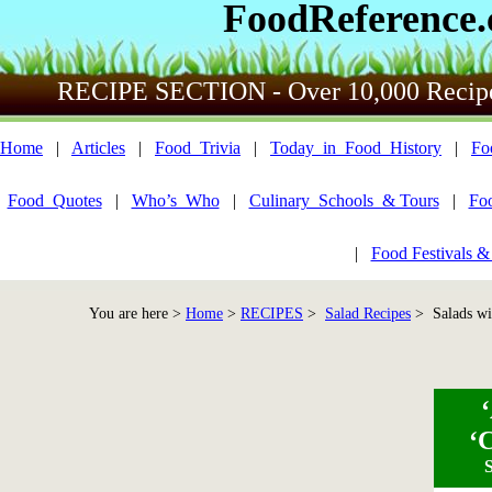
FoodReference
RECIPE SECTION - Over 10,000 Recip
Home
|
Articles
|
Food_Trivia
|
Today_in_Food_History
|
Fo
Food_Quotes
|
Who’s_Who
|
Culinary_Schools_& Tours
|
Fo
|
Food Festivals &
You are here >
Home
>
RECIPES
>
Salad Recipes
> Salads wi
‘