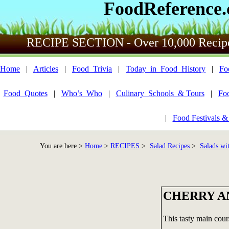
FoodReference
RECIPE SECTION - Over 10,000 Recip
Home
|
Articles
|
Food_Trivia
|
Today_in_Food_History
|
Fo
Food_Quotes
|
Who’s_Who
|
Culinary_Schools_& Tours
|
Fo
|
Food Festivals &
You are here >
Home
>
RECIPES
>
Salad Recipes
>
Salads wi
CHERRY A
This tasty main cours