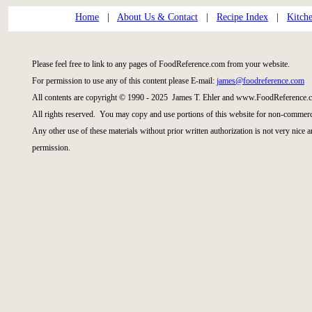
Home
|
About Us & Contact
|
Recipe Index
|
Kitch
Please feel free to link to any pages of FoodReference.com from your website.
For permission to use any of this content please E-mail:
james@foodreference.com
All contents are copyright © 1990 - 2025 James T. Ehler and www.FoodReference.c
All rights reserved. You may copy and use portions of this website for non-commerci
Any other use of these materials without prior written authorization is not very nice 
permission.