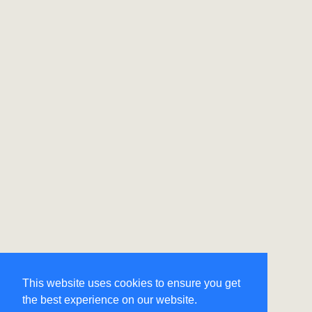
This website uses cookies to ensure you get
the best experience on our website.