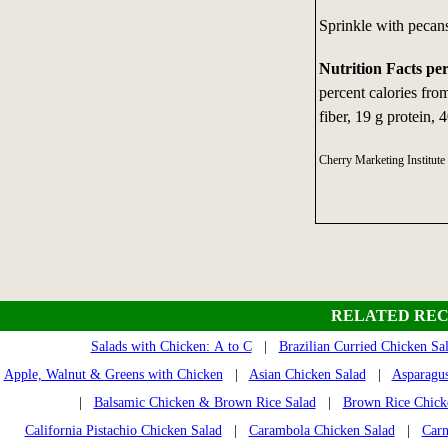
Sprinkle with pecans
Nutrition Facts pe
percent calories fr
fiber, 19 g protein, 
Cherry Marketing Institu
RELATED REC
Salads with Chicken: A to C
|
Brazilian Curried Chicken Sa
Apple, Walnut & Greens with Chicken
|
Asian Chicken Salad
|
Asparagus
|
Balsamic Chicken & Brown Rice Salad
|
Brown Rice Chick
California Pistachio Chicken Salad
|
Carambola Chicken Salad
|
Carn