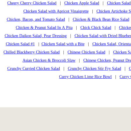
Cheery Cherry Chicken Salad
|
Chicken Apple Salad
|
Chicken Salad
Chicken Salad with Apricot Vinaigrette
|
Chicken Artichoke S
Chicken, Bacon, and Tomato Salad
|
Chicken & Black Bean Rice Salad
Chicken & Peanut Salad In A Pita
|
Chick Chick Salad
|
Chicke
Chicken Daikon Salad, Pear Dressing
|
Chicken Salad with Dried Blueber
Chicken Salad #1
|
Chicken Salad with a Bite
|
Chicken Salad, Orienta
Chilled Blackberry Chicken Salad
|
Chinese Chicken Salad
|
Chicken Sa
Asian Chicken & Broccoli Slaw
|
Chinese Chicken, Peanut Dre
Crunchy Curried Chicken Salad
|
Crunchy Chicken Stir Fry Salad
|
C
Curry Chicken Lime Rice Bowl
|
Curry 