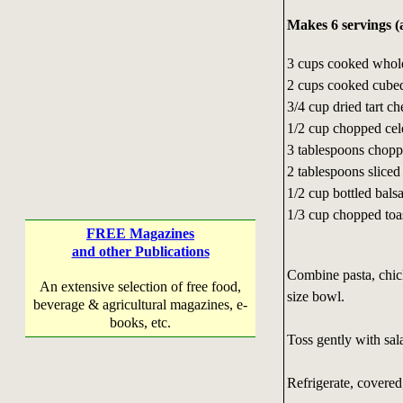
Makes 6 servings (
3 cups cooked whol
2 cups cooked cubed
3/4 cup dried tart ch
1/2 cup chopped cel
3 tablespoons choppe
2 tablespoons sliced
1/2 cup bottled bals
1/3 cup chopped toa
FREE Magazines
and other Publications
Combine pasta, chick
An extensive selection of free food,
size bowl.
beverage & agricultural magazines, e-
books, etc.
Toss gently with sala
Refrigerate, covered,