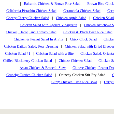
|
Balsamic Chicken & Brown Rice Salad
|
Brown Rice Chick
California Pistachio Chicken Salad
|
Carambola Chicken Salad
|
Carn
Cheery Cherry Chicken Salad
|
Chicken Apple Salad
|
Chicken Salad
Chicken Salad with Apricot Vinaigrette
|
Chicken Artichoke S
Chicken, Bacon, and Tomato Salad
|
Chicken & Black Bean Rice Salad
Chicken & Peanut Salad In A Pita
|
Chick Chick Salad
|
Chicke
Chicken Daikon Salad, Pear Dressing
|
Chicken Salad with Dried Blueber
Chicken Salad #1
|
Chicken Salad with a Bite
|
Chicken Salad, Orienta
Chilled Blackberry Chicken Salad
|
Chinese Chicken Salad
|
Chicken Sa
Asian Chicken & Broccoli Slaw
|
Chinese Chicken, Peanut Dre
Crunchy Curried Chicken Salad
| Crunchy Chicken Stir Fry Salad |
C
Curry Chicken Lime Rice Bowl
|
Curry 