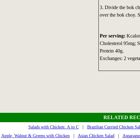
3. Divide the bok c
over the bok choy. S
Per serving:
Kcalori
Cholesterol 95mg; S
Protein 40g.
Exchanges: 2 vegetab
RELATED REC
Salads with Chicken: A to C
|
Brazilian Curried Chicken Sa
Apple, Walnut & Greens with Chicken
|
Asian Chicken Salad
|
Asparagus