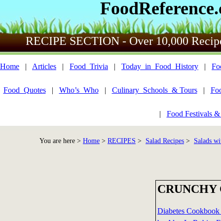
FoodReference
RECIPE SECTION - Over 10,000 Recip
Home
|
Articles
|
Food_Trivia
|
Today_in_Food_History
|
Fo
Food_Quotes
|
Who’s_Who
|
Culinary_Schools_& Tours
|
Fo
|
Food Festivals &
You are here >
Home
>
RECIPES
>
Salad Recipes
>
Salads wi
CRUNCHY 
Diabetes Cookbook