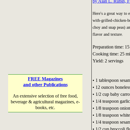
by Alan L. Rubin, F
Here's a great way to 
with-grilled-chicken-br
choy and snap peas) and
flavor and texture.
Preparation time: 15
Cooking time: 25 m
Yield: 2 servings
FREE Magazines
• 1 tablespoon sesam
and other Publications
• 12 ounces boneless,
• 1/2 cup baby carro
An extensive selection of free food,
• 1/4 teaspoon garl
beverage & agricultural magazines, e-
books, etc.
• 1/8 teaspoon onio
• 1/8 teaspoon whit
• 1/4 teaspoon sesa
• 1/2 cup broccoli fl