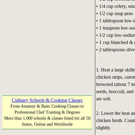
• 1/4 cup celery, sma
• 1/2 cup snap peas
• 1 tablespoon low-
• 1 teaspoon low-so
• 1/2 cup low-sodiu
• 1 cup blanched &
• 2 tablespoons sliv
1. Heat a large skil
chicken strips, carro
browned (about 7 mi
seeds, broccoli, and 
are soft.
Culinary Schools & Cooking Classes
From Amateur & Basic Cooking Classes to
Professional Chef Training & Degrees
2. Lower the heat an
More than 1,000 schools & classes listed for all 50
chicken broth. Conti
States, Online and Worldwide
slightly.