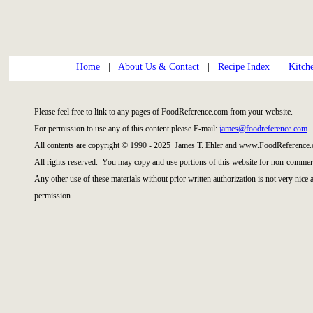
Home
|
About Us & Contact
|
Recipe Index
|
Kitch
Please feel free to link to any pages of FoodReference.com from your website.
For permission to use any of this content please E-mail:
james@foodreference.com
All contents are copyright © 1990 - 2025 James T. Ehler and www.FoodReference.
All rights reserved. You may copy and use portions of this website for non-commerc
Any other use of these materials without prior written authorization is not very nice
permission.