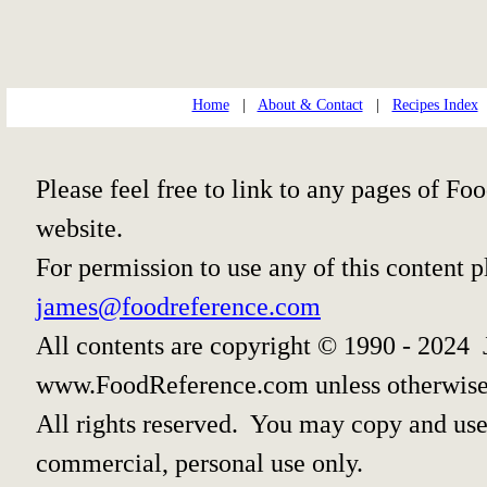
Home
|
About & Contact
|
Recipes Index
Please feel free to link to any pages of 
website.
For permission to use any of this content 
james@foodreference.com
All contents are copyright © 1990 - 2024 
www.FoodReference.com unless otherwise
All rights reserved. You may copy and use 
commercial, personal use only.