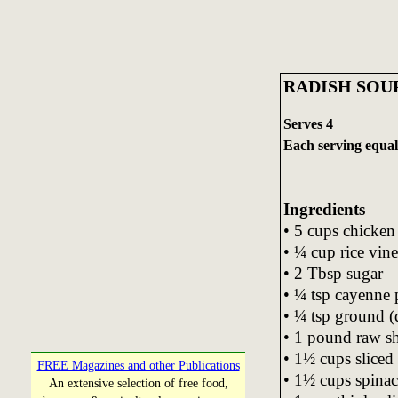
RADISH SOU
Serves 4
Each serving equals
Ingredients
• 5 cups chicken
• ¼ cup rice vin
• 2 Tbsp sugar
• ¼ tsp cayenne 
• ¼ tsp ground (
• 1 pound raw s
• 1½ cups sliced 
FREE Magazines and other Publications
• 1½ cups spinac
An extensive selection of free food,