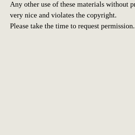
Any other use of these materials without pr
very nice and violates the copyright.
Please take the time to request permission.