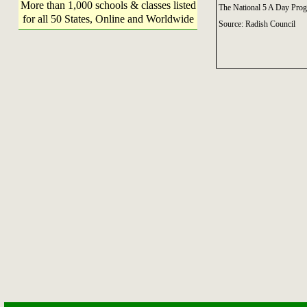
More than 1,000 schools & classes listed
The National 5 A Day Pro
for all 50 States, Online and Worldwide
Source: Radish Council