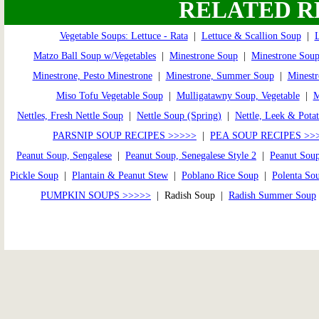
RELATED R
Vegetable Soups: Lettuce - Rata
|
Lettuce & Scallion Soup
|
L
Matzo Ball Soup w/Vegetables
|
Minestrone Soup
|
Minestrone Soup
Minestrone, Pesto Minestrone
|
Minestrone, Summer Soup
|
Minestr
Miso Tofu Vegetable Soup
|
Mulligatawny Soup, Vegetable
|
Nettles, Fresh Nettle Soup
|
Nettle Soup (Spring)
|
Nettle, Leek & Pota
PARSNIP SOUP RECIPES >>>>>
|
PEA SOUP RECIPES >>
Peanut Soup, Sengalese
|
Peanut Soup, Senegalese Style 2
|
Peanut Soup
Pickle Soup
|
Plantain & Peanut Stew
|
Poblano Rice Soup
|
Polenta So
PUMPKIN SOUPS >>>>>
| Radish Soup |
Radish Summer Soup