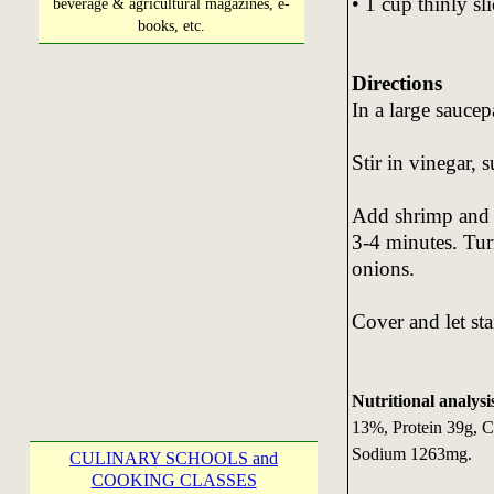
• 1 cup thinly sl
beverage & agricultural magazines, e-
books, etc.
Directions
In a large sauce
Stir in vinegar, 
Add shrimp and c
3-4 minutes. Turn
onions.
Cover and let st
Nutritional analysi
13%, Protein 39g, C
Sodium 1263mg.
CULINARY SCHOOLS and
COOKING CLASSES