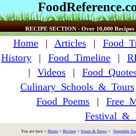
FoodReference.c
RECIPE SECTION - Over 10,000 Recipes
Home
|
Articles
|
Food_Tr
History
|
Food_Timeline
|
R
|
Videos
|
Food_Quote
Culinary_Schools_&_Tours
Food_Poems
|
Free_M
Festival_&_
You are here >
Home
>
Recipes
>
Soups & Stews
>
Vegetable Sou