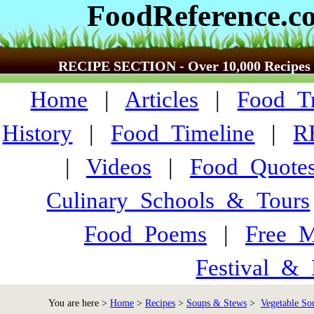
FoodReference.c
RECIPE SECTION - Over 10,000 Recipes
Home
|
Articles
|
Food_Tr
History
|
Food_Timeline
|
R
|
Videos
|
Food_Quote
Culinary_Schools_&_Tours
Food_Poems
|
Free_M
Festival_&_
You are here >
Home
>
Recipes
>
Soups & Stews
>
Vegetable Sou