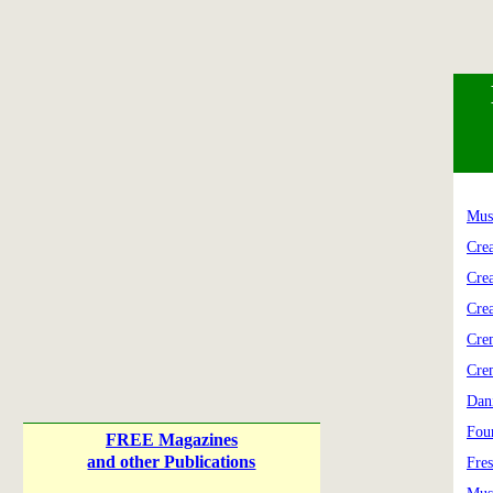
Mus
Cre
Cre
Cre
Cre
Cre
Dan
Fou
FREE Magazines
and other Publications
Fre