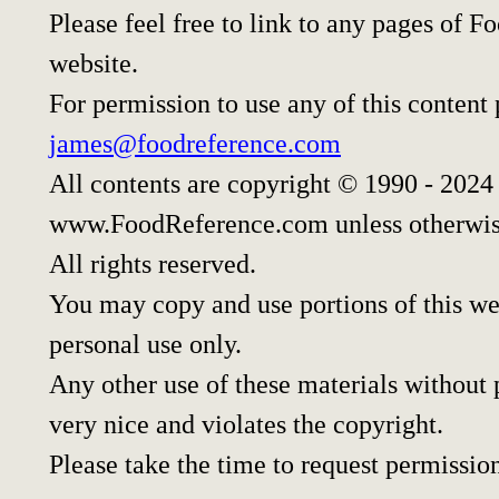
Please feel free to link to any pages of
website.
For permission to use any of this content
james@foodreference.com
All contents are copyright © 1990 - 2024
www.FoodReference.com unless otherwis
All rights reserved.
You may copy and use portions of this w
personal use only.
Any other use of these materials without p
very nice and violates the copyright.
Please take the time to request permissio