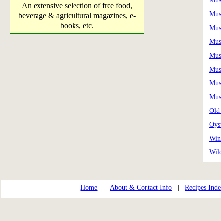
Mus
An extensive selection of free food,
Mus
beverage & agricultural magazines, e-
books, etc.
Mus
Mus
Mus
Mus
Mus
Mus
Old
Oys
Win
Wil
Home
|
About & Contact Info
|
Recipes Ind