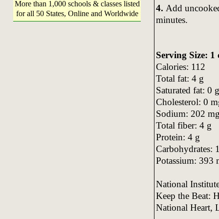
More than 1,000 schools & classes listed
4.
Add uncooked 
for all 50 States, Online and Worldwide
minutes.
Serving Size: 1
Calories: 112
Total fat: 4 g
Saturated fat: 0 
Cholesterol: 0 m
Sodium: 202 m
Total fiber: 4 g
Protein: 4 g
Carbohydrates: 
Potassium: 393
National Institu
Keep the Beat: H
National Heart, 