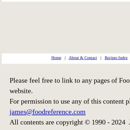
Home
|
About & Contact
|
Recipes Index
Please feel free to link to any pages of 
website.
For permission to use any of this content 
james@foodreference.com
All contents are copyright © 1990 - 2024 