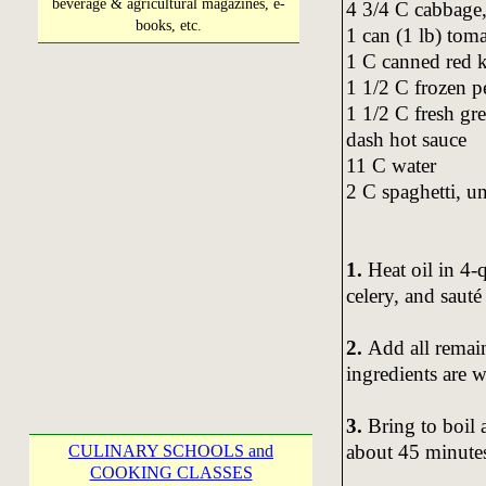
beverage & agricultural magazines, e-
4 3/4 C cabbage
books, etc.
1 can (1 lb) toma
1 C canned red k
1 1/2 C frozen p
1 1/2 C fresh gr
dash hot sauce
11 C water
2 C spaghetti, 
1.
Heat oil in 4-
celery, and sauté
2.
Add all remain
ingredients are 
3.
Bring to boil 
about 45 minutes 
CULINARY SCHOOLS and
COOKING CLASSES