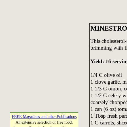
MINESTRO
This cholesterol-f
brimming with fib
Yield: 16 servin
1/4 C olive oil
1 clove garlic, 
1 1/3 C onion, 
1 1/2 C celery wi
coarsely choppe
1 can (6 oz) tom
1 Tbsp fresh par
FREE Magazines and other Publications
1 C carrots, slice
An extensive selection of free food,