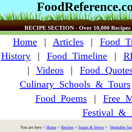
FoodReference.c
RECIPE SECTION - Over 10,000 Recipes
Home
|
Articles
|
Food_Tr
History
|
Food_Timeline
|
R
|
Videos
|
Food_Quote
Culinary_Schools_&_Tours
Food_Poems
|
Free_M
Festival_&_
You are here >
Home
>
Recipes
>
Soups & Stews
>
Vegetable Sou