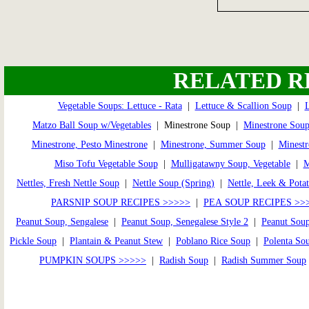
RELATED R
Vegetable Soups: Lettuce - Rata
|
Lettuce & Scallion Soup
|
L
Matzo Ball Soup w/Vegetables
| Minestrone Soup |
Minestrone Soup
Minestrone, Pesto Minestrone
|
Minestrone, Summer Soup
|
Minestr
Miso Tofu Vegetable Soup
|
Mulligatawny Soup, Vegetable
|
Nettles, Fresh Nettle Soup
|
Nettle Soup (Spring)
|
Nettle, Leek & Pota
PARSNIP SOUP RECIPES >>>>>
|
PEA SOUP RECIPES >>
Peanut Soup, Sengalese
|
Peanut Soup, Senegalese Style 2
|
Peanut Soup
Pickle Soup
|
Plantain & Peanut Stew
|
Poblano Rice Soup
|
Polenta So
PUMPKIN SOUPS >>>>>
|
Radish Soup
|
Radish Summer Soup