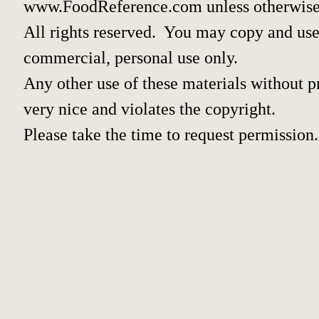
www.FoodReference.com unless otherwise
All rights reserved. You may copy and use 
commercial, personal use only.
Any other use of these materials without pr
very nice and violates the copyright.
Please take the time to request permission.