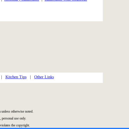
|
Kitchen Tips
|
Other Links
unless otherwise noted.
 personal use only.
violates the copyright.