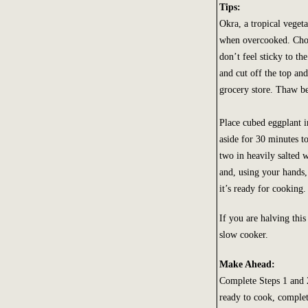
Tips:
Okra, a tropical vegeta
when overcooked. Choo
don’t feel sticky to th
and cut off the top and
grocery store. Thaw be
Place cubed eggplant in
aside for 30 minutes to
two in heavily salted w
and, using your hands,
it’s ready for cooking.
If you are halving this
slow cooker.
Make Ahead:
Complete Steps 1 and 2
ready to cook, complet