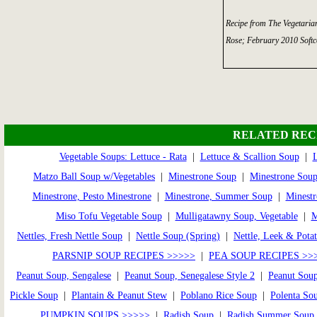
Recipe from The Vegetaria
Rose; February 2010 Softc
RELATED REC
Vegetable Soups: Lettuce - Rata
|
Lettuce & Scallion Soup
|
L
Matzo Ball Soup w/Vegetables
|
Minestrone Soup
|
Minestrone Soup
Minestrone, Pesto Minestrone
|
Minestrone, Summer Soup
|
Minestr
Miso Tofu Vegetable Soup
|
Mulligatawny Soup, Vegetable
|
Nettles, Fresh Nettle Soup
|
Nettle Soup (Spring)
|
Nettle, Leek & Pota
PARSNIP SOUP RECIPES >>>>>
|
PEA SOUP RECIPES >>
Peanut Soup, Sengalese
|
Peanut Soup, Senegalese Style 2
|
Peanut Soup
Pickle Soup
|
Plantain & Peanut Stew
|
Poblano Rice Soup
|
Polenta So
PUMPKIN SOUPS >>>>>
|
Radish Soup
|
Radish Summer Soup