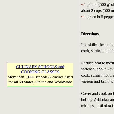
~
1 pound (500 g) ok
about 2 cups (500 mL
~
1 green bell pepper
Directions
In a skillet, heat o
cook, stirring, unti
Reduce heat to mediu
CULINARY SCHOOLS and
softened, about 3 mi
COOKING CLASSES
cook, stirring, for 1
More than 1,000 schools & classes listed
vinegar and bring to
for all 50 States, Online and Worldwide
Cover and cook on L
bubbly. Add okra an
minutes, until okra i