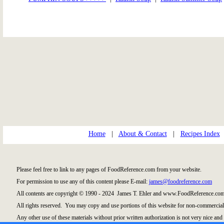
Home
|
About & Contact
|
Recipes Index
Please feel free to link to any pages of FoodReference.com from your website.
For permission to use any of this content please E-mail:
james@foodreference.com
All contents are copyright © 1990 - 2024 James T. Ehler and www.FoodReference.com 
All rights reserved. You may copy and use portions of this website for non-commercial,
Any other use of these materials without prior written authorization is not very nice and 