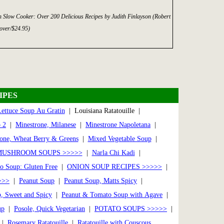
n Slow Cooker: Over 200 Delicious Recipes by Judith Finlayson (Robert
over/$24.95)
IPES
ettuce Soup Au Gratin
| Louisiana Ratatouille |
 2
|
Minestrone, Milanese
|
Minestrone Napoletana
|
one, Wheat Berry & Greens
|
Mixed Vegetable Soup
|
MUSHROOM SOUPS >>>>>
|
Narla Chi Kadi
|
to Soup: Gluten Free
|
ONION SOUP RECIPES >>>>>
|
>>>
|
Peanut Soup
|
Peanut Soup, Matts Spicy
|
, Sweet and Spicy
|
Peanut & Tomato Soup with Agave
|
up
|
Posole, Quick Vegetarian
|
POTATO SOUPS >>>>>
|
|
Rosemary Ratatouille
|
Ratatouille with Couscous