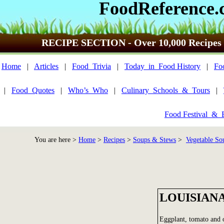
FoodReference.
RECIPE SECTION - Over 10,000 Recipes
Home
|
Articles
|
Food_Trivia
|
Today_in_Food History
|
Fo
|
Food_Quotes
|
Who’s_Who
|
Culinary_Schools_&_Tours
|
Food Festival_&_
You are here >
Home
>
Recipes
>
Soups & Stews
>
Vegetable Sou
LOUISIAN
Eggplant, tomato and o