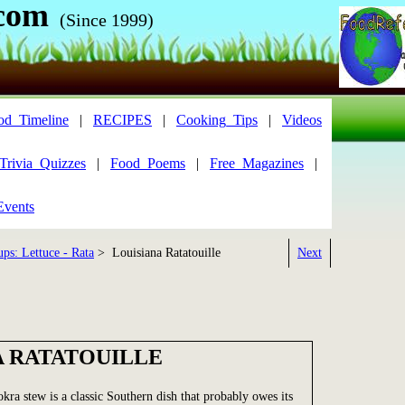
com
(Since 1999)
od_Timeline
|
RECIPES
|
Cooking_Tips
|
Videos
Trivia_Quizzes
|
Food_Poems
|
Free_Magazines
|
Events
ps: Lettuce - Rata
> Louisiana Ratatouille
Next
A RATATOUILLE
kra stew is a classic Southern dish that probably owes its