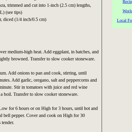
Recip
ra, trimmed and cut into 1-inch (2.5 cm) lengths,
World
) (see tips)
, diced (1/4 inch/0.5 cm)
Local Fo
il over medium-high heat. Add eggplant, in batches, and
l lightly browned. Transfer to slow cooker stoneware.
m. Add onions to pan and cook, stirring, until
nutes. Add garlic, oregano, salt and peppercorns and
 minute. Stir in tomatoes with juice and red wine
 a boil. Transfer to slow cooker stoneware.
ow for 6 hours or on High for 3 hours, until hot and
d bell pepper. Cover and cook on High for 30
s tender.