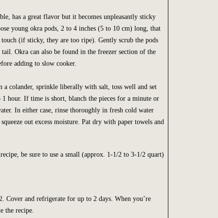
ble, has a great flavor but it becomes unpleasantly sticky
se young okra pods, 2 to 4 inches (5 to 10 cm) long, that
e touch (if sticky, they are too ripe). Gently scrub the pods
 tail. Okra can also be found in the freezer section of the
fore adding to slow cooker.
 a colander, sprinkle liberally with salt, toss well and set
 1 hour. If time is short, blanch the pieces for a minute or
ater. In either case, rinse thoroughly in fresh cold water
 squeeze out excess moisture. Pat dry with paper towels and
 recipe, be sure to use a small (approx. 1-1/2 to 3-1/2 quart)
. Cover and refrigerate for up to 2 days. When you’re
e the recipe.