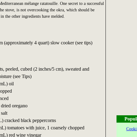
Mediterranean mélange ratatouille. One secret to a successful
 the stove, is not overcooking the okra, which should be
 in the other ingredients have melded.
(approximately 4 quart) slow cooker (see tips)
, peeled, cubed (2 inches/5 cm), sweated and
isture (see Tips)
mL) oil
hopped
inced
 dried oregano
salt
Popul
L) cracked black peppercorns
L) tomatoes with juice, 1 coarsely chopped
Cooki
 mL) red wine vinegar