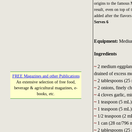
origins to the famous 
result, even on top of
added after the flavors
Serves 6
Equipment:
Medium 
Ingredients
~
2 medium eggplants
drained of excess mo
FREE Magazines and other Publications
~
2 tablespoons (25 
An extensive selection of free food,
~
2 onions, finely c
beverage & agricultural magazines, e-
books, etc.
~
4 cloves garlic, m
~
1 teaspoon (5 mL)
~
1 teaspoon (5 mL) 
~
1/2 teaspoon (2 m
~
1 can (28 oz/796 m
~
2 tablespoons (25