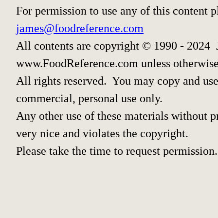
For permission to use any of this content 
james@foodreference.com
All contents are copyright © 1990 - 2024 
www.FoodReference.com unless otherwise
All rights reserved. You may copy and use 
commercial, personal use only.
Any other use of these materials without pr
very nice and violates the copyright.
Please take the time to request permission.