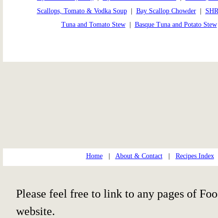
Scallops, Tomato & Vodka Soup
|
Bay Scallop Chowder
|
SHR
Tuna and Tomato Stew
|
Basque Tuna and Potato Stew
Home
|
About & Contact
|
Recipes Index
Please feel free to link to any pages of 
website.