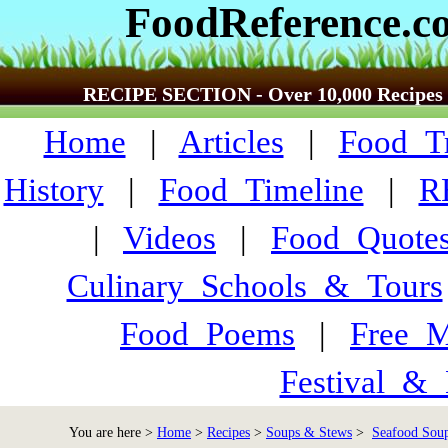
FoodReference.c
RECIPE SECTION - Over 10,000 Recipes
Home
|
Articles
|
Food_Tr
History
|
Food_Timeline
|
R
|
Videos
|
Food_Quote
Culinary_Schools_&_Tours
Food_Poems
|
Free_M
Festival_&_
You are here >
Home
>
Recipes
>
Soups & Stews
>
Seafood Soup