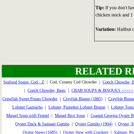
Tip:
If you don't ha
chicken stock and 1 
Variation:
Halibut o
RELATED R
Seafood Soups: Cod - Z
| Cod, Creamy Cod Chowder |
Conch Chowder, 
|
Conch Chowder, Basic
|
CRAB SOUPS & BISQUES >>>>>
Crawfish Sweet Potato Chowder
|
Crayfish Bisque (1885)
|
Crayfish Bisqu
Lobster Gazpacho
|
Lobster, Pumpkin Lobster Bisque
|
Lobster Toma
Mussel Soup with Fennel
|
Mussel Rice Soup
|
Coastal Georgia Oyster B
Oyster Duck & Sausage Gumbo
|
Oyster Gumbo (1904)
|
Oyster, 
Oyster Stews (1685)
|
Oyster Stew with Crackers
|
Salmon, Pot