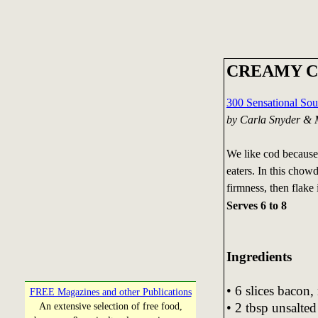
CREAMY 
300 Sensational So
by Carla Snyder & 
We like cod because 
eaters. In this chowde
firmness, then flake i
Serves 6 to 8
Ingredients
• 6 slices bacon
FREE Magazines and other Publications
• 2 tbsp unsalted
An extensive selection of free food,