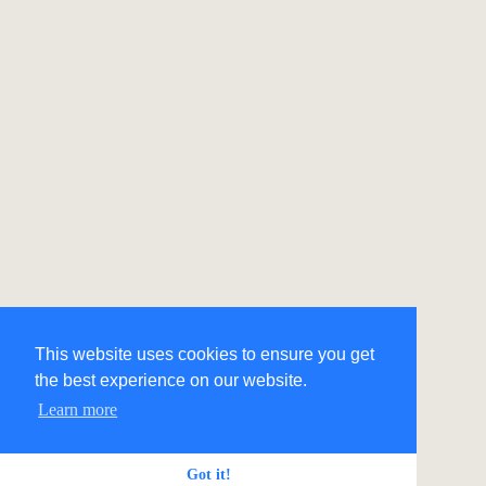
This website uses cookies to ensure you get
the best experience on our website.
Learn more
Got it!