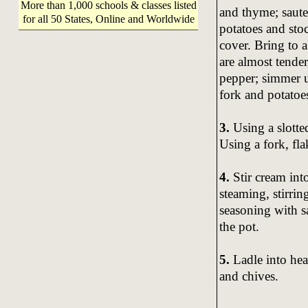
More than 1,000 schools & classes listed
and thyme; saute
for all 50 States, Online and Worldwide
potatoes and sto
cover. Bring to 
are almost tende
pepper; simmer un
fork and potatoes
3.
Using a slotted
Using a fork, fla
4.
Stir cream int
steaming, stirrin
seasoning with sa
the pot.
5.
Ladle into he
and chives.