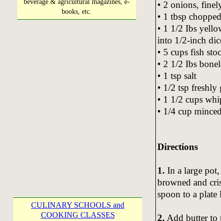
beverage & agricultural magazines, e-
• 2 onions, fine
books, etc.
• 1 tbsp chopped
• 1 1/2 Ibs yello
into 1/2-inch dic
• 5 cups fish sto
• 2 1/2 Ibs bonele
• 1 tsp salt
• 1/2 tsp freshl
• 1 1/2 cups wh
• 1/4 cup minced
Directions
1.
In a large pot
browned and cris
spoon to a plate 
CULINARY SCHOOLS and
COOKING CLASSES
2.
Add butter to 