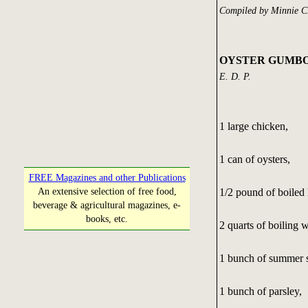
Compiled by Minnie C
OYSTER GUMB
E. D. P.
1 large chicken,
1 can of oysters,
FREE Magazines and other Publications
1/2 pound of boiled
An extensive selection of free food,
beverage & agricultural magazines, e-
books, etc.
2 quarts of boiling w
1 bunch of summer 
1 bunch of parsley,