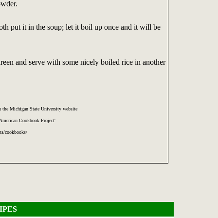
owder.
 put it in the soup; let it boil up once and it will be
ureen and serve with some nicely boiled rice in another
 the Michigan State University website
 American Cookbook Project'
cts/cookbooks/
IPES