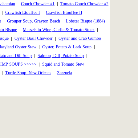
Bahamian
|
Conch Chowder #1
|
Tomato Conch Chowder #2
|
Crawfish Etouffee I
|
Crawfish Etouffee II
|
e
|
Grouper Soup, Grayton Beach
|
Lobster Bisque (1884)
|
to Bisque
|
Mussels in Wine, Garlic & Tomato Stock
|
isque
|
Oyster Basil Chowder
|
Oyster and Crab Gumbo
|
Maryland Oyster Stew
|
Oyster, Potato & Leek Soup
|
ato and Dill Soup
|
Salmon, Dill, Potato Soup
|
IMP SOUPS >>>>>
|
Squid and Tomato Stew
|
|
Turtle Soup, New Orleans
|
Zarzuela