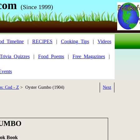
com
(Since 1999)
od_Timeline
|
RECIPES
|
Cooking_Tips
|
Videos
Trivia_Quizzes
|
Food_Poems
|
Free_Magazines
|
Events
s: Cod - Z
> Oyster Gumbo (1904)
Next
GUMBO
ook Book