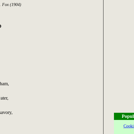
. Fox (1904)
O
 ham,
ater,
savory,
Popul
Cooki