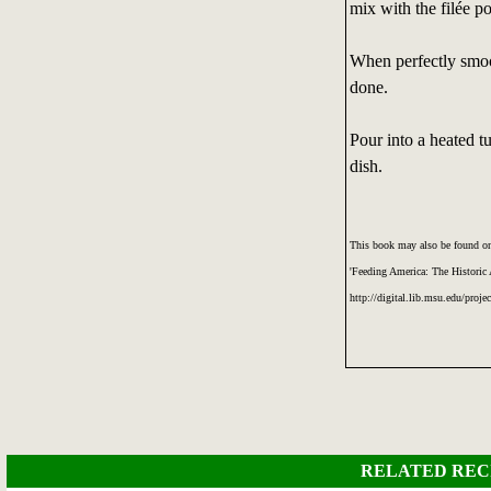
mix with the filée p
When perfectly smooth
done.
Pour into a heated t
dish.
This book may also be found on
'Feeding America: The Historic
http://digital.lib.msu.edu/proje
RELATED REC