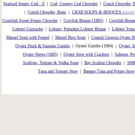
Seafood Soups: Cod - Z
|
Cod, Creamy Cod Chowder
|
Conch Chowder, 
|
Conch Chowder, Basic
|
CRAB SOUPS & BISQUES >>>>>
Crawfish Sweet Potato Chowder
|
Crayfish Bisque (1885)
|
Crayfish Bisqu
Lobster Gazpacho
|
Lobster, Pumpkin Lobster Bisque
|
Lobster Toma
Mussel Soup with Fennel
|
Mussel Rice Soup
|
Coastal Georgia Oyster B
Oyster Duck & Sausage Gumbo
| Oyster Gumbo (1904) |
Oyster, 
Oyster Stews (1685)
|
Oyster Stew with Crackers
|
Salmon, Pot
Scallops, Tomato & Vodka Soup
|
Bay Scallop Chowder
|
SHR
Tuna and Tomato Stew
|
Basque Tuna and Potato Stew