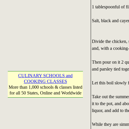
1 tablespoonful of f
Salt, black and caye
Divide the chicken, 
and, with a cooking-
Then pour on it 2 qu
and parsley tied tog
CULINARY SCHOOLS and
COOKING CLASSES
Let this boil slowly 
More than 1,000 schools & classes listed
for all 50 States, Online and Worldwide
Take out the summer 
it to the pot, and ab
liquor, and add to th
While they are simme