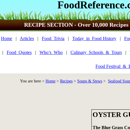
FoodReference.
RECIPE SECTION - Over 10,000 Recipes
Home
|
Articles
|
Food_Trivia
|
Today_in_Food History
|
Fo
|
Food_Quotes
|
Who’s_Who
|
Culinary_Schools_&_Tours
|
Food Festival_&_
You are here >
Home
>
Recipes
>
Soups & Stews
>
Seafood Soup
OYSTER 
The Blue Grass C