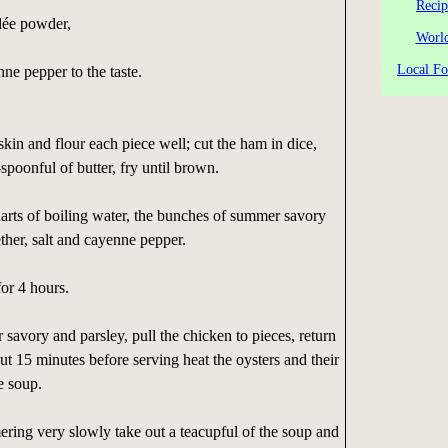
Recip
ilée powder,
World
Local Fo
nne pepper to the taste.
skin and flour each piece well; cut the ham in dice,
spoonful of butter, fry until brown.
arts of boiling water, the bunches of summer savory
ether, salt and cayenne pepper.
for 4 hours.
savory and parsley, pull the chicken to pieces, return
out 15 minutes before serving heat the oysters and their
e soup.
ring very slowly take out a teacupful of the soup and