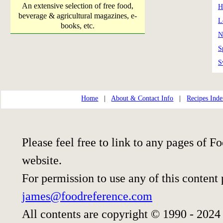
An extensive selection of free food,
H
beverage & agricultural magazines, e-
L
books, etc.
N
S
S
Home
|
About & Contact Info
|
Recipes Ind
Please feel free to link to any pages of
website.
For permission to use any of this content
james@foodreference.com
All contents are copyright © 1990 - 2024