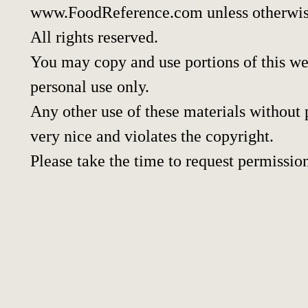
www.FoodReference.com unless otherwis
All rights reserved.
You may copy and use portions of this w
personal use only.
Any other use of these materials without p
very nice and violates the copyright.
Please take the time to request permissio