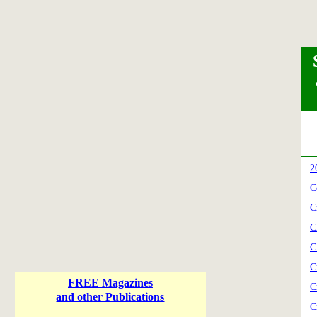
2
C
C
C
C
C
FREE Magazines
C
and other Publications
C