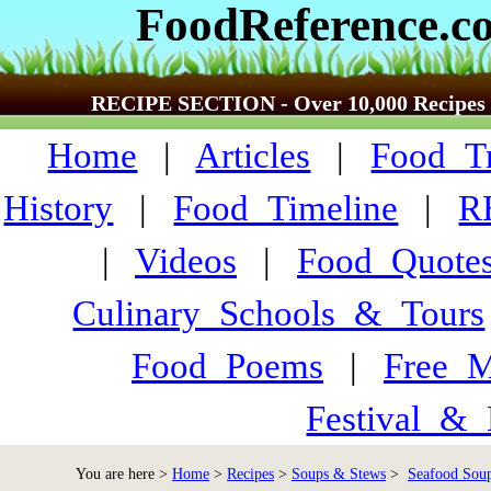
FoodReference.c
RECIPE SECTION - Over 10,000 Recipes
Home
|
Articles
|
Food_Tr
History
|
Food_Timeline
|
R
|
Videos
|
Food_Quote
Culinary_Schools_&_Tours
Food_Poems
|
Free_M
Festival_&_
You are here >
Home
>
Recipes
>
Soups & Stews
>
Seafood Soup