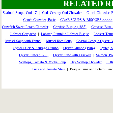
RELATED R
Seafood Soups: Cod - Z
|
Cod, Creamy Cod Chowder
|
Conch Chowder, 
|
Conch Chowder, Basic
|
CRAB SOUPS & BISQUES >>>>>
Crawfish Sweet Potato Chowder
|
Crayfish Bisque (1885)
|
Crayfish Bisqu
Lobster Gazpacho
|
Lobster, Pumpkin Lobster Bisque
|
Lobster Toma
Mussel Soup with Fennel
|
Mussel Rice Soup
|
Coastal Georgia Oyster B
Oyster Duck & Sausage Gumbo
|
Oyster Gumbo (1904)
|
Oyster, 
Oyster Stews (1685)
|
Oyster Stew with Crackers
|
Salmon, Pot
Scallops, Tomato & Vodka Soup
|
Bay Scallop Chowder
|
SHR
Tuna and Tomato Stew
| Basque Tuna and Potato Ste