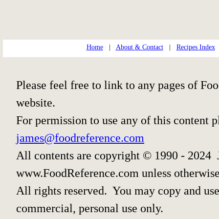
Home
|
About & Contact
|
Recipes Index
Please feel free to link to any pages of 
website.
For permission to use any of this content 
james@foodreference.com
All contents are copyright © 1990 - 2024 
www.FoodReference.com unless otherwise
All rights reserved. You may copy and use 
commercial, personal use only.