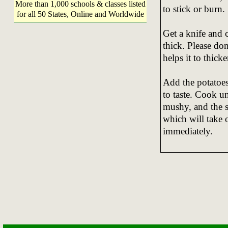
More than 1,000 schools & classes listed
to stick or burn.
for all 50 States, Online and Worldwide
Get a knife and c
thick. Please don
helps it to thick
Add the potatoes
to taste. Cook un
mushy, and the s
which will take 
immediately.