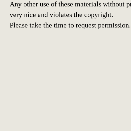
Any other use of these materials without pr
very nice and violates the copyright.
Please take the time to request permission.