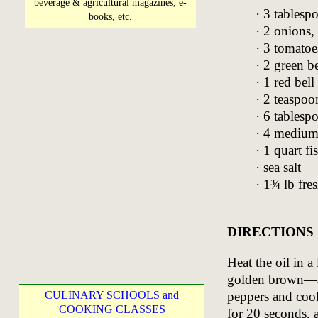
beverage & agricultural magazines, e-
· 3 tablespo
books, etc.
· 2 onions,
· 3 tomatoe
· 2 green be
· 1 red bell
· 2 teaspo
· 6 tablesp
· 4 medium 
· 1 quart fi
· sea salt
· 1¾ lb fre
DIRECTIONS
Heat the oil in a
golden brown—a
CULINARY SCHOOLS and
peppers and cook
COOKING CLASSES
for 20 seconds,