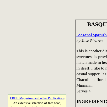
BASQU
Seasonal Spanish
by Jose Pizarro
This is another di
sweetness is provi
match made in heav
in itself. I like t
casual supper. It's 
Chacoli—a floral 
Mmmmm.
Serves 4
FREE Magazines and other Publications
INGREDIENT
An extensive selection of free food,