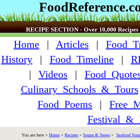
FoodReference.c
RECIPE SECTION - Over 10,000 Recipes
Home
|
Articles
|
Food_Tr
History
|
Food_Timeline
|
R
|
Videos
|
Food_Quote
Culinary_Schools_&_Tours
Food_Poems
|
Free_M
Festival_&_
You are here >
Home
>
Recipes
>
Soups & Stews
>
Seafood Soup