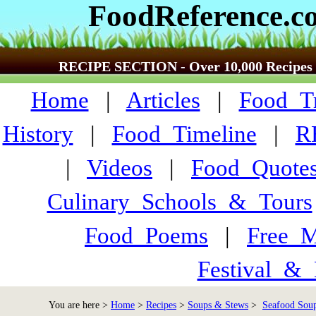
FoodReference.c
RECIPE SECTION - Over 10,000 Recipes
Home
|
Articles
|
Food_Tr
History
|
Food_Timeline
|
R
|
Videos
|
Food_Quote
Culinary_Schools_&_Tours
Food_Poems
|
Free_M
Festival_&_
You are here >
Home
>
Recipes
>
Soups & Stews
>
Seafood Soup