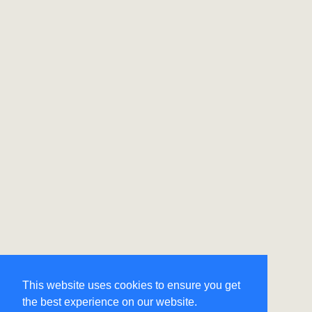
This website uses cookies to ensure you get
the best experience on our website.