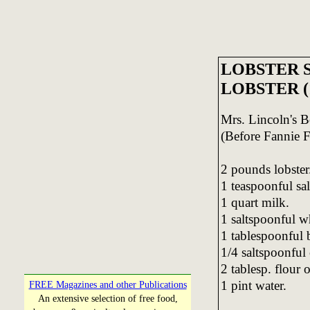
LOBSTER S
LOBSTER (
Mrs. Lincoln's
(Before Fannie F
2 pounds lobster
1 teaspoonful sal
1 quart milk.
1 saltspoonful w
1 tablespoonful b
1/4 saltspoonful
2 tablesp. flour 
1 pint water.
FREE Magazines and other Publications
An extensive selection of free food,