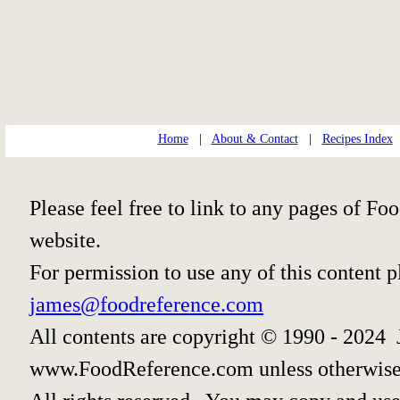
Home
|
About & Contact
|
Recipes Index
Please feel free to link to any pages of 
website.
For permission to use any of this content 
james@foodreference.com
All contents are copyright © 1990 - 2024 
www.FoodReference.com unless otherwise