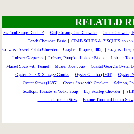
RELATED R
Seafood Soups: Cod - Z
|
Cod, Creamy Cod Chowder
|
Conch Chowder, 
|
Conch Chowder, Basic
|
CRAB SOUPS & BISQUES >>>>>
Crawfish Sweet Potato Chowder
|
Crayfish Bisque (1885)
|
Crayfish Bisqu
Lobster Gazpacho
|
Lobster, Pumpkin Lobster Bisque
|
Lobster Toma
Mussel Soup with Fennel
|
Mussel Rice Soup
|
Coastal Georgia Oyster B
Oyster Duck & Sausage Gumbo
|
Oyster Gumbo (1904)
|
Oyster, 
Oyster Stews (1685)
|
Oyster Stew with Crackers
|
Salmon, Pot
Scallops, Tomato & Vodka Soup
|
Bay Scallop Chowder
|
SHR
Tuna and Tomato Stew
|
Basque Tuna and Potato Stew