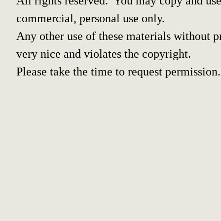
All rights reserved. You may copy and use 
commercial, personal use only.
Any other use of these materials without pr
very nice and violates the copyright.
Please take the time to request permission.