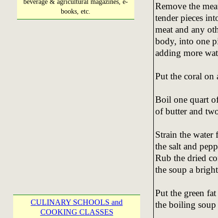
beverage & agricultural magazines, e-
Remove the meat 
books, etc.
tender pieces int
meat and any oth
body, into one p
adding more wate
Put the coral on 
Boil one quart o
of butter and two
Strain the water
the salt and pepp
Rub the dried co
the soup a bright
Put the green fat
CULINARY SCHOOLS and
the boiling soup
COOKING CLASSES