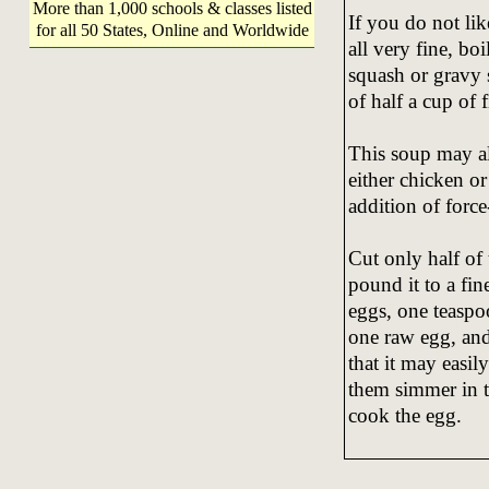
More than 1,000 schools & classes listed
If you do not lik
for all 50 States, Online and Worldwide
all very fine, bo
squash or gravy 
of half a cup of 
This soup may al
either chicken or
addition of forc
Cut only half of
pound it to a fin
eggs, one teaspoon
one raw egg, and
that it may easil
them simmer in t
cook the egg.