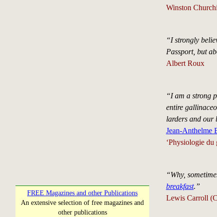
Winston Churchi
“I strongly beli
Passport, but ab
Albert Roux
“I am a strong p
entire gallinace
larders and our
Jean-Anthelme B
‘Physiologie du 
“Why, sometimes 
breakfast
.”
FREE Magazines and other Publications
Lewis Carroll (
An extensive selection of free magazines and
other publications