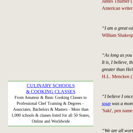
James Thurber 
American writer 
“I am a great ea
William Shakesp
“As long as you 
It is, I believe,
greater than Hell
H.L. Mencken (1
CULINARY SCHOOLS
& COOKING CLASSES
“I believe I onc
From Amateur & Basic Cooking Classes to
soup
was a more 
Professional Chef Training & Degrees -
Associates, Bachelors & Masters - More than
'Saki', pen nam
1,000 schools & classes listed for all 50 States,
Online and Worldwide
“We are all worm