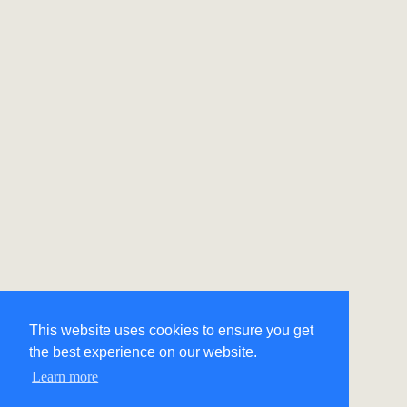
This website uses cookies to ensure you get
the best experience on our website.
Learn more