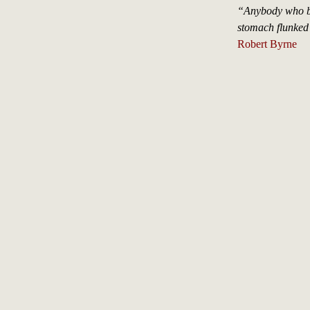
“Anybody who bel
stomach flunked
Robert Byrne