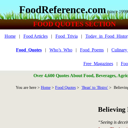
FoodReference.com
(since 1999
FOOD QUOTES SECTION
Home
|
Food Articles
|
Food_Trivia
|
Today_in_Food_Histor
Food_Quotes
|
Who’s_Who
|
Food_Poems
|
Culinar
Free_Magazines
|
Foo
Over 4,600 Quotes About Food, Beverages, Agricu
You are here >
Home
>
Food Quotes
>
'Bean' to 'Bistro'
> Believin
Believing
“Seeing is deceiv