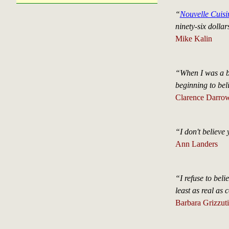
“
Nouvelle Cuisi
ninety-six dollar
Mike Kalin
“When I was a b
beginning to beli
Clarence Darro
“I don't believe
Ann Landers
“I refuse to beli
least as real as 
Barbara Grizzuti