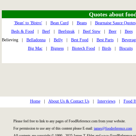
Quotes about food 
'Bean' to 'Bistro'
|
Bean Curd
|
Beans
|
Bearnaise Sauce Quotes
Beds & Food
|
Beef
|
Beefsteak
|
Beef Stew
|
Beer
|
Bees
Believing |
Belladonna
|
Belly
|
Best Food
|
Best Parts
|
Beverag
Big Mac
|
Bigness
|
Biotech Food
|
Birds
|
Biscuits
Home
|
About Us & Contact Us
|
Interviews
|
Food Hi
Please feel free to link to any pages of FoodReference.com from your website.
For permission to use any of this content please E-mail:
james@foodreference.com
All contents are copyright © 1990 - 2025 James T. Ehler and www.FoodReference.co