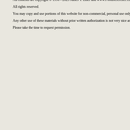
All rights reserved.
You may copy and use portions of this website for non-commercial, personal use onl
Any other use of these materials without prior written authorization is not very nice a
Please take the time to request permission.