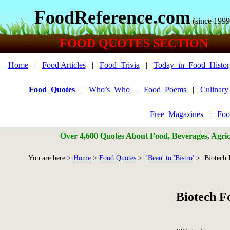
FoodReference.com
(since 1999
FOOD QUOTES SECTION
Home
|
Food Articles
|
Food_Trivia
|
Today_in_Food_Histor
Food_Quotes
|
Who’s_Who
|
Food_Poems
|
Culinar
Free_Magazines
|
Foo
Over 4,600 Quotes About Food, Beverages, Agricu
You are here >
Home
>
Food Quotes
>
'Bean' to 'Bistro'
> Biotech 
Biotech F