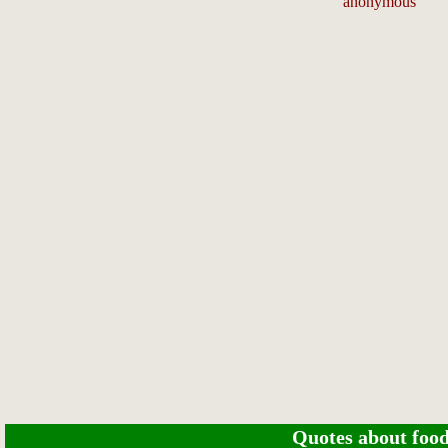
anonymous
Quotes about food 