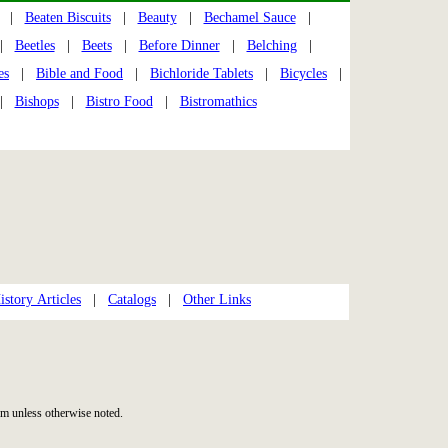
|
Beaten Biscuits
|
Beauty
|
Bechamel Sauce
|
|
Beetles
|
Beets
|
Before Dinner
|
Belching
|
es
|
Bible and Food
|
Bichloride Tablets
|
Bicycles
|
|
Bishops
|
Bistro Food
|
Bistromathics
story Articles
|
Catalogs
|
Other Links
m unless otherwise noted.