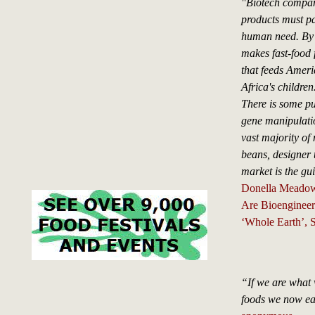
"Biotech compani
products must pa
human need. By f
makes fast-food 
that feeds Americ
Africa's children
There is some pu
gene manipulatio
vast majority of
beans, designer 
market is the gu
Donella Meado
Are Bioengineer
‘Whole Earth’,
“If we are what 
foods we now ea