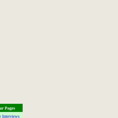
ar Pages
e Interviews