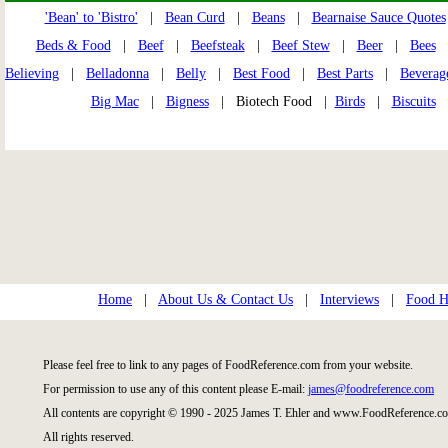
'Bean' to 'Bistro'
|
Bean Curd
|
Beans
|
Bearnaise Sauce Quotes
Beds & Food
|
Beef
|
Beefsteak
|
Beef Stew
|
Beer
|
Bees
Believing
|
Belladonna
|
Belly
|
Best Food
|
Best Parts
|
Beverag
Big Mac
|
Bigness
| Biotech Food |
Birds
|
Biscuits
Home
|
About Us & Contact Us
|
Interviews
|
Food Hi
Please feel free to link to any pages of FoodReference.com from your website.
For permission to use any of this content please E-mail:
james@foodreference.com
All contents are copyright © 1990 - 2025 James T. Ehler and www.FoodReference.co
All rights reserved.