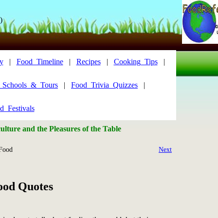
)
y
|
Food_Timeline
|
Recipes
|
Cooking_Tips
|
y_Schools_&_Tours
|
Food_Trivia_Quizzes
|
d_Festivals
lture and the Pleasures of the Table
Food
Next
ood Quotes