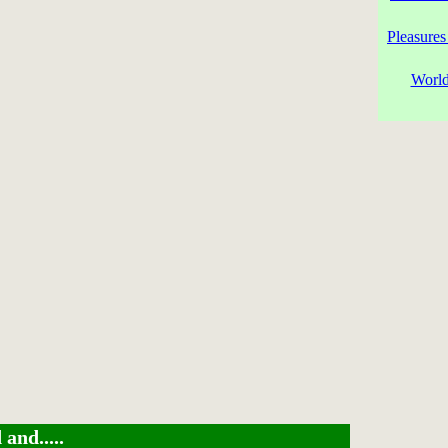
Pleasures
World
and.....