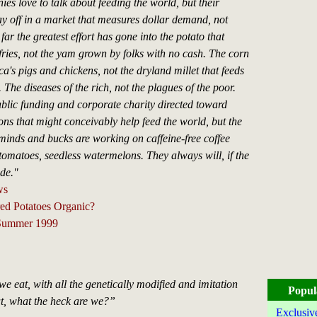
es love to talk about feeding the world, but their
y off in a market that measures dollar demand, not
ar the greatest effort has gone into the potato that
fries, not the yam grown by folks with no cash. The corn
a's pigs and chickens, not the dryland millet that feeds
. The diseases of the rich, not the plagues of the poor.
blic funding and corporate charity directed toward
ns that might conceivably help feed the world, but the
 minds and bucks are working on caffeine-free coffee
tomatoes, seedless watermelons. They always will, if the
ide."
ws
ed Potatoes Organic?
 Summer 1999
we eat, with all the genetically modified and imitation
Popul
t, what the heck are we?”
Exclusiv