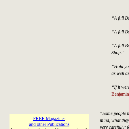
“A full Be
“A full Be
“A full B
Shop.”
“Hold you
as well a
“If it we
Benjamin 
“Some people ha
FREE Magazines
mind, what they
and other Publications
very carefully; 