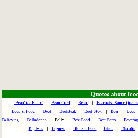
Quotes about food 
'Bean' to 'Bistro'
|
Bean Curd
|
Beans
|
Bearnaise Sauce Quotes
Beds & Food
|
Beef
|
Beefsteak
|
Beef Stew
|
Beer
|
Bees
Believing
|
Belladonna
| Belly |
Best Food
|
Best Parts
|
Beverag
Big Mac
|
Bigness
|
Biotech Food
|
Birds
|
Biscuits