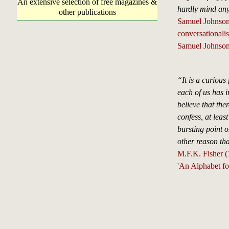
An extensive selection of free magazines &
hardly mind any
other publications
Samuel Johnson, 
conversationali
Samuel Johnson
“It is a curious 
each of us has i
believe that the
confess, at least
bursting point o
other reason tha
M.F.K. Fisher 
'An Alphabet fo