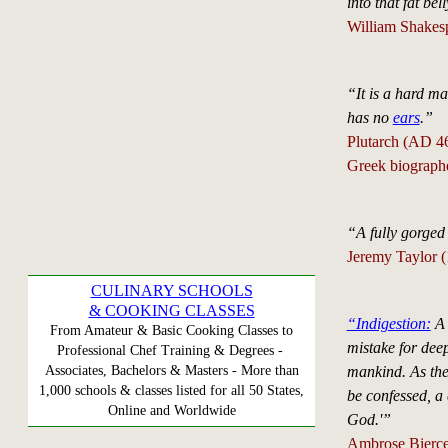
into that fat bell
William Shakesp
“It is a hard mat
has no
ears
.”
Plutarch (AD 4
Greek biograph
“A fully gorged
Jeremy Taylor 
CULINARY SCHOOLS
& COOKING CLASSES
“Indigestion:
A 
From Amateur & Basic Cooking Classes to
mistake for deep
Professional Chef Training & Degrees -
mankind. As the 
Associates, Bachelors & Masters - More than
1,000 schools & classes listed for all 50 States,
be confessed, a 
Online and Worldwide
God.'”
Ambrose Bierce 