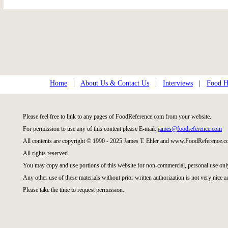
Home
|
About Us & Contact Us
|
Interviews
|
Food Hi
Please feel free to link to any pages of FoodReference.com from your website.
For permission to use any of this content please E-mail:
james@foodreference.com
All contents are copyright © 1990 - 2025 James T. Ehler and www.FoodReference.co
All rights reserved.
You may copy and use portions of this website for non-commercial, personal use onl
Any other use of these materials without prior written authorization is not very nice a
Please take the time to request permission.