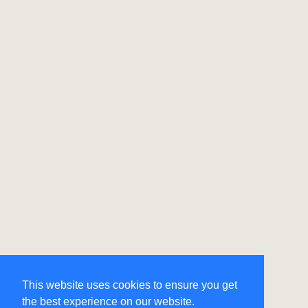
This website uses cookies to ensure you get
the best experience on our website.