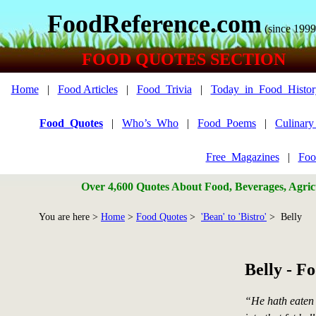
FoodReference.com
(since 1999
FOOD QUOTES SECTION
Home
|
Food Articles
|
Food_Trivia
|
Today_in_Food_Histor
Food_Quotes
|
Who’s_Who
|
Food_Poems
|
Culinar
Free_Magazines
|
Foo
Over 4,600 Quotes About Food, Beverages, Agricu
You are here >
Home
>
Food Quotes
>
'Bean' to 'Bistro'
> Belly
Belly - F
“He hath eaten 