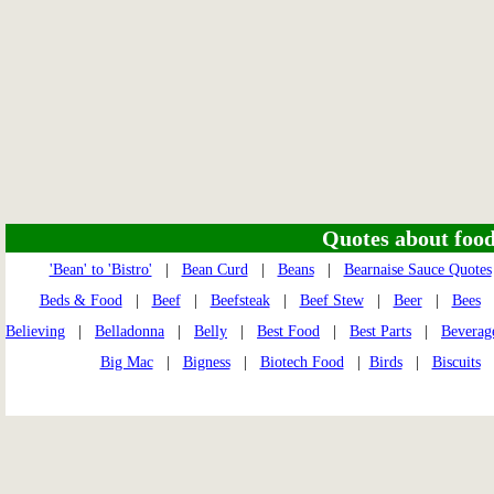
Quotes about food 
'Bean' to 'Bistro'
|
Bean Curd
|
Beans
|
Bearnaise Sauce Quotes
Beds & Food
|
Beef
|
Beefsteak
|
Beef Stew
|
Beer
|
Bees
Believing
|
Belladonna
|
Belly
|
Best Food
|
Best Parts
|
Beverag
Big Mac
|
Bigness
|
Biotech Food
|
Birds
|
Biscuits