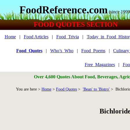
FoodReference.com
(since 1999
FOOD QUOTES SECTION
Home
|
Food Articles
|
Food_Trivia
|
Today_in_Food_Histor
Food_Quotes
|
Who’s_Who
|
Food_Poems
|
Culinar
Free_Magazines
|
Foo
Over 4,600 Quotes About Food, Beverages, Agricu
You are here >
Home
>
Food Quotes
>
'Bean' to 'Bistro'
> Bichlorid
Bichlorid