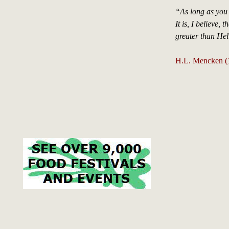
“As long as you
It is, I believe,
greater than Hell
H.L. Mencken (1