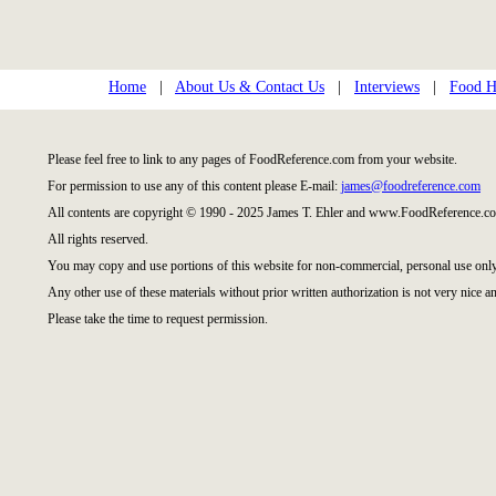
Home
|
About Us & Contact Us
|
Interviews
|
Food Hi
Please feel free to link to any pages of FoodReference.com from your website.
For permission to use any of this content please E-mail:
james@foodreference.com
All contents are copyright © 1990 - 2025 James T. Ehler and www.FoodReference.co
All rights reserved.
You may copy and use portions of this website for non-commercial, personal use only
Any other use of these materials without prior written authorization is not very nice an
Please take the time to request permission.