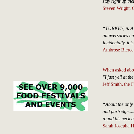
stay right up th
Steven Wright, C
“TURKEY, n. A la
anniversaries has
Incidentally, it i
Ambrose Bierce, 
When asked about
"I just yell at th
Jeff Smith, the 
“About the only
and partridge....
round his neck a
Sarah Josepha H