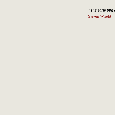
“The early bird 
Steven Wright