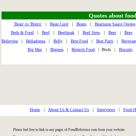
Quotes about food 
'Bean' to 'Bistro'
|
Bean Curd
|
Beans
|
Bearnaise Sauce Quotes
Beds & Food
|
Beef
|
Beefsteak
|
Beef Stew
|
Beer
|
Bees
Believing
|
Belladonna
|
Belly
|
Best Food
|
Best Parts
|
Beverag
Big Mac
|
Bigness
|
Biotech Food
| Birds |
Biscuits
Home
|
About Us & Contact Us
|
Interviews
|
Food Hi
Please feel free to link to any pages of FoodReference.com from your website.