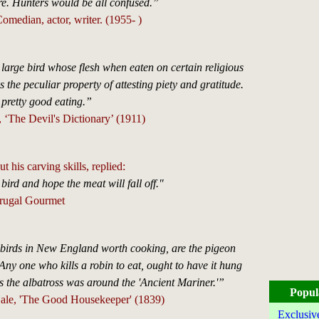
ere. Hunters would be all confused.”
omedian, actor, writer. (1955- )
rge bird whose flesh when eaten on certain religious
 the peculiar property of attesting piety and gratitude.
s pretty good eating.”
‘The Devil's Dictionary’ (1911)
 his carving skills, replied:
e bird and hope the meat will fall off."
Frugal Gourmet
 birds in New England worth cooking, are the pigeon
Any one who kills a robin to eat, ought to have it hung
s the albatross was around the 'Ancient Mariner.'”
Popul
ale, 'The Good Housekeeper' (1839)
Exclusiv