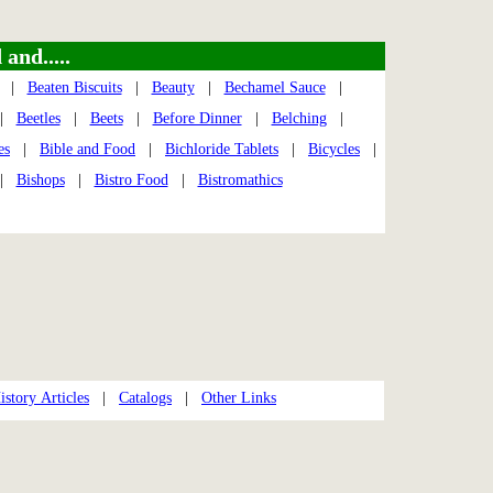
and.....
|
Beaten Biscuits
|
Beauty
|
Bechamel Sauce
|
|
Beetles
|
Beets
|
Before Dinner
|
Belching
|
es
|
Bible and Food
|
Bichloride Tablets
|
Bicycles
|
|
Bishops
|
Bistro Food
|
Bistromathics
story Articles
|
Catalogs
|
Other Links