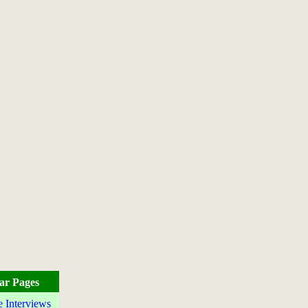
ar Pages
e Interviews