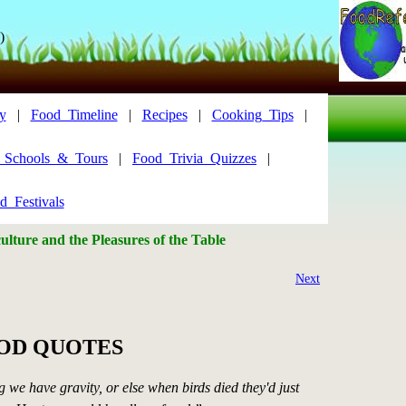
)
y
|
Food_Timeline
|
Recipes
|
Cooking_Tips
|
y_Schools_&_Tours
|
Food_Trivia_Quizzes
|
d_Festivals
lture and the Pleasures of the Table
Next
OOD QUOTES
g we have gravity, or else when birds died they'd just