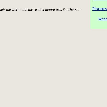
Pleasures
gets the worm, but the second mouse gets the cheese.”
World