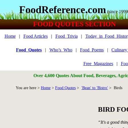
FoodReference.com
(since 1999
FOOD QUOTES SECTION
Home
|
Food Articles
|
Food_Trivia
|
Today_in_Food_Histor
Food_Quotes
|
Who’s_Who
|
Food_Poems
|
Culinar
Free_Magazines
|
Foo
Over 4,600 Quotes About Food, Beverages, Agricu
You are here >
Home
>
Food Quotes
>
'Bean' to 'Bistro'
> Birds
BIRD F
“It's a good thin