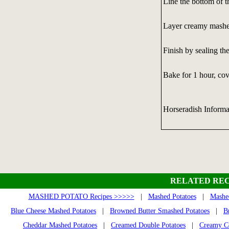
Line the bottom of t
Layer creamy mashed
Finish by sealing the
Bake for 1 hour, cov
Horseradish Informa
RELATED REC
MASHED POTATO Recipes >>>>>
|
Mashed Potatoes
|
Mashed
Blue Cheese Mashed Potatoes
|
Browned Butter Smashed Potatoes
|
B
Cheddar Mashed Potatoes
|
Creamed Double Potatoes
|
Creamy Co