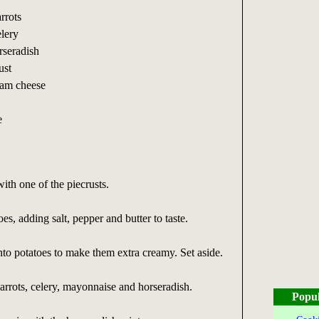
rrots
lery
rseradish
ust
eam cheese
e
ith one of the piecrusts.
s, adding salt, pepper and butter to taste.
to potatoes to make them extra creamy. Set aside.
arrots, celery, mayonnaise and horseradish.
Popul