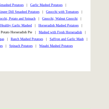
 Smashed Potatoes
|
Garlic Mashed Potatoes
|
inger Dill Smashed Potatoes
|
Gnocchi with Tomatoes
|
occhi, Potato and Spinach
|
Gnocchi, Walnut Gnocchi
|
 Healthy Garlic Mashed
|
Horseradish Mashed Potatoes
|
otato Horseradish Pie |
Mashed with Fresh Horseradish
|
pas
|
Ranch Mashed Potatoes
|
Saffron and Garlic Mash
|
es
|
Spinach Potatoes
|
Wasabi Mashed Potatoes