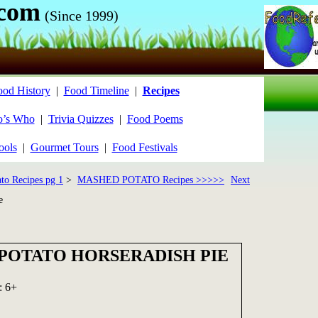
.com
(Since 1999)
ood History
|
Food Timeline
|
Recipes
’s Who
|
Trivia Quizzes
|
Food Poems
ools
|
Gourmet Tours
|
Food Festivals
ato Recipes pg 1
>
MASHED POTATO Recipes >>>>>
Next
e
POTATO HORSERADISH PIE
: 6+