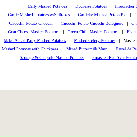
Dilly Mashed Potatoes
|
Duchesse Potatoes
|
Firecracker
Garlic Mashed Potatoes w/Shiitakes
|
Garlicky Mashed Potato Pie
|
G
Gnocchi, Potato Gnocchi
|
Gnocchi, Potato Gnocchi Bolognese
|
Gn
Goat Cheese Mashed Potatoes
|
Green Chile Mashed Potatoes
|
Heart
Make Ahead Party Mashed Potatoes
|
Mashed Celery Potatoes
| Mashed P
Mashed Potatoes with Chickpeas
|
Mixed Buttermilk Mash
|
Pastel de Pa
Sausage & Chipotle Mashed Potatoes
|
Smashed Red Skin Potato