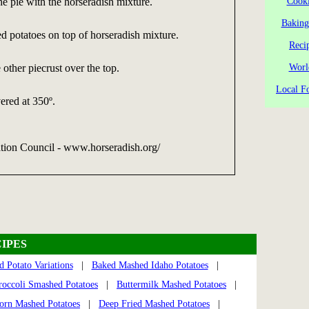
he pie with the horseradish mixture.
Cooki
Baking
 potatoes on top of horseradish mixture.
Reci
 other piecrust over the top.
Worl
Local Fo
ered at 350º.
tion Council - www.horseradish.org/
IPES
 Potato Variations
|
Baked Mashed Idaho Potatoes
|
roccoli Smashed Potatoes
|
Buttermilk Mashed Potatoes
|
rn Mashed Potatoes
|
Deep Fried Mashed Potatoes
|