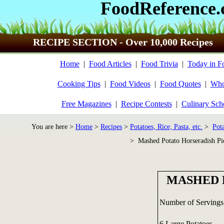
FoodReference
RECIPE SECTION - Over 10,000 Recipes
Home
|
Food Articles
|
Food Trivia
|
Today in F
Cooking Tips
|
Food Videos
|
Food Quotes
|
Who
Free Magazines
|
Recipe Contests
|
Culinary Sch
You are here >
Home
>
Recipes
>
Potatoes, Rice, Pasta, etc.
>
Pot
> Mashed Potato Horseradish Pi
MASHED 
Number of Servings
6 Large Potatoes