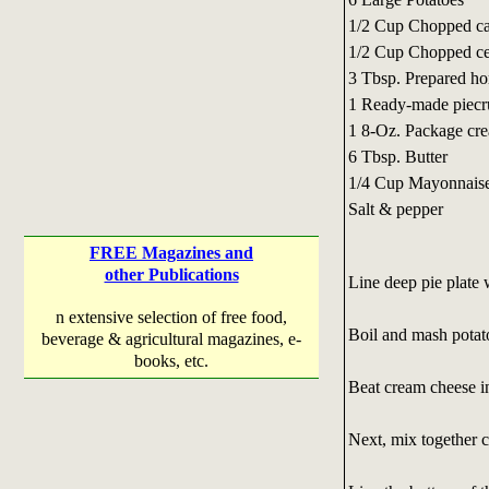
1/2 Cup Chopped ca
1/2 Cup Chopped ce
3 Tbsp. Prepared ho
1 Ready-made piecr
1 8-Oz. Package cr
6 Tbsp. Butter
1/4 Cup Mayonnais
Salt & pepper
FREE Magazines and
other Publications
Line deep pie plate w
n extensive selection of free food,
Boil and mash potatoe
beverage & agricultural magazines, e-
books, etc.
Beat cream cheese in
Next, mix together c