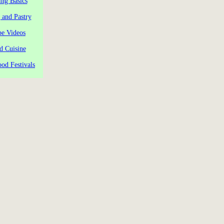
ng Basics
 and Pastry
pe Videos
d Cuisine
od Festivals