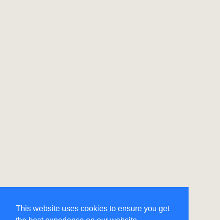
This website uses cookies to ensure you get