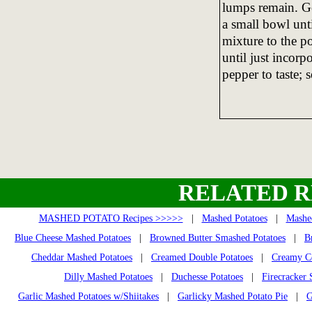
lumps remain. Ge
a small bowl unt
mixture to the po
until just incorp
pepper to taste; 
RELATED R
MASHED POTATO Recipes >>>>>
|
Mashed Potatoes
|
Mashed
Blue Cheese Mashed Potatoes
|
Browned Butter Smashed Potatoes
|
B
Cheddar Mashed Potatoes
|
Creamed Double Potatoes
|
Creamy Co
Dilly Mashed Potatoes
|
Duchesse Potatoes
|
Firecracker
Garlic Mashed Potatoes w/Shiitakes
|
Garlicky Mashed Potato Pie
|
G