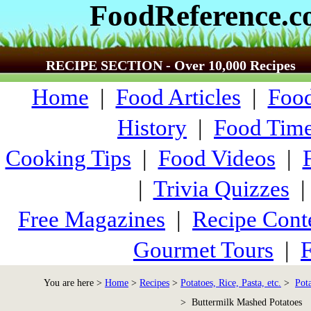
FoodReference.
RECIPE SECTION - Over 10,000 Recipes
Home
|
Food Articles
|
Food
History
|
Food Time
Cooking Tips
|
Food Videos
|
|
Trivia Quizzes
Free Magazines
|
Recipe Cont
Gourmet Tours
|
F
You are here >
Home
>
Recipes
>
Potatoes, Rice, Pasta, etc.
>
Pot
> Buttermilk Mashed Potatoes