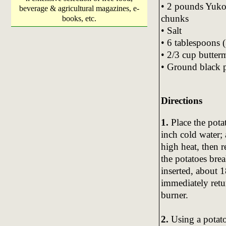
• 2 pounds Yukon
beverage & agricultural magazines, e-
chunks
books, etc.
• Salt
• 6 tablespoons (
• 2/3 cup butter
• Ground black 
Directions
1.
Place the pota
inch cold water; 
high heat, then 
the potatoes brea
inserted, about 1
immediately retur
burner.
2.
Using a potato