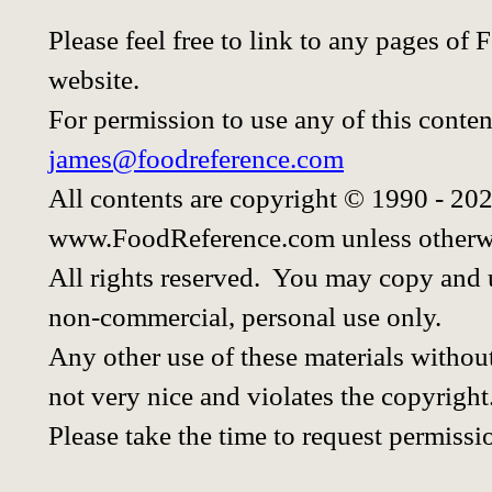
Please feel free to link to any pages o
website.
For permission to use any of this conten
james@foodreference.com
All contents are copyright © 1990 - 20
www.FoodReference.com unless otherwi
All rights reserved. You may copy and u
non-commercial, personal use only.
Any other use of these materials without
not very nice and violates the copyright
Please take the time to request permissi