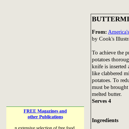
BUTTERMI
From:
America's
by Cook's Illustr
To achieve the pr
potatoes thoroug
knife is inserted
like clabbered m
potatoes. To redu
must be brought
melted butter.
Serves 4
FREE Magazines and
other Publications
Ingredients
n extensive selection of free food,