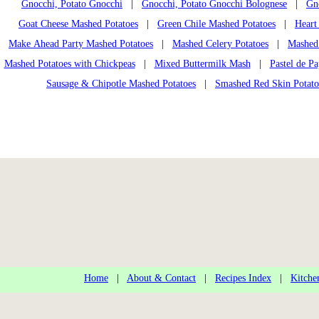
Gnocchi, Potato Gnocchi
|
Gnocchi, Potato Gnocchi Bolognese
|
Gn
Goat Cheese Mashed Potatoes
|
Green Chile Mashed Potatoes
|
Heart
Make Ahead Party Mashed Potatoes
|
Mashed Celery Potatoes
|
Mashed 
Mashed Potatoes with Chickpeas
|
Mixed Buttermilk Mash
|
Pastel de Pa
Sausage & Chipotle Mashed Potatoes
|
Smashed Red Skin Potato
Home
|
About & Contact
|
Recipes Index
|
Kitche