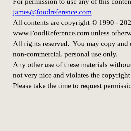
For permission to use any of this conten
james@foodreference.com
All contents are copyright © 1990 - 20
www.FoodReference.com unless otherwi
All rights reserved. You may copy and u
non-commercial, personal use only.
Any other use of these materials without
not very nice and violates the copyright
Please take the time to request permissi