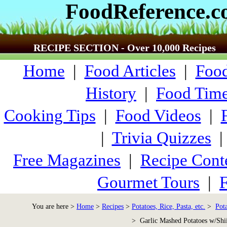
FoodReference.
RECIPE SECTION - Over 10,000 Recipes
Home
|
Food Articles
|
Food
History
|
Food Time
Cooking Tips
|
Food Videos
|
|
Trivia Quizzes
Free Magazines
|
Recipe Cont
Gourmet Tours
|
F
You are here >
Home
>
Recipes
>
Potatoes, Rice, Pasta, etc.
>
Pot
> Garlic Mashed Potatoes w/Shii