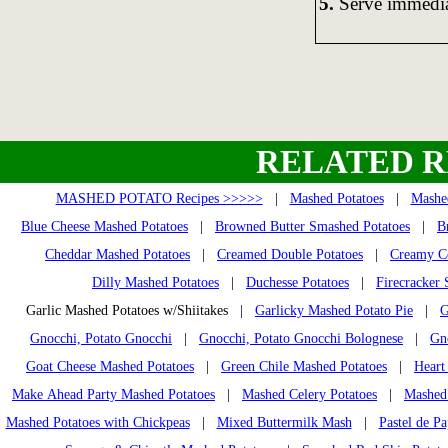
5.
Serve immedia
RELATED R
MASHED POTATO Recipes >>>>>
|
Mashed Potatoes
|
Mashed
Blue Cheese Mashed Potatoes
|
Browned Butter Smashed Potatoes
|
B
Cheddar Mashed Potatoes
|
Creamed Double Potatoes
|
Creamy Co
Dilly Mashed Potatoes
|
Duchesse Potatoes
|
Firecracker
Garlic Mashed Potatoes w/Shiitakes |
Garlicky Mashed Potato Pie
|
G
Gnocchi, Potato Gnocchi
|
Gnocchi, Potato Gnocchi Bolognese
|
Gn
Goat Cheese Mashed Potatoes
|
Green Chile Mashed Potatoes
|
Heart
Make Ahead Party Mashed Potatoes
|
Mashed Celery Potatoes
|
Mashed 
Mashed Potatoes with Chickpeas
|
Mixed Buttermilk Mash
|
Pastel de Pa