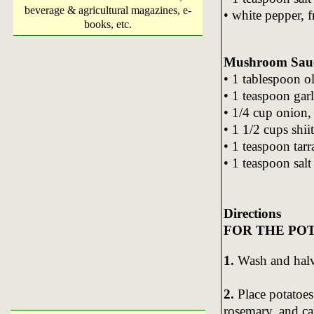
beverage & agricultural magazines, e-
• white pepper, f
books, etc.
Mushroom Sau
• 1 tablespoon ol
• 1 teaspoon gar
• 1/4 cup onion, 
• 1 1/2 cups sh
• 1 teaspoon tar
• 1 teaspoon salt
Directions
FOR THE PO
1.
Wash and halve
2.
Place potatoes 
rosemary, and ca