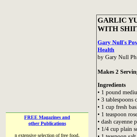
GARLIC Y
WITH SHI
Gary Null's Po
Health
by Gary Null Ph
Makes 2 Servin
Ingredients
• 1 pound medi
• 3 tablespoons o
• 1 cup fresh bas
• 1 teaspoon ro
FREE Magazines and
• dash cayenne 
other Publications
• 1/4 cup plain 
n extensive selection of free food,
• 1 teaspoon salt