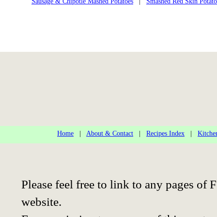
Sausage & Chipotle Mashed Potatoes
|
Smashed Red Skin Potato
Home
|
About & Contact
|
Recipes Index
|
Kitche
Please feel free to link to any pages o
website.