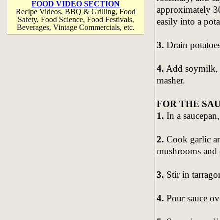
FOOD VIDEO SECTION
approximately 30
Recipe Videos, BBQ & Grilling, Food
Safety, Food Science, Food Festivals,
easily into a pota
Beverages, Vintage Commercials, etc.
3.
Drain potatoes
4.
Add soymilk, s
masher.
FOR THE SAU
1.
In a saucepan,
2.
Cook garlic an
mushrooms and c
3.
Stir in tarrago
4.
Pour sauce ov