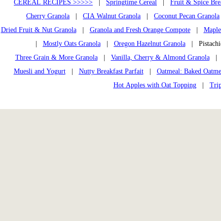
CEREAL RECIPES >>>>>
|
Springtime Cereal
|
Fruit & Spice Bre
Cherry Granola
|
CIA Walnut Granola
|
Coconut Pecan Granola
Dried Fruit & Nut Granola
|
Granola and Fresh Orange Compote
|
Maple
|
Mostly Oats Granola
|
Oregon Hazelnut Granola
| Pistach
Three Grain & More Granola
|
Vanilla, Cherry & Almond Granola
Muesli and Yogurt
|
Nutty Breakfast Parfait
|
Oatmeal: Baked Oatme
Hot Apples with Oat Topping
|
Tri