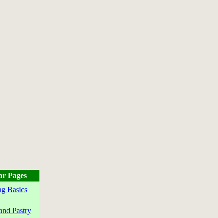
ar Pages
g Basics
and Pastry