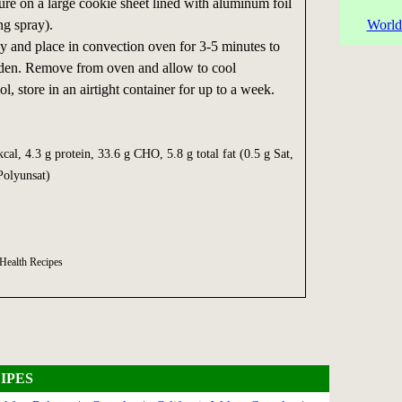
re on a large cookie sheet lined with aluminum foil
ng spray).
World
ly and place in convection oven for 3-5 minutes to
rden. Remove from oven and allow to cool
, store in an airtight container for up to a week.
cal, 4.3 g protein, 33.6 g CHO, 5.8 g total fat (0.5 g Sat,
Polyunsat)
 Health Recipes
IPES