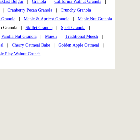
akfast Bulgur
|
Granola
|
California Walnut Granola
|
|
Cranberry Pecan Granola
|
Crunchy Granola
|
 Granola
|
Maple & Apricot Granola
|
Maple Nut Granola
io Granola |
Skillet Granola
|
Spelt Granola
|
|
Vanilla Nut Granola
|
Muesli
|
Traditional Muesli
|
al
|
Cherry Oatmeal Bake
|
Golden Apple Oatmeal
|
ple Play Walnut Crunch