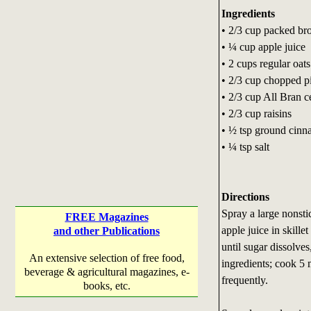
Ingredients
• 2/3 cup packed br
• ¼ cup apple juice
• 2 cups regular oats
• 2/3 cup chopped p
• 2/3 cup All Bran c
• 2/3 cup raisins
• ½ tsp ground cin
• ¼ tsp salt
Directions
Spray a large nonsti
FREE Magazines
apple juice in skill
and other Publications
until sugar dissolves
An extensive selection of free food,
ingredients; cook 5 m
beverage & agricultural magazines, e-
frequently.
books, etc.