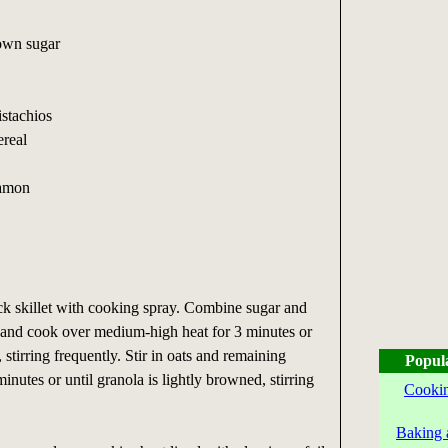
own sugar
istachios
ereal
namon
ck skillet with cooking spray. Combine sugar and
et and cook over medium-high heat for 3 minutes or
, stirring frequently. Stir in oats and remaining
Popul
inutes or until granola is lightly browned, stirring
Cookin
Baking 