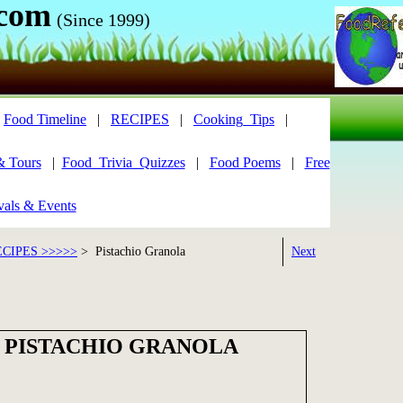
.com
(Since 1999)
|
Food Timeline
|
RECIPES
|
Cooking_Tips
|
& Tours
|
Food_Trivia_Quizzes
|
Food Poems
|
Free
vals & Events
CIPES >>>>>
> Pistachio Granola
Next
 PISTACHIO GRANOLA