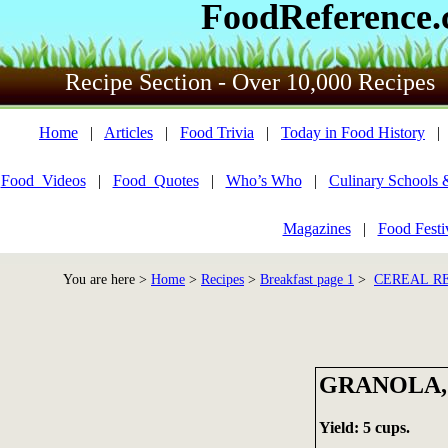
FoodReference
Recipe Section - Over 10,000 Recipes
Home
|
Articles
|
Food Trivia
|
Today in Food History
Food_Videos
|
Food_Quotes
|
Who’s Who
|
Culinary Schools 
Magazines
|
Food Festi
You are here >
Home
>
Recipes
>
Breakfast page 1
>
CEREAL RE
GRANOLA,
Yield: 5 cups.