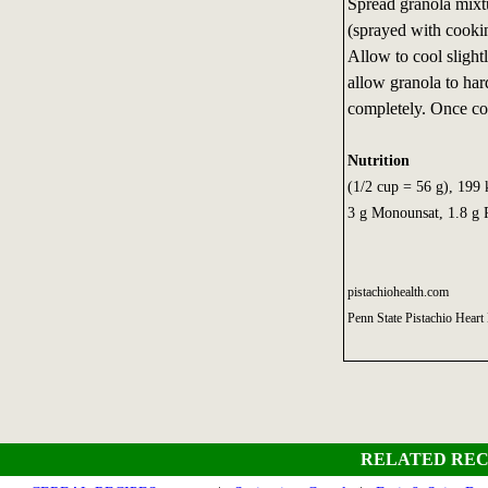
Spread granola mixtu
(sprayed with cooki
Allow to cool slight
allow granola to ha
completely. Once cool
Nutrition
(1/2 cup = 56 g), 199 k
3 g Monounsat, 1.8 g 
pistachiohealth.com
Penn State Pistachio Heart
RELATED REC