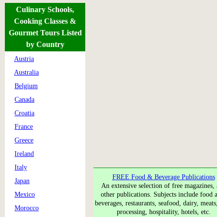
Culinary Schools,
Cooking Classes &
Gourmet Tours Listed
by Country
Austria
Australia
Belgium
Canada
Croatia
France
Greece
Ireland
Italy
FREE Food & Beverage Publications
Japan
An extensive selection of free magazines,
Mexico
other publications. Subjects include food a
beverages, restaurants, seafood, dairy, meats
Morocco
processing, hospitality, hotels, etc.