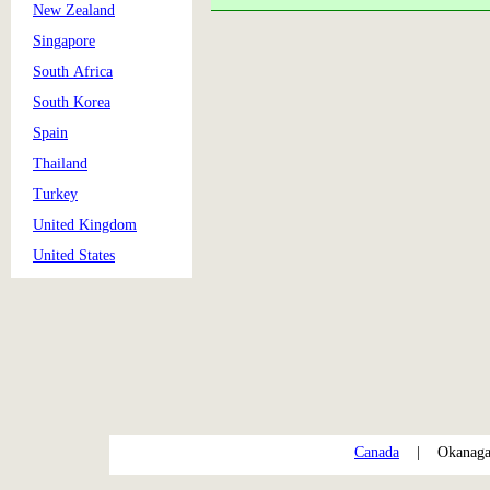
New Zealand
Singapore
South Africa
South Korea
Spain
Thailand
Turkey
United Kingdom
United States
Canada
| Okanag