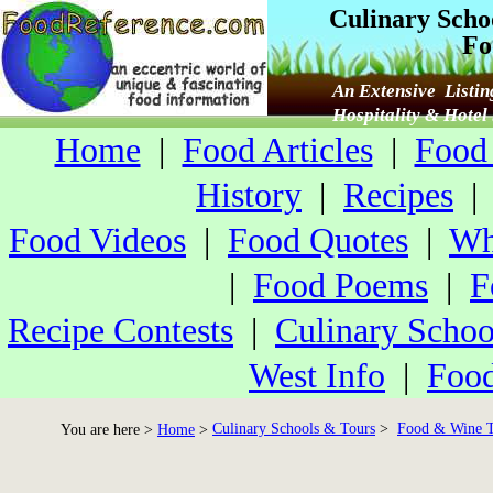
Culinary Scho
Fo
An Extensive Listin
Hospitality & Hote
Home
|
Food Articles
|
Food 
History
|
Recipes
Food Videos
|
Food Quotes
|
Wh
|
Food Poems
|
F
Recipe Contests
|
Culinary Schoo
West Info
|
Food
Culinary Schools & Tours
>
Food & Wine T
You are here >
Home
>