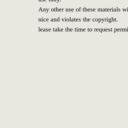
Any other use of these materials wi
nice and violates the copyright.
lease take the time to request perm