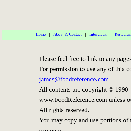
Home
|
About & Contact
|
Interviews
|
Restauran
Please feel free to link to any pa
For permission to use any of this c
james@foodreference.com
All contents are copyright © 1990 
www.FoodReference.com unless ot
All rights reserved.
You may copy and use portions of 
use only.