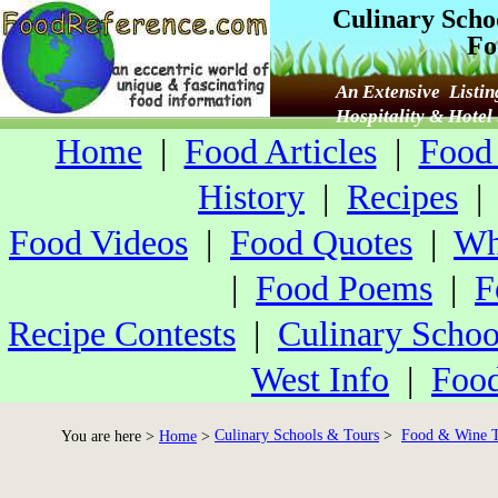
Culinary Scho
Fo
An Extensive Listin
Hospitality & Hote
Home
|
Food Articles
|
Food 
History
|
Recipes
Food Videos
|
Food Quotes
|
Wh
|
Food Poems
|
F
Recipe Contests
|
Culinary Schoo
West Info
|
Food
Culinary Schools & Tours
>
Food & Wine T
You are here >
Home
>