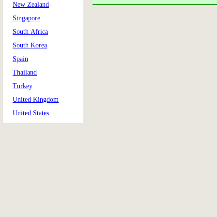
New Zealand
Singapore
South Africa
South Korea
Spain
Thailand
Turkey
United Kingdom
United States