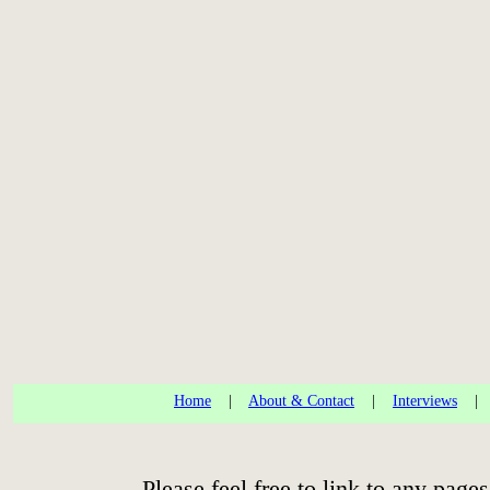
Home
|
About & Contact
|
Interviews
Please feel free to link to any pa