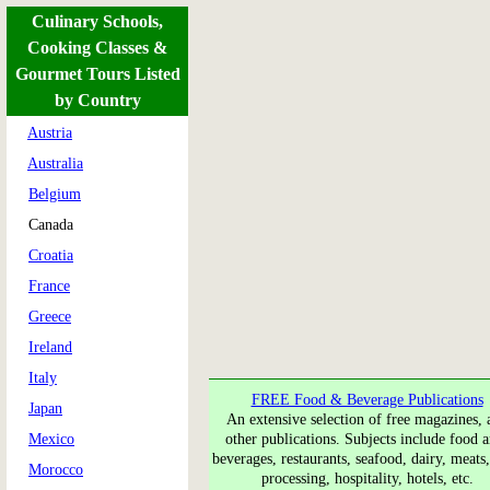
Culinary Schools,
Cooking Classes &
Gourmet Tours Listed
by Country
Austria
Australia
Belgium
Canada
Croatia
France
Greece
Ireland
Italy
FREE Food & Beverage Publications
Japan
An extensive selection of free magazines, 
Mexico
other publications. Subjects include food a
beverages, restaurants, seafood, dairy, meats
Morocco
processing, hospitality, hotels, etc.