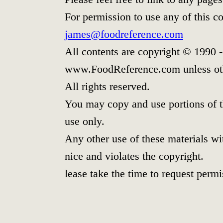
For permission to use any of this c
james@foodreference.com
All contents are copyright © 1990 
www.FoodReference.com unless oth
All rights reserved.
You may copy and use portions of t
use only.
Any other use of these materials wit
nice and violates the copyright.
lease take the time to request permi