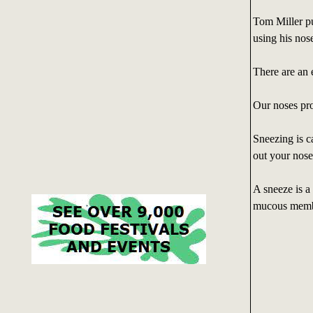
Tom Miller pu
using his nos
There are an 
Our noses pro
Sneezing is c
out your nose
A sneeze is a
mucous membr