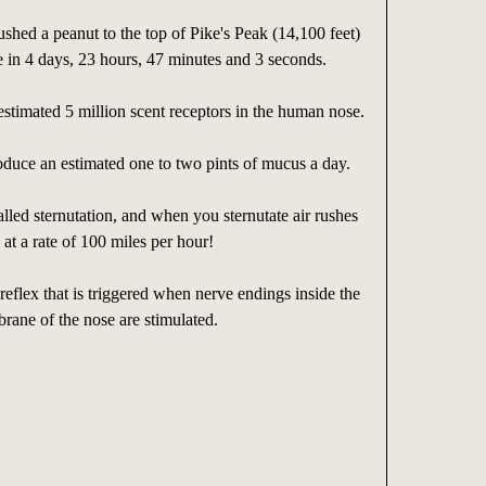
shed a peanut to the top of Pike's Peak (14,100 feet)
e in 4 days, 23 hours, 47 minutes and 3 seconds.
estimated 5 million scent receptors in the human nose.
duce an estimated one to two pints of mucus a day.
alled sternutation, and when you sternutate air rushes
 at a rate of 100 miles per hour!
 reflex that is triggered when nerve endings inside the
ane of the nose are stimulated.