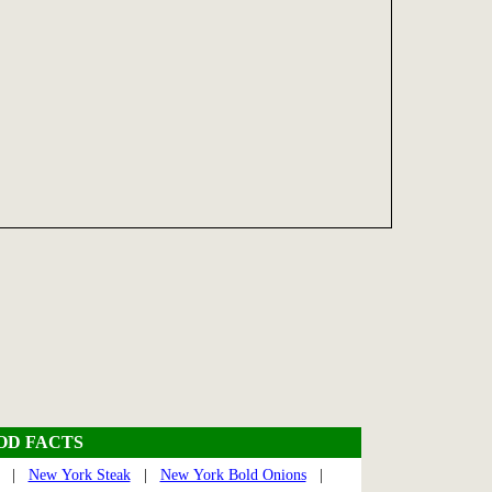
OOD FACTS
|
New York Steak
|
New York Bold Onions
|