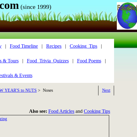
.com
(since 1999)
y
|
Food Timeline
|
Recipes
|
Cooking_Tips
|
s & Tours
|
Food_Trivia_Quizzes
|
Food Poems
|
stivals & Events
W YEAR'S to NUTS
> Noses
Next
Also see:
Food Articles
and
Cooking Tips
zing