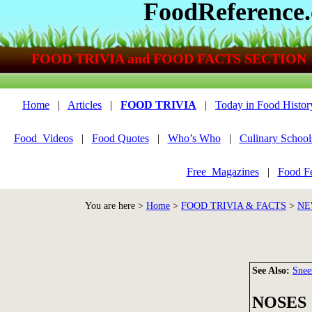
FoodReference
FOOD TRIVIA and FOOD FACTS SECTION
Home
|
Articles
|
FOOD TRIVIA
|
Today in Food Histor
Food_Videos
|
Food Quotes
|
Who’s Who
|
Culinary School
Free_Magazines
|
Food Fe
You are here >
Home
>
FOOD TRIVIA & FACTS
>
NE
See Also:
Snee
NOSES