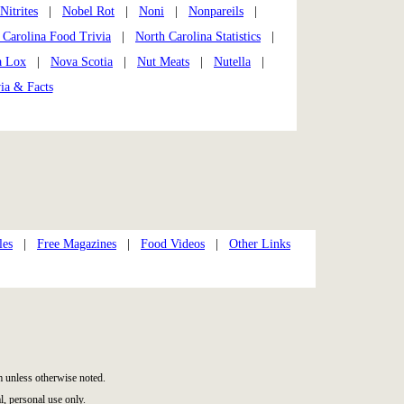
 Nitrites
|
Nobel Rot
|
Noni
|
Nonpareils
|
 Carolina Food Trivia
|
North Carolina Statistics
|
a Lox
|
Nova Scotia
|
Nut Meats
|
Nutella
|
ia & Facts
les
|
Free Magazines
|
Food Videos
|
Other Links
 unless otherwise noted.
, personal use only.