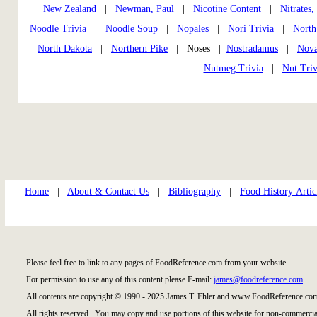
New Zealand
|
Newman, Paul
|
Nicotine Content
|
Nitrates,
Noodle Trivia
|
Noodle Soup
|
Nopales
|
Nori Trivia
|
North
North Dakota
|
Northern Pike
| Noses |
Nostradamus
|
Nov
Nutmeg Trivia
|
Nut Triv
Home
|
About & Contact Us
|
Bibliography
|
Food History Artic
Please feel free to link to any pages of FoodReference.com from your website.
For permission to use any of this content please E-mail:
james@foodreference.com
All contents are copyright © 1990 - 2025 James T. Ehler and www.FoodReference.com
All rights reserved. You may copy and use portions of this website for non-commercial