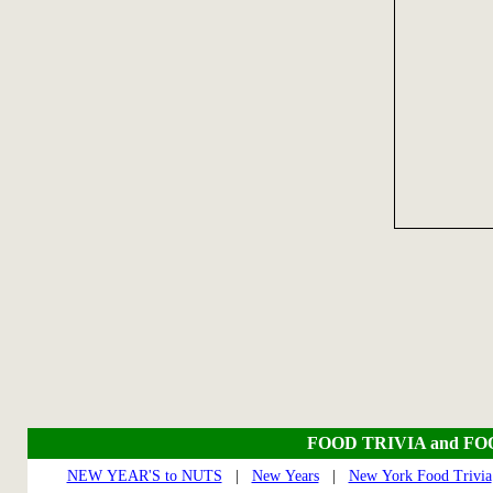
FOOD TRIVIA and F
NEW YEAR'S to NUTS
|
New Years
|
New York Food Trivia