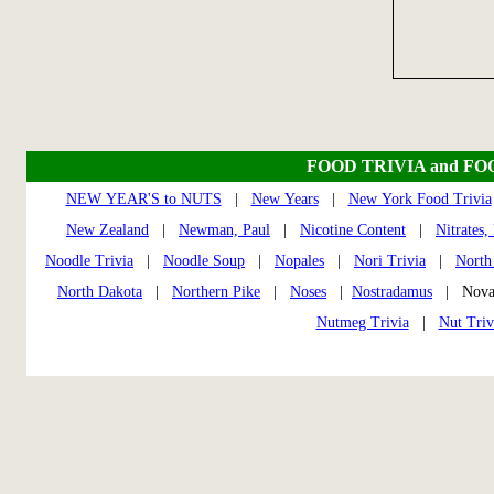
FOOD TRIVIA and FO
NEW YEAR'S to NUTS
|
New Years
|
New York Food Trivia
New Zealand
|
Newman, Paul
|
Nicotine Content
|
Nitrates, 
Noodle Trivia
|
Noodle Soup
|
Nopales
|
Nori Trivia
|
North
North Dakota
|
Northern Pike
|
Noses
|
Nostradamus
| Nova
Nutmeg Trivia
|
Nut Triv