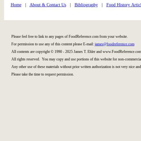
Home
|
About & Contact Us
|
Bibliography
|
Food History Artic
Please feel free to link to any pages of FoodReference.com from your website.
For permission to use any of this content please E-mail:
james@foodreference.com
All contents are copyright © 1990 - 2025 James T. Ehler and www.FoodReference.com
All rights reserved. You may copy and use portions of this website for non-commercial
Any other use of these materials without prior written authorization is not very nice and
Please take the time to request permission.