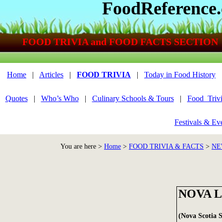
FoodReference
FOOD TRIVIA and FOOD FACTS SECTION
Home
|
Articles
|
FOOD TRIVIA
|
Today in Food History
Quotes
|
Who’s Who
|
Culinary Schools & Tours
|
Food_Triv
Festivals & Ev
You are here >
Home
>
FOOD TRIVIA & FACTS
>
NE
NOVA 
(Nova Scotia 