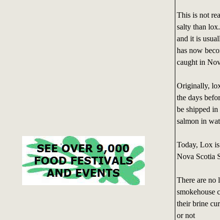
This is not re
salty than lo
and it is usua
has now becom
caught in Nov
Originally, lo
the days befo
be shipped in 
salmon in wate
Today, Lox is 
Nova Scotia 
There are no 
smokehouse cal
their brine c
or not