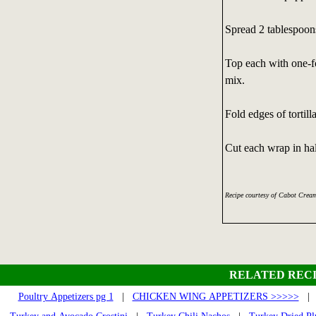
Spread 2 tablespoons
Top each with one-fo
mix.
Fold edges of tortilla
Cut each wrap in hal
Recipe courtesy of Cabot Crea
RELATED RECI
Poultry Appetizers pg 1
|
CHICKEN WING APPETIZERS >>>>>