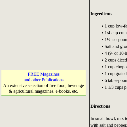
Ingredients
• 1 cup low-f
• 1/4 cup cra
• 1½ teaspoon
• Salt and gro
• 4 (9- or 10-i
• 2 cups dice
• 1 cup choppe
• 1 cup grate
FREE Magazines
and other Publications
• 6 tablespoo
An extensive selection of free food, beverage
• 1 1/3 cups 
& agricultural magazines, e-books, etc.
Directions
In small bowl, mix t
with salt and pepper