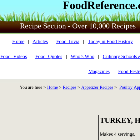
FoodReference
Recipe Section - Over 10,000 Recipes
Home
|
Articles
|
Food Trivia
|
Today in Food History
Food_Videos
|
Food_Quotes
|
Who’s Who
|
Culinary Schools 
Magazines
|
Food Festi
You are here >
Home
>
Recipes
>
Appetizer Recipes
>
Poultry App
TURKEY, 
Makes 4 servings.