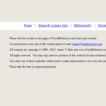
Home
|
About & Contact Info
|
Bibliography
|
Kitch
Please feel free to link to any pages of FoodReference.com from your website.
For permission to use any of this content please E-mail:
james@foodreference.com
All contents are copyright © 1990 - 2025 James T. Ehler and www.FoodReference.co
All rights reserved. You may copy and use portions of this website for non-commercia
Any other use of these materials without prior written authorization is not very nice an
Please take the time to request permission.