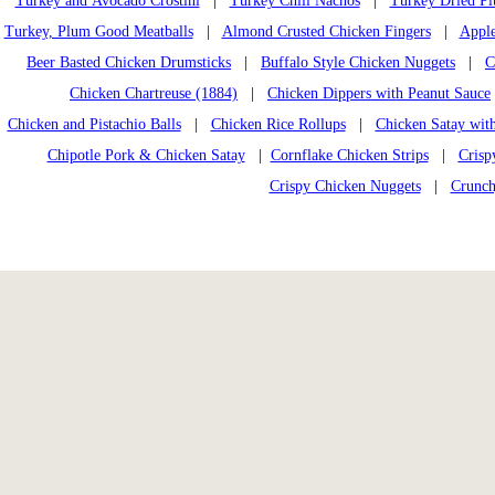
Turkey and Avocado Crostini
|
Turkey Chili Nachos
|
Turkey Dried Pl
Turkey, Plum Good Meatballs
|
Almond Crusted Chicken Fingers
|
Apple
Beer Basted Chicken Drumsticks
|
Buffalo Style Chicken Nuggets
|
C
Chicken Chartreuse (1884)
|
Chicken Dippers with Peanut Sauce
Chicken and Pistachio Balls
|
Chicken Rice Rollups
|
Chicken Satay wit
Chipotle Pork & Chicken Satay
|
Cornflake Chicken Strips
|
Crisp
Crispy Chicken Nuggets
|
Crunch