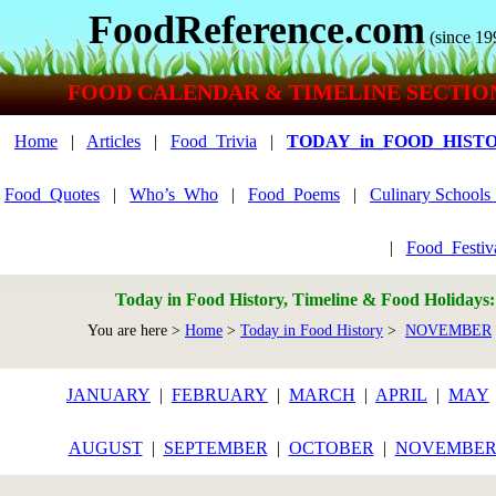
FoodReference.com
(since 19
FOOD CALENDAR & TIMELINE SECTIO
Home
|
Articles
|
Food_Trivia
|
TODAY_in_FOOD_HIST
Food_Quotes
|
Who’s_Who
|
Food_Poems
|
Culinary School
|
Food_Festiv
Today in Food History, Timeline & Food Holidays
You are here >
Home
>
Today in Food History
>
NOVEMBER
JANUARY
|
FEBRUARY
|
MARCH
|
APRIL
|
MAY
AUGUST
|
SEPTEMBER
|
OCTOBER
|
NOVEMBE