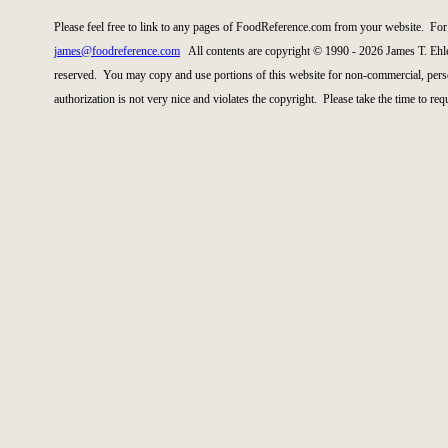
Please feel free to link to any pages of FoodReference.com from your website. For 
james@foodreference.com
All contents are copyright © 1990 - 2026 James T. Ehl
reserved. You may copy and use portions of this website for non-commercial, perso
authorization is not very nice and violates the copyright. Please take the time to re