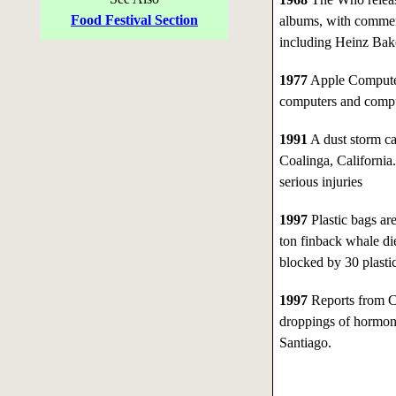
Food Festival Section
albums, with commerc
including Heinz Bak
1977
Apple Computer,
computers and compu
1991
A dust storm ca
Coalinga, California.
serious injuries
1997
Plastic bags ar
ton finback whale die
blocked by 30 plastic
1997
Reports from Ch
droppings of hormone
Santiago.