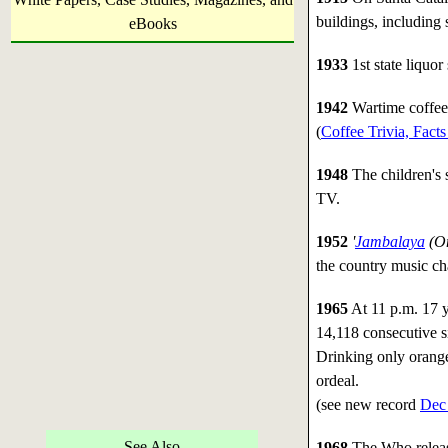
buildings, including 
eBooks
1933
1st state liquor
1942
Wartime coffee 
(
Coffee Trivia, Fact
1948
The children's
TV.
1952
'
Jambalaya
(On
the country music cha
1965
At 11 p.m. 17 y
14,118 consecutive si
Drinking only orange
ordeal.
(see new record
Dec
See Also
1968
The Who relea