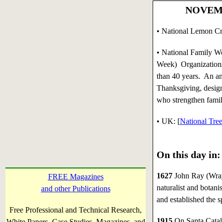
NOVEMBE
• National Lemon C
• National Family W
Week) Organization
than 40 years. An an
Thanksgiving, desig
who strengthen famil
•
UK: [
National Tre
On this day in:
1627
John Ray (Wray
FREE Magazines
naturalist and botan
and other Publications
and established the s
Free Professional and Technical Research,
1915
On Santa Catalin
White Papers, Case Studies, Magazines, and