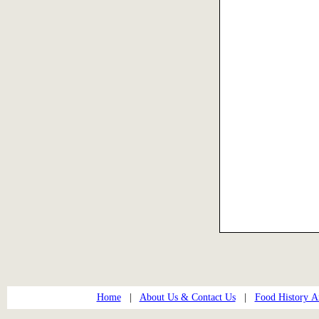
Home
|
About Us & Contact Us
|
Food History Ar