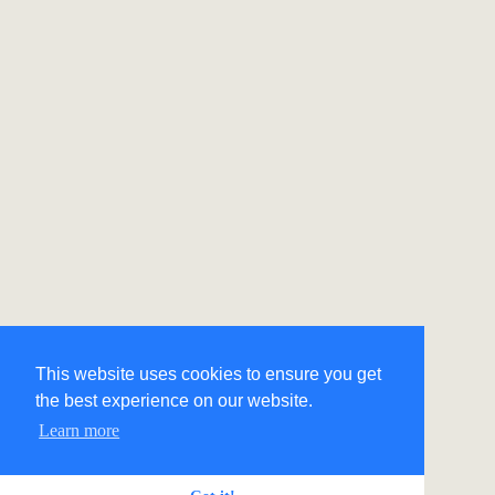
This website uses cookies to ensure you get
the best experience on our website.
Learn more