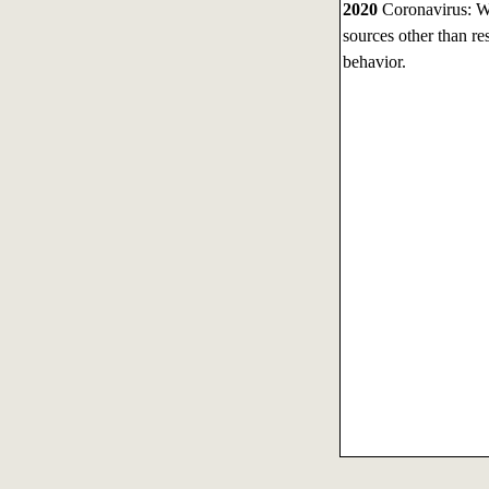
2020
Coronavirus: Wit
sources other than r
behavior.