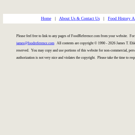
Home
|
About Us & Contact Us
|
Food History Ar
Please feel free to link to any pages of FoodReference.com from your website. For 
james@foodreference.com
All contents are copyright © 1990 - 2026 James T. Ehl
reserved. You may copy and use portions of this website for non-commercial, perso
authorization is not very nice and violates the copyright. Please take the time to re