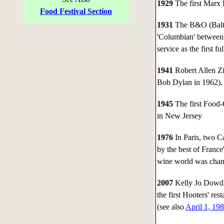
1929
The first Marx 
Food Festival Section
1931
The B&O (Baltim
'Columbian' between
service as the first f
1941
Robert Allen Z
Bob Dylan in 1962).
1945
The first Food-
in New Jersey
1976
In Paris, two Ca
by the best of Franc
wine world was chang
2007
Kelly Jo Dowd d
the first Hooters' re
(see also
April 1, 19