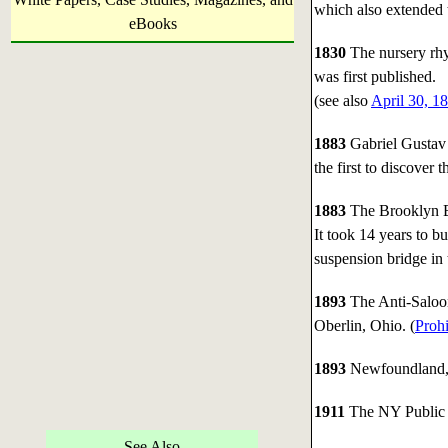
which also extended 
eBooks
1830
The nursery rh
was first published.
(see also
April 30, 1
1883
Gabriel Gustav 
the first to discover t
1883
The Brooklyn B
It took 14 years to bu
suspension bridge in 
1893
The Anti-Saloo
Oberlin, Ohio. (
Prohi
1893
Newfoundland, C
1911
The NY Public L
See Also