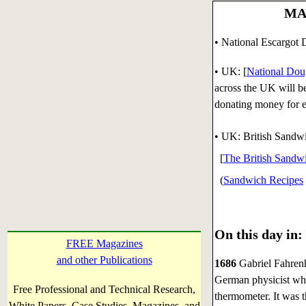
MAY
• National Escargot 
• UK: [
National Do
across the UK will be
donating money for e
• UK: British Sandw
[
The British Sandwi
(
Sandwich Recipes
On this day in:
FREE Magazines
and other Publications
1686
Gabriel Fahrenh
German physicist who
Free Professional and Technical Research,
thermometer. It was t
White Papers, Case Studies, Magazines, and