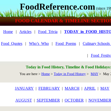
FoodReference.com
(since 19
FOOD CALENDAR & TIMELINE SECTIO
Home
|
Articles
|
Food_Trivia
|
TODAY_in_FOOD_HIST
Food_Quotes
|
Who’s_Who
|
Food_Poems
|
Culinary School
|
Food_Festiv
Today in Food History, Timeline & Food Holidays
You are here >
Home
>
Today in Food History
>
MAY
> May 
JANUARY
|
FEBRUARY
|
MARCH
|
APRIL
|
MAY
AUGUST
|
SEPTEMBER
|
OCTOBER
|
NOVEMBE