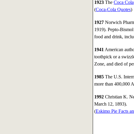
1923
The
Coca Cola
(
Coca-Cola Quotes
)
1927
Norwich Pharmac
1919). Pepto-Bismol 
food and drink, inclu
1941
American autho
toothpick or a swizzl
Zone, and died of per
1985
The U.S. Intern
more than 400,000 Am
1992
Christian K. Ne
March 12, 1893).
(
Eskimo Pie Facts an