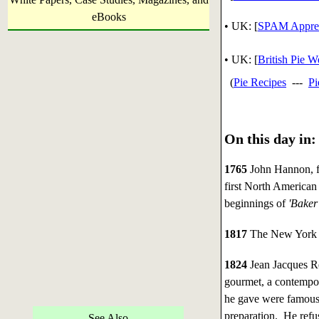
eBooks
•
UK: [
SPAM Apprec
• UK: [
British Pie 
(
Pie Recipes
---
Pi
On this day in:
1765
John Hannon, f
first North American
beginnings of
'Baker
1817
The New York 
1824
Jean Jacques Re
gourmet, a contempor
he gave were famous
preparation. He refu
See Also