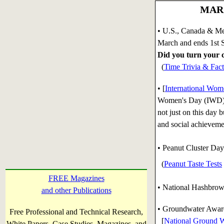
MARC
• U.S., Canada & Me
March and ends 1st 
Did you turn your c
(
Time Trivia & Fact
• [
International Wom
Women's Day (IWD) i
not just on this day 
and social achievem
• Peanut Cluster Day
(
Peanut Taste Tests
FREE Magazines
• National Hashbro
and other Publications
• Groundwater Awar
Free Professional and Technical Research,
[
National Ground W
White Papers, Case Studies, Magazines, and