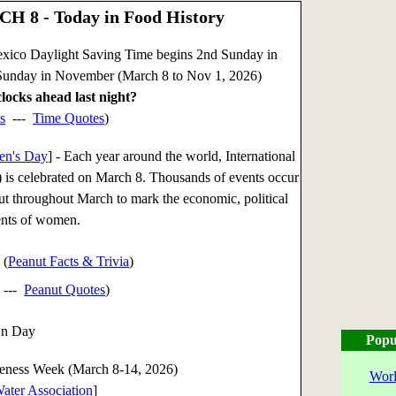
H 8 - Today in Food History
xico Daylight Saving Time begins 2nd Sunday in
Sunday in November (March 8 to Nov 1, 2026)
locks ahead last night?
s
---
Time Quotes
)
en's Day
] - Each year around the world, International
s celebrated on March 8. Thousands of events occur
but throughout March to mark the economic, political
ents of women.
 (
Peanut Facts & Trivia
)
---
Peanut Quotes
)
wn Day
Popu
eness Week (March 8-14, 2026)
Worl
ater Association
]