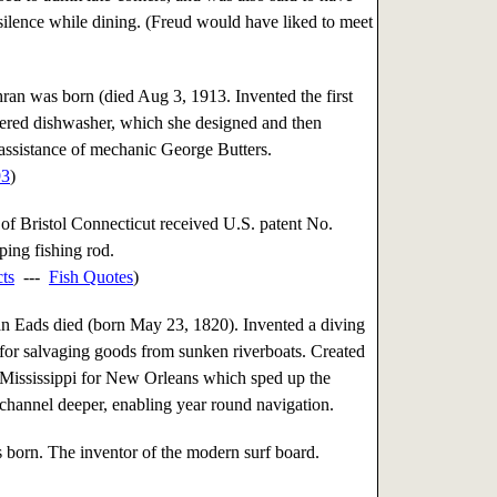
lence while dining. (Freud would have liked to meet
an was born (died Aug 3, 1913. Invented the first
ered dishwasher, which she designed and then
 assistance of mechanic George Butters.
93
)
of Bristol Connecticut received U.S. patent No.
ping fishing rod.
cts
---
Fish Quotes
)
 Eads died (born May 23, 1820). Invented a diving
 for salvaging goods from sunken riverboats. Created
e Mississippi for New Orleans which sped up the
ts channel deeper, enabling year round navigation.
orn. The inventor of the modern surf board.