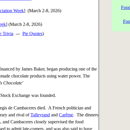
Food
iation Week
] (
March 2-8, 2026
)
Foo
Week
] (
March 2-8, 2026
)
e Trivia
---
Pie Quotes
)
inanced by James Baker, began producing one of the
 made chocolate products using water power. The
's Chocolate'
Stock Exchange was founded.
gis de Cambaceres died. A French politician and
ary and rival of
Talleyrand
and
Carême
. The dinners
, and Cambaceres closely supervised the food
sed to admit late-comers, and was also said to have