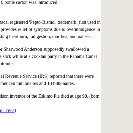
6 bottle carton was introduced.
al registered 'Pepto-Bismol' trademark (first used in
provides relief of symptoms due to overindulgence in
ding heartburn, indigestion, diarrhea, and nausea.
r Sherwood Anderson supposedly swallowed a
e stick while at a cocktail party in the Panama Canal
itonitis.
al Revenue Service (IRS) reported that there were
erican millionaires and 13 billionaires.
lson inventor of the Eskimo Pie died at age 98. (born
d Trivia
)