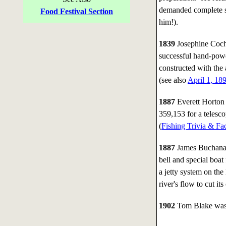
demanded complete si
Food Festival Section
him!).
1839
Josephine Cochr
successful hand-pow
constructed with the
(see also
April 1, 18
1887
Everett Horton 
359,153 for a telesco
(
Fishing Trivia & Fa
1887
James Buchanan
bell and special boat
a jetty system on th
river's flow to cut i
1902
Tom Blake was b