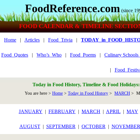
FoodReference.com
(since 19
FOOD CALENDAR & TIMELINE SECTIO
Home
|
Articles
|
Food_Trivia
|
TODAY_in_FOOD_HIST
Food_Quotes
|
Who’s_Who
|
Food_Poems
|
Culinary School
|
Food_Festiv
Today in Food History, Timeline & Food Holidays
You are here >
Home
>
Today in Food History
>
MARCH
> Ma
JANUARY
|
FEBRUARY
|
MARCH
|
APRIL
|
MAY
AUGUST
|
SEPTEMBER
|
OCTOBER
|
NOVEMBE