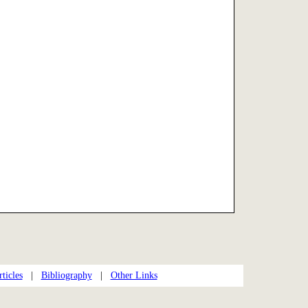
ticles
|
Bibliography
|
Other Links