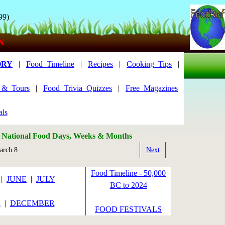
99)
N
ORY
|
Food_Timeline
|
Recipes
|
Cooking_Tips
|
s_&_Tours
|
Food_Trivia_Quizzes
|
Free_Magazines
als
: National Food Days, Weeks & Months
rch 8
Next
Food Timeline - 50,000
|
JUNE
|
JULY
BC to 2024
R
|
DECEMBER
FOOD FESTIVALS