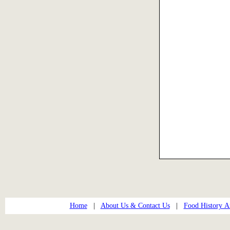
Home
|
About Us & Contact Us
|
Food History Ar