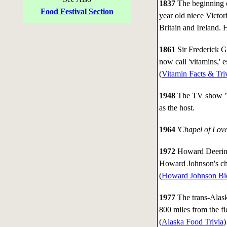
1837
The beginning o
Food Festival Section
year old niece Victo
Britain and Ireland. H
1861
Sir Frederick 
now call 'vitamins,' e
(
Vitamin Facts & Tri
1948
The TV show
as the host.
1964
'Chapel of Love
1972
Howard Deering
Howard Johnson's cha
(
Howard Johnson Bi
1977
The trans-Alaska
800 miles from the fi
(
Alaska Food Trivia
)