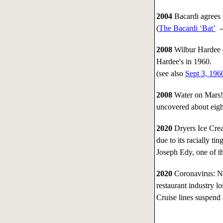
2004
Bacardi agrees
(
The Bacardi ‘Bat’
-
2008
Wilbur Hardee d
Hardee's in 1960.
(see also
Sept 3, 196
2008
Water on Mars!
uncovered about eight
2020
Dryers Ice Crea
due to its racially t
Joseph Edy, one of th
2020
Coronavirus: Na
restaurant industry lo
Cruise lines suspend a