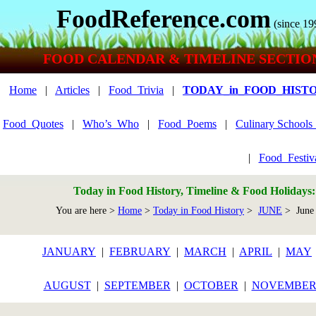
FoodReference.com
(since 19
FOOD CALENDAR & TIMELINE SECTIO
Home
|
Articles
|
Food_Trivia
|
TODAY_in_FOOD_HIST
Food_Quotes
|
Who’s_Who
|
Food_Poems
|
Culinary School
|
Food_Festiv
Today in Food History, Timeline & Food Holidays
You are here >
Home
>
Today in Food History
>
JUNE
> June
JANUARY
|
FEBRUARY
|
MARCH
|
APRIL
|
MAY
AUGUST
|
SEPTEMBER
|
OCTOBER
|
NOVEMBE