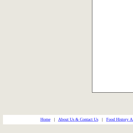
Home
|
About Us & Contact Us
|
Food History Ar