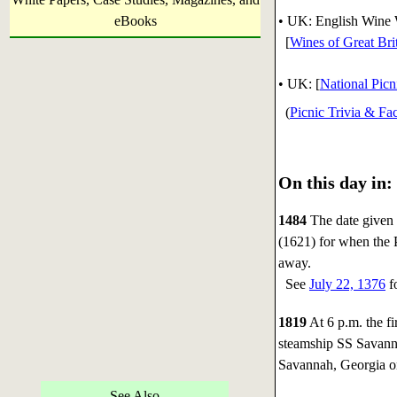
eBooks
• UK: English Wine 
[
Wines of Great Bri
•
UK: [
National Pic
(
Picnic Trivia & Fac
On this day in:
1484
The date given 
(1621) for when the 
away.
See
July 22, 1376
fo
1819
At 6 p.m. the fi
steamship SS Savanna
Savannah, Georgia 
See Also