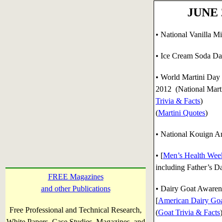
JUNE 2
• National Vanilla M
• Ice Cream Soda Da
•
World Martini Day 
2012 (National Marti
Trivia & Facts
)
(
Martini Quotes
)
• National Kouign Am
• [
Men’s Health Wee
including Father’s D
FREE Magazines
and other Publications
•
Dairy Goat Awarene
[
American Dairy Goa
Free Professional and Technical Research,
(
Goat Trivia & Facts
White Papers, Case Studies, Magazines, and