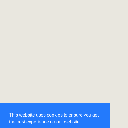
This website uses cookies to ensure you get
the best experience on our website.