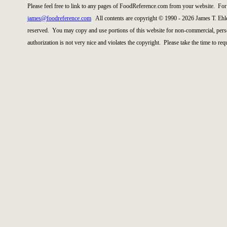
Please feel free to link to any pages of FoodReference.com from your website. For 
james@foodreference.com
All contents are copyright © 1990 - 2026 James T. Ehl
reserved. You may copy and use portions of this website for non-commercial, perso
authorization is not very nice and violates the copyright. Please take the time to re