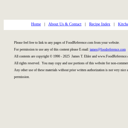
Home
|
About Us & Contact
|
Recipe Index
|
Kitch
Please feel free to link to any pages of FoodReference.com from your website.
For permission to use any of this content please E-mail:
james@foodreference.com
All contents are copyright © 1990 - 2025 James T. Ehler and www.FoodReference.
All rights reserved. You may copy and use portions of this website for non-commerc
Any other use of these materials without prior written authorization is not very nice
permission.