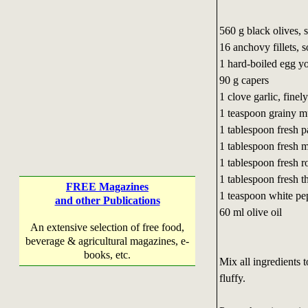
560 g black olives, 
16 anchovy fillets,
s
1 hard-boiled egg y
90 g capers
1 clove garlic, fine
1 teaspoon grainy m
1 tablespoon fresh p
1 tablespoon fresh 
1 tablespoon fresh 
1 tablespoon fresh 
FREE Magazines
1 teaspoon white pe
and other Publications
60 ml olive oil
An extensive selection of free food,
beverage & agricultural magazines, e-
books, etc.
Mix all ingredients t
fluffy.