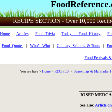
FoodReference
RECIPE SECTION - Over 10,000 Recip
Home
|
Articles
|
Food_Trivia
|
Today_in_Food_History
|
Fo
Food_Quotes
|
Who’s_Who
|
Culinary_Schools_& Tours
|
Fo
|
Food Festivals &
You are here >
Home
>
RECIPES
>
Seasonings & Marinades 1
JOSEP MERCA
See also:
Article o