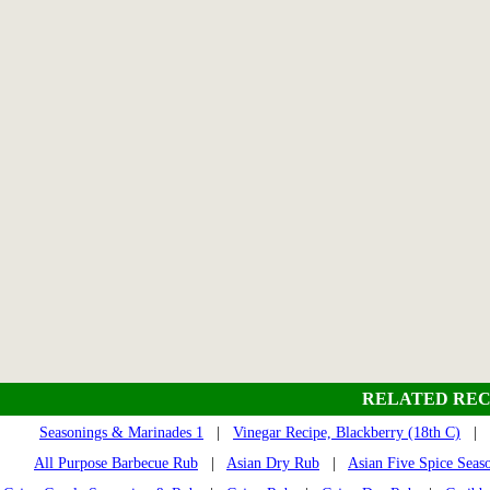
RELATED REC
Seasonings & Marinades 1
|
Vinegar Recipe, Blackberry (18th C)
|
All Purpose Barbecue Rub
|
Asian Dry Rub
|
Asian Five Spice Seas