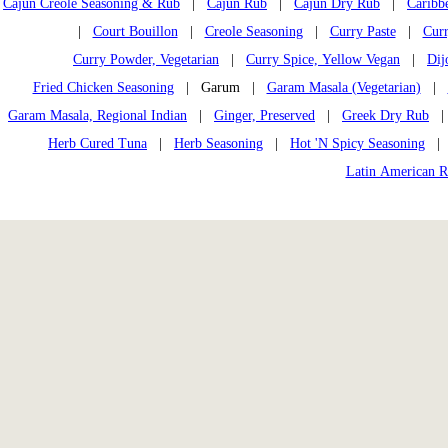
Cajun Creole Seasoning & Rub
|
Cajun Rub
|
Cajun Dry Rub
|
Caribb
|
Court Bouillon
|
Creole Seasoning
|
Curry Paste
|
Curr
Curry Powder, Vegetarian
|
Curry Spice, Yellow Vegan
|
Dij
Fried Chicken Seasoning
| Garum |
Garam Masala (Vegetarian)
|
Garam Masala, Regional Indian
|
Ginger, Preserved
|
Greek Dry Rub
Herb Cured Tuna
|
Herb Seasoning
|
Hot 'N Spicy Seasoning
Latin American 