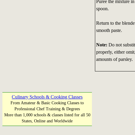
Puree the mixture in
spoon.
Return to the blende
smooth paste.
Note:
Do not substit
properly, either omit
amounts of parsley.
Culinary Schools & Cooking Classes
From Amateur & Basic Cooking Classes to
Professional Chef Training & Degrees
More than 1,000 schools & classes listed for all 50
States, Online and Worldwide