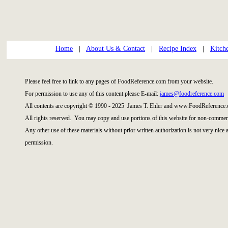
Home
|
About Us & Contact
|
Recipe Index
|
Kitch
Please feel free to link to any pages of FoodReference.com from your website.
For permission to use any of this content please E-mail:
james@foodreference.com
All contents are copyright © 1990 - 2025 James T. Ehler and www.FoodReference.
All rights reserved. You may copy and use portions of this website for non-commerc
Any other use of these materials without prior written authorization is not very nice
permission.