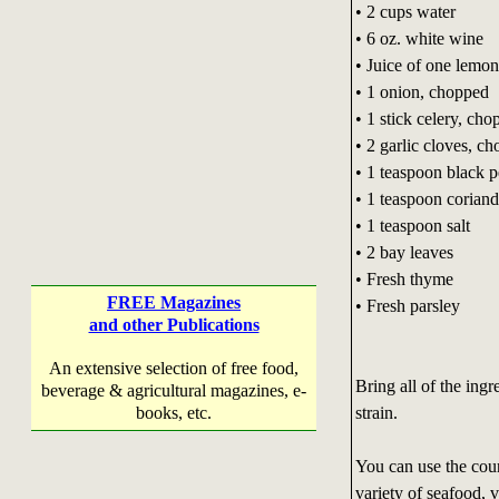
• 2 cups water
• 6 oz. white wine
• Juice of one lemon
• 1 onion, chopped
• 1 stick celery, ch
• 2 garlic cloves, c
• 1 teaspoon black 
• 1 teaspoon coriand
• 1 teaspoon salt
• 2 bay leaves
• Fresh thyme
FREE Magazines
• Fresh parsley
and other Publications
An extensive selection of free food,
Bring all of the ingr
beverage & agricultural magazines, e-
strain.
books, etc.
You can use the cour
variety of seafood, 