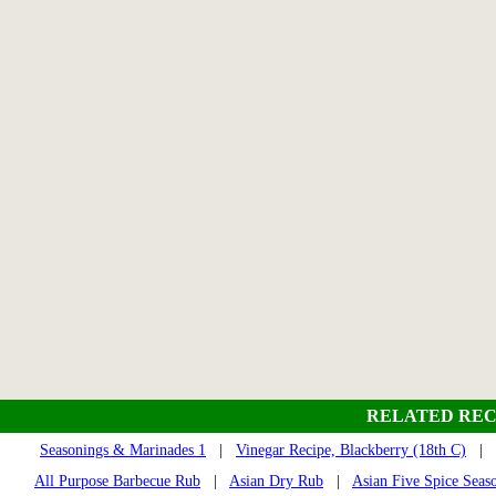
RELATED REC
Seasonings & Marinades 1
|
Vinegar Recipe, Blackberry (18th C)
|
All Purpose Barbecue Rub
|
Asian Dry Rub
|
Asian Five Spice Seas