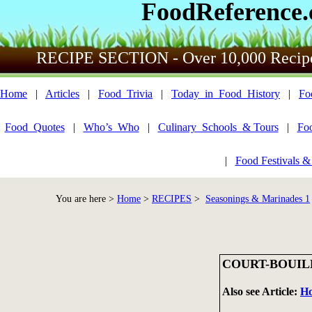
FoodReference
RECIPE SECTION - Over 10,000 Recip
Home
|
Articles
|
Food_Trivia
|
Today_in_Food_History
|
Fo
Food_Quotes
|
Who’s_Who
|
Culinary_Schools_& Tours
|
Fo
|
Food Festivals &
You are here >
Home
>
RECIPES
>
Seasonings & Marinades 1
COURT-BOUI
Also see Article:
Ho