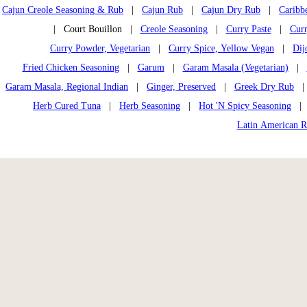
Cajun Creole Seasoning & Rub
|
Cajun Rub
|
Cajun Dry Rub
|
Caribb
| Court Bouillon |
Creole Seasoning
|
Curry Paste
|
Curr
Curry Powder, Vegetarian
|
Curry Spice, Yellow Vegan
|
Dij
Fried Chicken Seasoning
|
Garum
|
Garam Masala (Vegetarian)
|
Garam Masala, Regional Indian
|
Ginger, Preserved
|
Greek Dry Rub
Herb Cured Tuna
|
Herb Seasoning
|
Hot 'N Spicy Seasoning
Latin American 