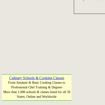
Culinary Schools & Cooking Classes
From Amateur & Basic Cooking Classes to
Professional Chef Training & Degrees
More than 1,000 schools & classes listed for all 50
States, Online and Worldwide