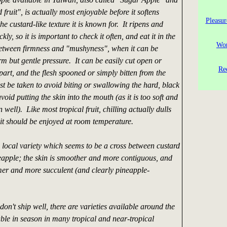
ruit", is actually most enjoyable before it softens
Pleasur
he custard-like texture it is known for. It ripens and
ckly, so it is important to check it often, and eat it in the
Wor
between firmness and "mushyness", when it can be
rm but gentle pressure. It can be easily cut open or
Re
part, and the flesh spooned or simply bitten from the
t be taken to avoid biting or swallowing the hard, black
void putting the skin into the mouth (as it is too soft and
well). Like most tropical fruit, chilling actually dulls
o it should be enjoyed at room temperature.
a local variety which seems to be a cross between custard
apple; the skin is smoother and more contiguous, and
irmer and more succulent (and clearly pineapple-
don't ship well, there are varieties available around the
ble in season in many tropical and near-tropical