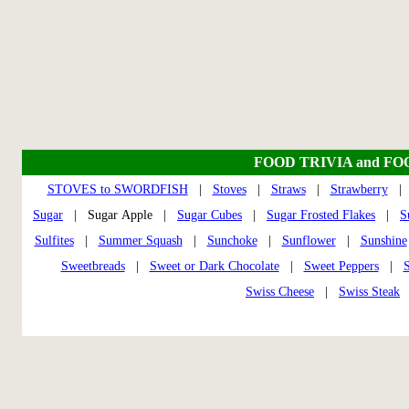
FOOD TRIVIA and FO
STOVES to SWORDFISH
|
Stoves
|
Straws
|
Strawberry
Sugar
| Sugar Apple |
Sugar Cubes
|
Sugar Frosted Flakes
|
S
Sulfites
|
Summer Squash
|
Sunchoke
|
Sunflower
|
Sunshine
Sweetbreads
|
Sweet or Dark Chocolate
|
Sweet Peppers
|
S
Swiss Cheese
|
Swiss Steak