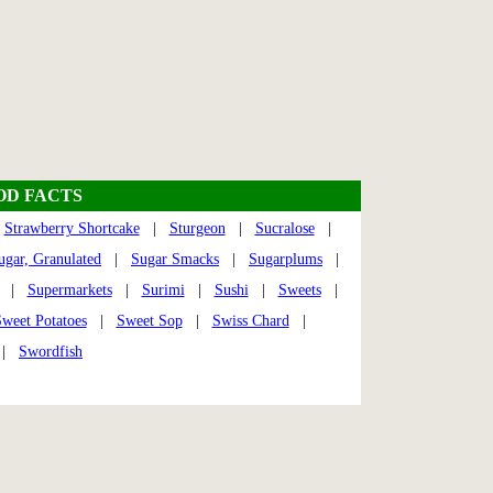
OD FACTS
|
Strawberry Shortcake
|
Sturgeon
|
Sucralose
|
ugar, Granulated
|
Sugar Smacks
|
Sugarplums
|
|
Supermarkets
|
Surimi
|
Sushi
|
Sweets
|
weet Potatoes
|
Sweet Sop
|
Swiss Chard
|
|
Swordfish