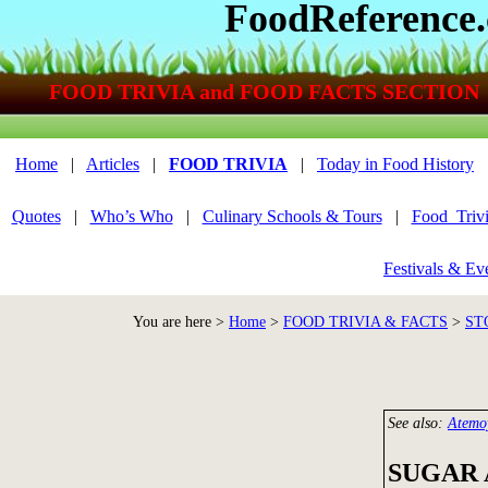
FoodReference
FOOD TRIVIA and FOOD FACTS SECTION
Home
|
Articles
|
FOOD TRIVIA
|
Today in Food History
Quotes
|
Who’s Who
|
Culinary Schools & Tours
|
Food_Triv
Festivals & Ev
You are here >
Home
>
FOOD TRIVIA & FACTS
>
ST
See also:
Atemo
SUGAR 