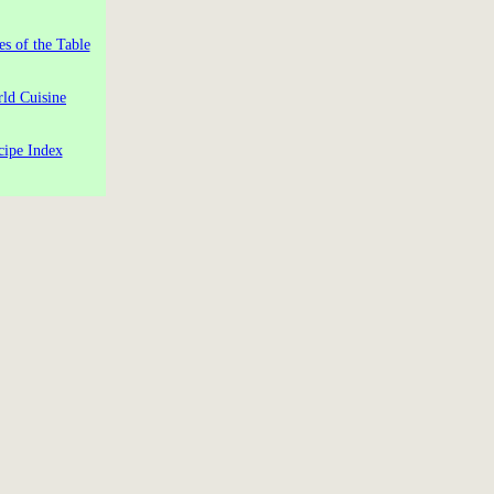
es of the Table
ld Cuisine
cipe Index