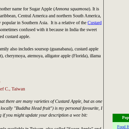
nother name for Sugar Apple (
Annona squamosa
). It is
 Caribbean, Central America and northern South America,
y popular in Southern Asia. It is a relative of the
Custard
 sometimes confused with it because in India the sweet
led custard apple.
mily also includes soursop (guanabana), custard apple
rt), cherymoya, atemoya, alligator apple (Florida), illama
0
tef C., Taiwan
hat there are many varieties of Custard Apple, but as one
d locally "Buddha Head fruit") is my personal favourite, I
if you might update your description a wee bit:
Pop
Food Hi
ple available in Taiwan, also called "Sugar Apple" and