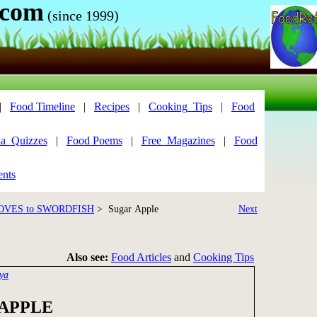
.com
(since 1999)
|
Food Timeline
|
Recipes
|
Cooking_Tips
|
Food
ia_Quizzes
|
Food Poems
|
Free_Magazines
|
Food
ents
OVES to SWORDFISH
> Sugar Apple
Next
Also see:
Food Articles
and
Cooking Tips
ya
APPLE