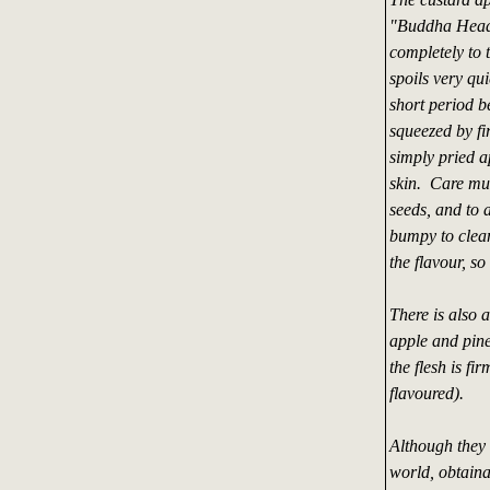
"Buddha Head f
completely to t
spoils very qui
short period 
squeezed by fi
simply pried a
skin. Care mus
seeds, and to a
bumpy to clean 
the flavour, s
There is also 
apple and pine
the flesh is f
flavoured).
Although they 
world, obtaina