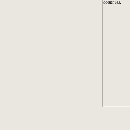
countries.