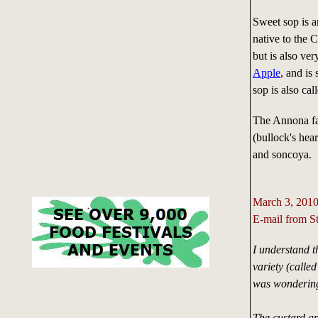
Sweet sop is a
native to the
but is also ver
Apple
, and is
sop is also cal
The Annona fa
(bullock's hea
and soncoya.
March 3, 201
E-mail from S
I understand t
variety (calle
was wondering 
The custard ap