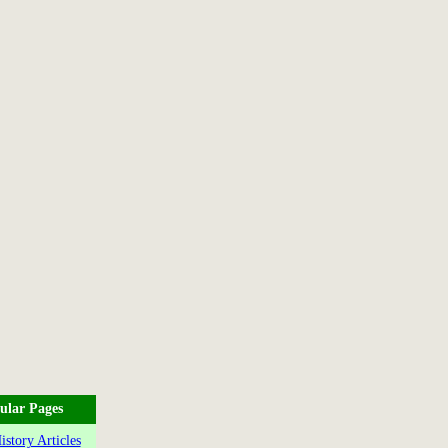
ular Pages
story Articles