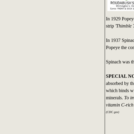
In 1929 Popeye
strip
'Thimble 
In 1937 Spinac
Popeye the comi
Spinach was the
SPECIAL N
absorbed by th
which binds wi
minerals.
To im
vitamin C-rich 
(CDC.gov)