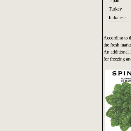
Japan
Turkey
Indonesia
According to t
the fresh mark
An additional 
for freezing an