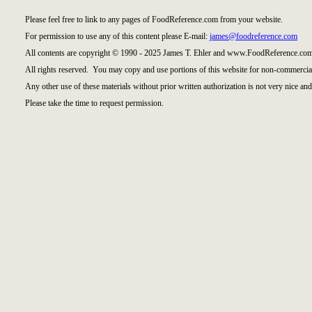
Please feel free to link to any pages of FoodReference.com from your website.
For permission to use any of this content please E-mail:
james@foodreference.com
All contents are copyright © 1990 - 2025 James T. Ehler and www.FoodReference.com
All rights reserved. You may copy and use portions of this website for non-commercial
Any other use of these materials without prior written authorization is not very nice and
Please take the time to request permission.