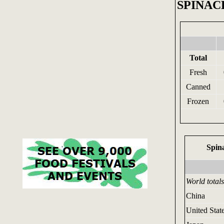
SPINAC
Total
Fresh
Canned
Frozen
Spin
World totals
China
United Stat