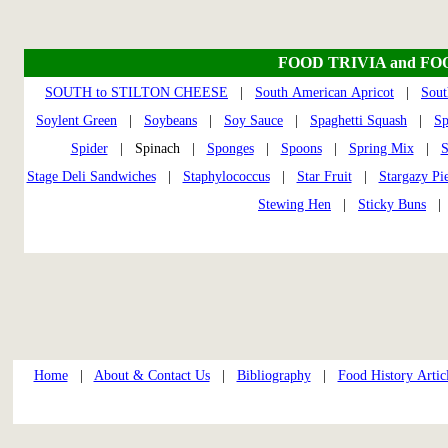
FOOD TRIVIA and FO
SOUTH to STILTON CHEESE
|
South American Apricot
|
Sout
Soylent Green
|
Soybeans
|
Soy Sauce
|
Spaghetti Squash
|
S
Spider
| Spinach |
Sponges
|
Spoons
|
Spring Mix
|
S
Stage Deli Sandwiches
|
Staphylococcus
|
Star Fruit
|
Stargazy Pi
Stewing Hen
|
Sticky Buns
Home
|
About & Contact Us
|
Bibliography
|
Food History Artic