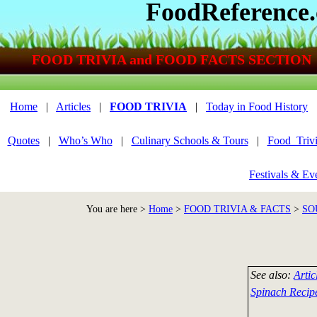
FoodReference
FOOD TRIVIA and FOOD FACTS SECTION
Home
|
Articles
|
FOOD TRIVIA
|
Today in Food History
Quotes
|
Who’s Who
|
Culinary Schools & Tours
|
Food_Triv
Festivals & Ev
You are here >
Home
>
FOOD TRIVIA & FACTS
>
SO
See also:
Artic
Spinach Recip