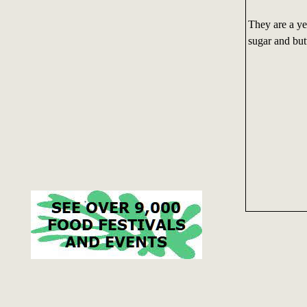
They are a ye
sugar and butt