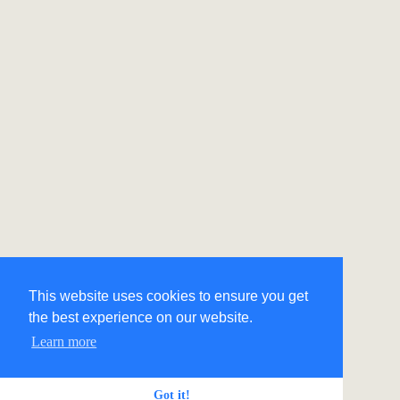
This website uses cookies to ensure you get
the best experience on our website.
Learn more
Got it!