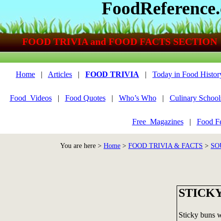
FoodReference
FOOD TRIVIA and FOOD FACTS SECTION
Home
|
Articles
|
FOOD TRIVIA
|
Today in Food Histor
Food_Videos
|
Food Quotes
|
Who’s Who
|
Culinary School
Free_Magazines
|
Food Fe
You are here >
Home
>
FOOD TRIVIA & FACTS
>
SO
STICK
Sticky buns w