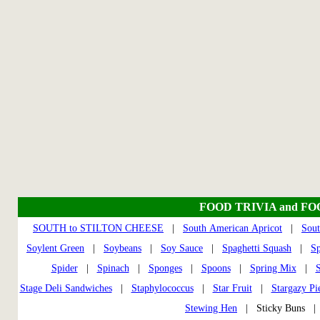
FOOD TRIVIA and F
SOUTH to STILTON CHEESE
|
South American Apricot
|
Sout
Soylent Green
|
Soybeans
|
Soy Sauce
|
Spaghetti Squash
|
S
Spider
|
Spinach
|
Sponges
|
Spoons
|
Spring Mix
|
S
Stage Deli Sandwiches
|
Staphylococcus
|
Star Fruit
|
Stargazy Pi
Stewing Hen
| Sticky Buns 