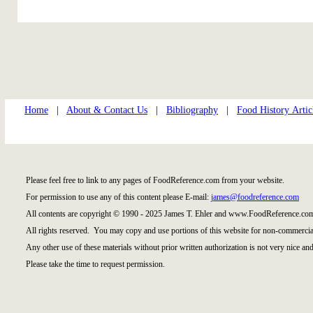
Home
|
About & Contact Us
|
Bibliography
|
Food History Artic
Please feel free to link to any pages of FoodReference.com from your website.
For permission to use any of this content please E-mail:
james@foodreference.com
All contents are copyright © 1990 - 2025 James T. Ehler and www.FoodReference.com
All rights reserved. You may copy and use portions of this website for non-commercial
Any other use of these materials without prior written authorization is not very nice and
Please take the time to request permission.