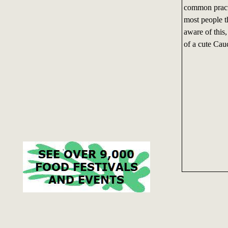
common practic
most people t
aware of this,
of a cute Cau