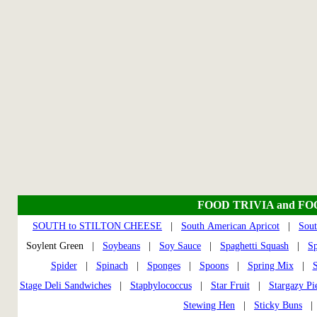
FOOD TRIVIA and F
SOUTH to STILTON CHEESE
|
South American Apricot
|
Sout
Soylent Green |
Soybeans
|
Soy Sauce
|
Spaghetti Squash
|
S
Spider
|
Spinach
|
Sponges
|
Spoons
|
Spring Mix
|
S
Stage Deli Sandwiches
|
Staphylococcus
|
Star Fruit
|
Stargazy Pi
Stewing Hen
|
Sticky Buns