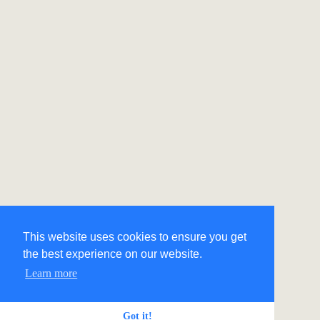
This website uses cookies to ensure you get
the best experience on our website.
Learn more
Got it!