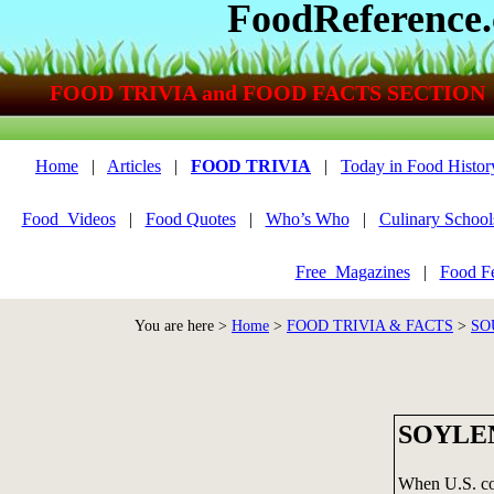
FoodReference
FOOD TRIVIA and FOOD FACTS SECTION
Home
|
Articles
|
FOOD TRIVIA
|
Today in Food Histor
Food_Videos
|
Food Quotes
|
Who’s Who
|
Culinary School
Free_Magazines
|
Food Fe
You are here >
Home
>
FOOD TRIVIA & FACTS
>
SO
SOYLE
When U.S. com