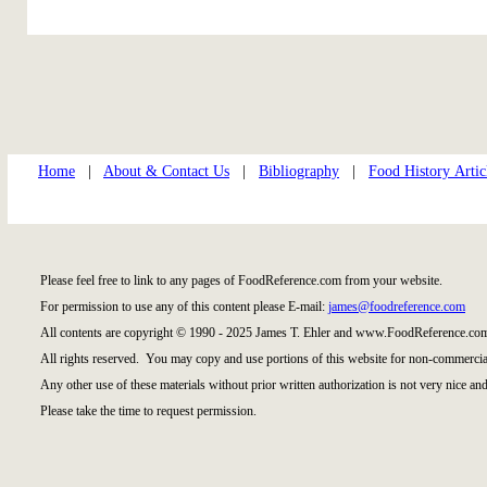
Home
|
About & Contact Us
|
Bibliography
|
Food History Artic
Please feel free to link to any pages of FoodReference.com from your website.
For permission to use any of this content please E-mail:
james@foodreference.com
All contents are copyright © 1990 - 2025 James T. Ehler and www.FoodReference.com
All rights reserved. You may copy and use portions of this website for non-commercial
Any other use of these materials without prior written authorization is not very nice and
Please take the time to request permission.