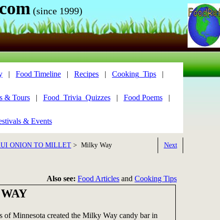
.com
(since 1999)
y
|
Food Timeline
|
Recipes
|
Cooking_Tips
|
s & Tours
|
Food_Trivia_Quizzes
|
Food Poems
|
stivals & Events
UI ONION TO MILLET
> Milky Way
Next
Also see:
Food Articles
and
Cooking Tips
 WAY
 of Minnesota created the Milky Way candy bar in