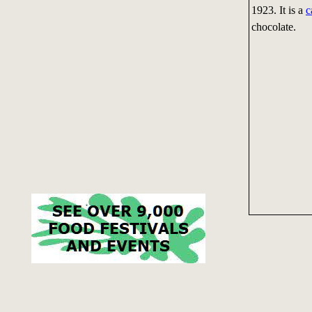
1923. It is a
c
chocolate.