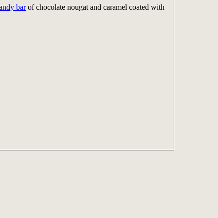
andy bar
of chocolate nougat and caramel coated with