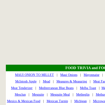
FOOD TRIVIA and F
MAUI ONION TO MILLET
|
Maui Onions
|
Mayonnaise
McIntosh Apple
|
Mead
|
Measures & Measuring
|
Meat Fac
Meat Tenderizer
|
Mediterranean Blue Beans
|
Melba Toast
|
Me
Mesclun
|
Mesquite
|
Mesquite Meal
|
Metheglin
|
Methus
Mexico & Mexican Food
|
Mexican Turnip
|
Michigan
|
Microwa