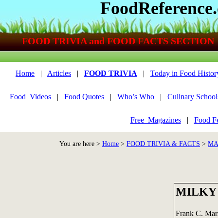
FoodReference
FOOD TRIVIA and FOOD FACTS SECTION
Home
|
Articles
|
FOOD TRIVIA
|
Today in Food Histor
Food_Videos
|
Food Quotes
|
Who’s Who
|
Culinary School
Free_Magazines
|
Food Fe
You are here >
Home
>
FOOD TRIVIA & FACTS
>
MA
MILKY
Frank C. Mars