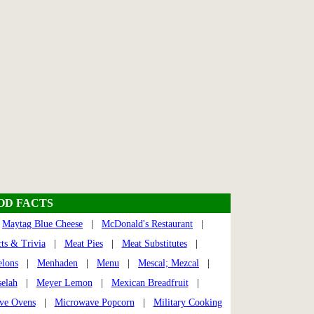
OOD FACTS
|
Maytag Blue Cheese
|
McDonald's Restaurant
|
ts & Trivia
|
Meat Pies
|
Meat Substitutes
|
lons
|
Menhaden
|
Menu
|
Mescal; Mezcal
|
elah
|
Meyer Lemon
|
Mexican Breadfruit
|
ve Ovens
|
Microwave Popcorn
|
Military Cooking