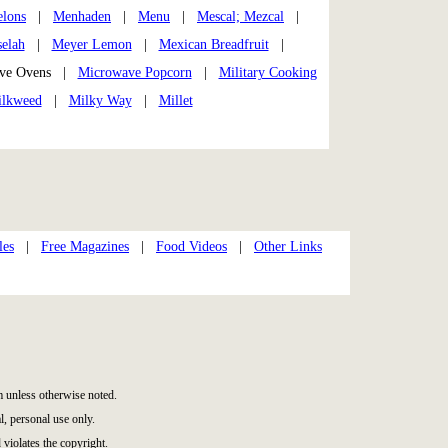
lons
|
Menhaden
|
Menu
|
Mescal; Mezcal
|
elah
|
Meyer Lemon
|
Mexican Breadfruit
|
ve Ovens |
Microwave Popcorn
|
Military Cooking
lkweed
|
Milky Way
|
Millet
les
|
Free Magazines
|
Food Videos
|
Other Links
 unless otherwise noted.
, personal use only.
 violates the copyright.