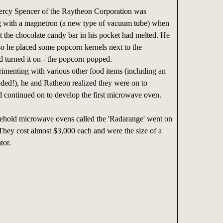
ercy Spencer of the Raytheon Corporation was
g with a magnetron (a new type of vacuum tube) when
at the chocolate candy bar in his pocket had melted. He
so he placed some popcorn kernels next to the
 turned it on - the popcorn popped.
enting with various other food items (including an
oded!), he and Ratheon realized they were on to
 continued on to develop the first microwave oven.
sehold microwave ovens called the 'Radarange' went on
 They cost almost $3,000 each and were the size of a
tor.