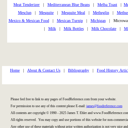
Meat Tenderizer
|
Mediterranean Blue Beans
|
Melba Toast
|
Me
Mesclun
|
Mesquite
|
Mesquite Meal
|
Metheglin
|
Methus
Mexico & Mexican Food
|
Mexican Turnip
|
Michigan
| Microwa
|
Milk
|
Milk Bottles
|
Milk Chocolate
|
Mi
Home
|
About & Contact Us
|
Bibliography
|
Food History Artic
Please feel free to link to any pages of FoodReference.com from your website.
For permission to use any of this content please E-mail:
james@foodreference.com
All contents are copyright © 1990 - 2025 James T. Ehler and www.FoodReference.com
All rights reserved. You may copy and use portions of this website for non-commercial
Any other use of these materials without prior written authorization is not very nice and