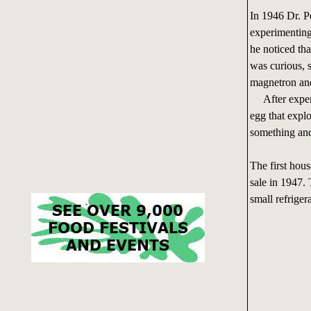
In 1946 Dr. P
experimentin
he noticed th
was curious, 
magnetron and
After experim
egg that expl
something and
The first hou
sale in 1947.
small refrigera