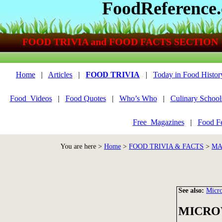
FoodReference
FOOD TRIVIA and FOOD FACTS SECTION
Home
|
Articles
|
FOOD TRIVIA
|
Today in Food Histor
Food_Videos
|
Food Quotes
|
Who’s Who
|
Culinary School
Free_Magazines
|
Food Fe
You are here >
Home
>
FOOD TRIVIA & FACTS
>
MA
See also:
Micr
MICRO