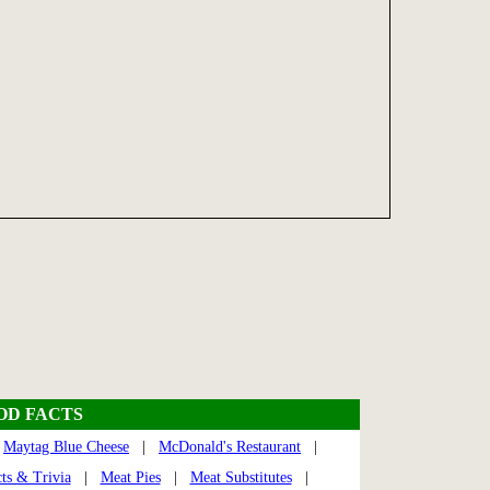
OOD FACTS
|
Maytag Blue Cheese
|
McDonald's Restaurant
|
ts & Trivia
|
Meat Pies
|
Meat Substitutes
|