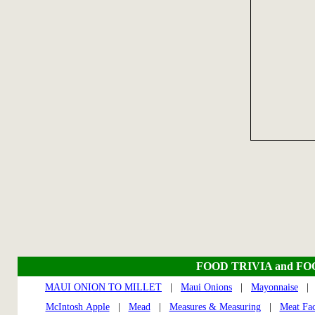
FOOD TRIVIA and F
MAUI ONION TO MILLET
|
Maui Onions
|
Mayonnaise
McIntosh Apple
|
Mead
|
Measures & Measuring
|
Meat Fac