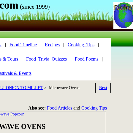
.com
(since 1999)
y
|
Food Timeline
|
Recipes
|
Cooking_Tips
|
s & Tours
|
Food_Trivia_Quizzes
|
Food Poems
|
stivals & Events
UI ONION TO MILLET
> Microwave Ovens
Next
Also see:
Food Articles
and
Cooking Tips
owave Popcorn
WAVE OVENS